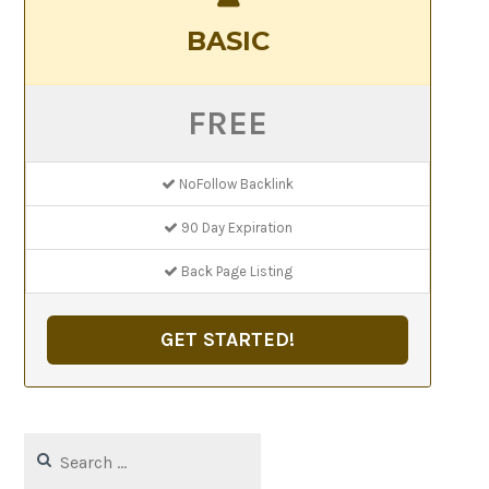
BASIC
FREE
NoFollow Backlink
90 Day Expiration
Back Page Listing
GET STARTED!
Search
for: