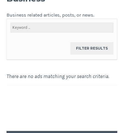
Business related articles, posts, or news.
There are no ads matching your search criteria.