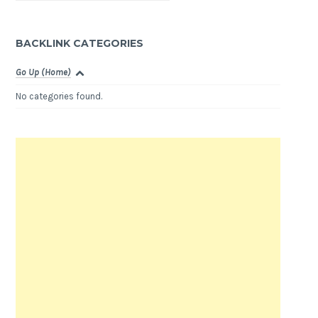
BACKLINK CATEGORIES
Go Up (Home)
No categories found.