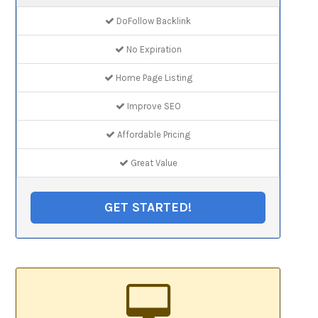
DoFollow Backlink
No Expiration
Home Page Listing
Improve SEO
Affordable Pricing
Great Value
GET STARTED!