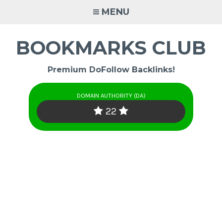
Skip
MENU
to
content
BOOKMARKS CLUB
Premium DoFollow Backlinks!
DOMAIN AUTHORITY (DA)
22