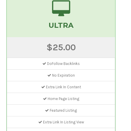
ULTRA
$25.00
DoFollow Backlinks
No Expiration
Extra Link In Content
Home Page Listing
Featured Listing
Extra Link In Listing View