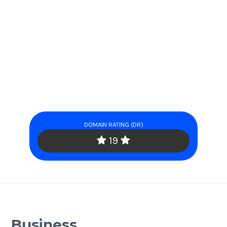
DOMAIN RATING (DR)
19
Business