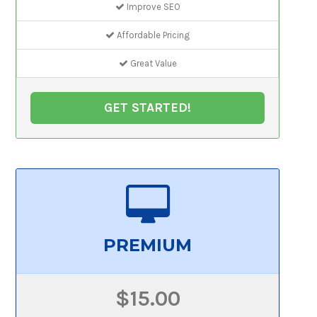
Improve SEO
Affordable Pricing
Great Value
GET STARTED!
PREMIUM
$15.00