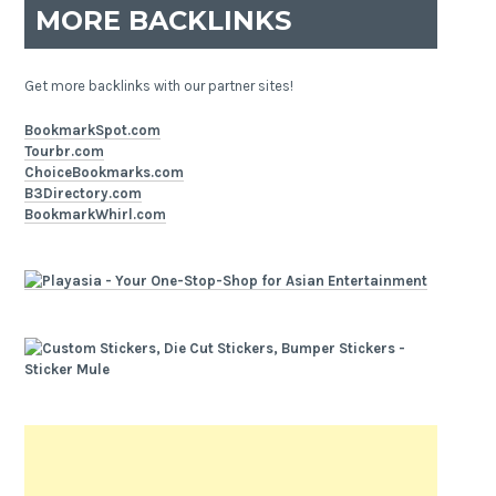
MORE BACKLINKS
Get more backlinks with our partner sites!
BookmarkSpot.com
Tourbr.com
ChoiceBookmarks.com
B3Directory.com
BookmarkWhirl.com