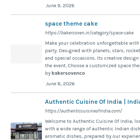
June 9, 2026
space theme cake
https://bakersoven.in/category/space-cake
Make your celebration unforgettable with 
party. Designed with planets, stars, rocke
and special occasions. Its creative desig
the event. Choose a customized space them
by
bakersovenco
June 8, 2026
Authentic Cuisine Of India | In
https://authenticcuisineofindia.com/
Welcome to Authentic Cuisine Of India, loc
with a wide range of authentic Indian dis
aromatic dishes, prepared by our experien