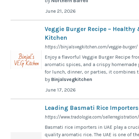
by
Northern Barrell
June 21, 2026
Veggie Burger Recipe – Healthy
Kitchen
https://binjalsvegkitchen.com/veggie-burger/
Enjoy a flavorful Veggie Burger Recipe fr
aromatic spices, and a crispy homemade pa
for lunch, dinner, or parties, it combines t
by
Binjalsvegkitchen
June 17, 2026
Leading Basmati Rice Importers 
https://www.tradologie.com/sellerregistration/
Basmati rice importers in UAE play a cru
quality aromatic rice. The UAE is one of t