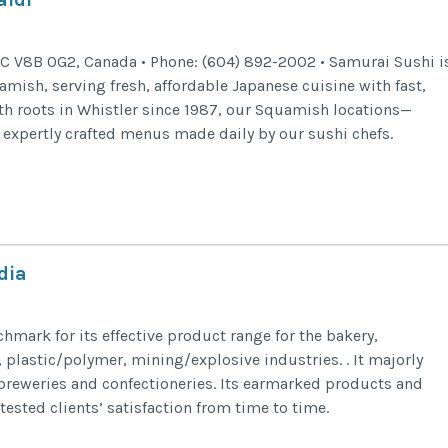
C V8B 0G2, Canada • Phone: (604) 892-2002 • Samurai Sushi i
mish, serving fresh, affordable Japanese cuisine with fast,
with roots in Whistler since 1987, our Squamish locations—
xpertly crafted menus made daily by our sushi chefs.
dia
chmark for its effective product range for the bakery,
 plastic/polymer, mining/explosive industries. . It majorly
breweries and confectioneries. Its earmarked products and
ested clients’ satisfaction from time to time.