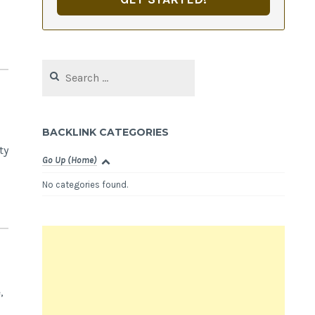
Search
for:
BACKLINK CATEGORIES
ty
Go Up (Home)
No categories found.
,