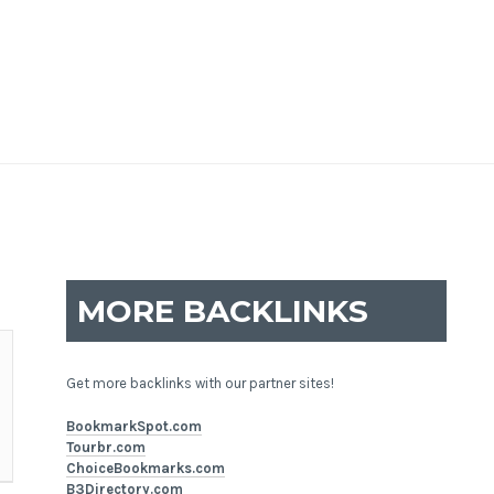
MORE BACKLINKS
Get more backlinks with our partner sites!
BookmarkSpot.com
Tourbr.com
ChoiceBookmarks.com
B3Directory.com