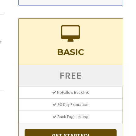
r
BASIC
o
FREE
NoFollow Backlink
90 Day Expiration
Back Page Listing
GET STARTED!