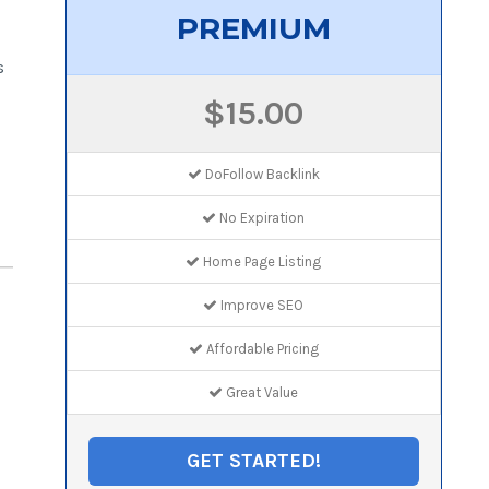
PREMIUM
s
$15.00
DoFollow Backlink
No Expiration
Home Page Listing
Improve SEO
Affordable Pricing
Great Value
GET STARTED!