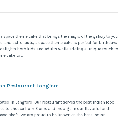
a space theme cake that brings the magic of the galaxy to you
ts, and astronauts, a space theme cake is perfect for birthdays
n delights both kids and adults while adding a unique touch t
e cake to...
dian Restaurant Langford
ated in Langford. Our restaurant serves the best Indian food
hes to choose from. Come and indulge in our flavorful and
ced chefs. We are proud to be known as the best Indian