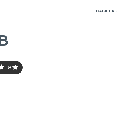
BACK PAGE
B
19