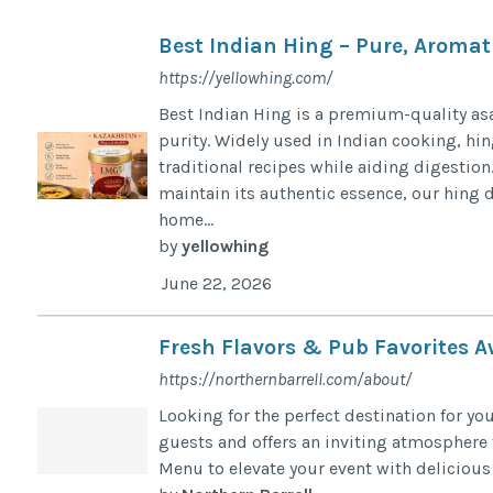
Best Indian Hing – Pure, Aromat
https://yellowhing.com/
Best Indian Hing is a premium-quality asa
purity. Widely used in Indian cooking, hin
traditional recipes while aiding digestio
maintain its authentic essence, our hing d
home...
by
yellowhing
June 22, 2026
Fresh Flavors & Pub Favorites Aw
https://northernbarrell.com/about/
Looking for the perfect destination for y
guests and offers an inviting atmosphere f
Menu to elevate your event with delicious