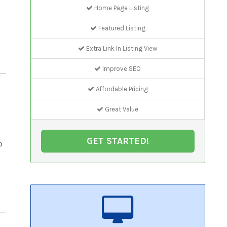
Home Page Listing
Featured Listing
Extra Link In Listing View
Improve SEO
Affordable Pricing
Great Value
GET STARTED!
p