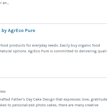
 an...
 by AgrEco Pure
ood products for everyday needs. Easily buy organic food
 natural options. AgrEco Pure is committed to delivering quali
akes
crafted Father’s Day Cake Design that expresses love, gratitude
kes to personalized photo cakes, there are many creative