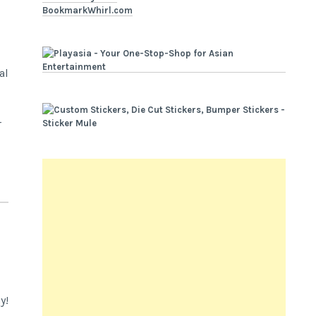
BookmarkWhirl.com
al
r
y!