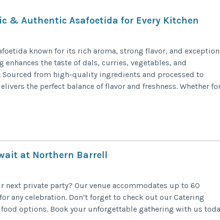
ic & Authentic Asafoetida for Every Kitchen
foetida known for its rich aroma, strong flavor, and exception
g enhances the taste of dals, curries, vegetables, and
n. Sourced from high-quality ingredients and processed to
elivers the perfect balance of flavor and freshness. Whether fo
ait at Northern Barrell
our next private party? Our venue accommodates up to 60
or any celebration. Don’t forget to check out our Catering
 food options. Book your unforgettable gathering with us toda