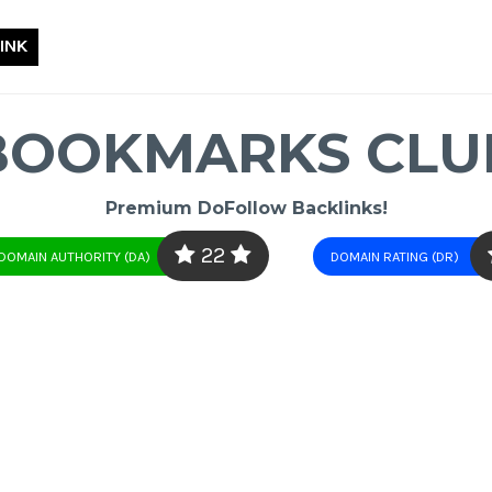
INK
BOOKMARKS CLU
Premium DoFollow Backlinks!
22
DOMAIN AUTHORITY (DA)
DOMAIN RATING (DR)