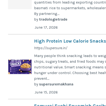
quantities from leading exporting countri
basmati rice to supermarkets, wholesalers,
By partnering...
by
tradologietrade
June 17, 2026
High Protein Low Calorie Snack
https://supersure.in/
Many people think snacking leads to weig
chips, sugary treats, and fried foods may s
nutritional value. Smart snacking means s
hunger under control. Choosing best heal
prevent...
by
supersuremakhana
June 15, 2026
Samurai Sushi Squamish Garib