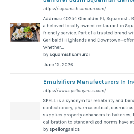
https://squamishsamurai.com/
Address: 40254 Glenalder Pl, Squamish, B
a beloved locally owned restaurant in Squa
friendly service. Part of a trusted brand 
Garibaldi Highlands and Downtown—offer e
Whether...
by
squamishsamurai
June 15, 2026
Emulsifiers Manufacturers In In
https://www.spellorganics.com/
SPELL is a synonym for reliability and ben
confectionery, pharmaceutical, cosmetics,
supplies property enhancers to bakeries, 
calibration to standardized norms have att
by
spellorganics