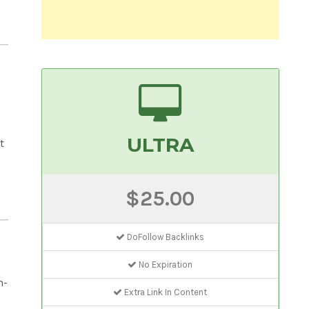
ULTRA
t
$25.00
DoFollow Backlinks
No Expiration
m-
Extra Link In Content