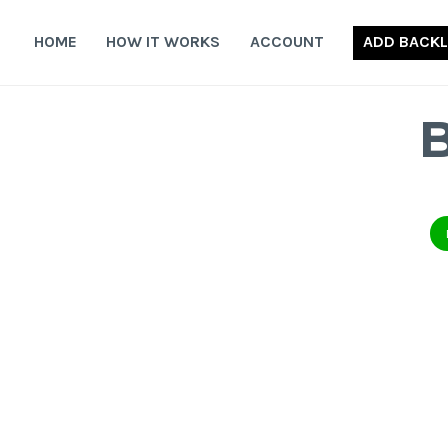
Skip
to
HOME
HOW IT WORKS
ACCOUNT
ADD BACKL
content