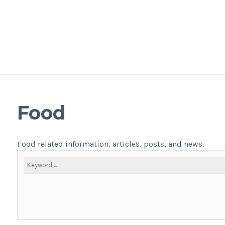
Food
Food related information, articles, posts, and news.