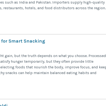
es such as India and Pakistan. Importers supply high-quality
 restaurants, hotels, and food distributors across the region.
s for Smart Snacking
ht gain, but the truth depends on what you choose. Processed
atisfy hunger temporarily, but they often provide little
electing foods that nourish the body, improve focus, and kee
thy snacks can help maintain balanced eating habits and
aldi