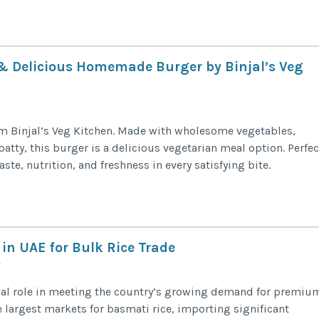
 & Delicious Homemade Burger by Binjal’s Veg
om Binjal’s Veg Kitchen. Made with wholesome vegetables,
tty, this burger is a delicious vegetarian meal option. Perfec
aste, nutrition, and freshness in every satisfying bite.
in UAE for Bulk Rice Trade
cial role in meeting the country’s growing demand for premiu
he largest markets for basmati rice, importing significant