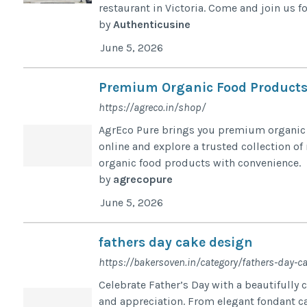
restaurant in Victoria. Come and join us for
by
Authenticusine
June 5, 2026
Premium Organic Food Products
https://agreco.in/shop/
AgrEco Pure brings you premium organic f
online and explore a trusted collection of
organic food products with convenience.
by
agrecopure
June 5, 2026
fathers day cake design
https://bakersoven.in/category/fathers-day-c
Celebrate Father’s Day with a beautifully 
and appreciation. From elegant fondant ca