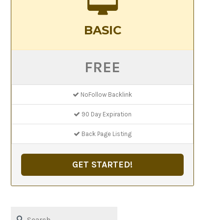
BASIC
FREE
NoFollow Backlink
90 Day Expiration
Back Page Listing
GET STARTED!
Search