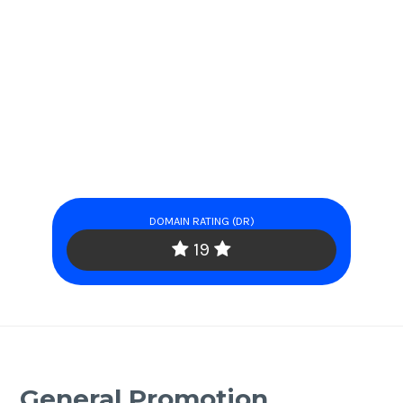
DOMAIN RATING (DR)
19
General Promotion