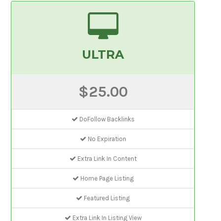
ULTRA
$25.00
DoFollow Backlinks
No Expiration
Extra Link In Content
Home Page Listing
Featured Listing
Extra Link In Listing View