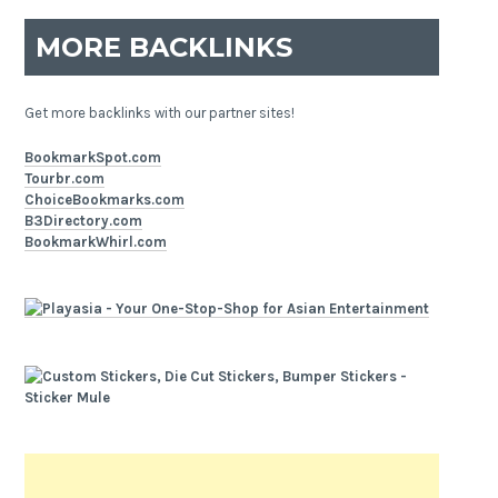
MORE BACKLINKS
Get more backlinks with our partner sites!
BookmarkSpot.com
Tourbr.com
ChoiceBookmarks.com
B3Directory.com
BookmarkWhirl.com