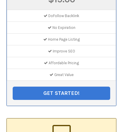
DoFollow Backlink
No Expiration
Home Page Listing
Improve SEO
Affordable Pricing
Great Value
GET STARTED!