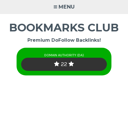
Skip
MENU
to
content
BOOKMARKS CLUB
Premium DoFollow Backlinks!
DOMAIN AUTHORITY (DA)
22