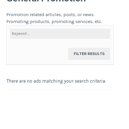
Promotion related articles, posts, or news.
Promoting products, promoting services, etc.
There are no ads matching your search criteria.