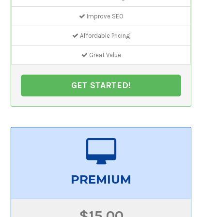
Improve SEO
Affordable Pricing
Great Value
GET STARTED!
PREMIUM
$15.00