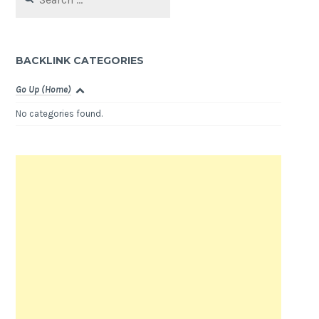
for:
BACKLINK CATEGORIES
Go Up (Home)
No categories found.