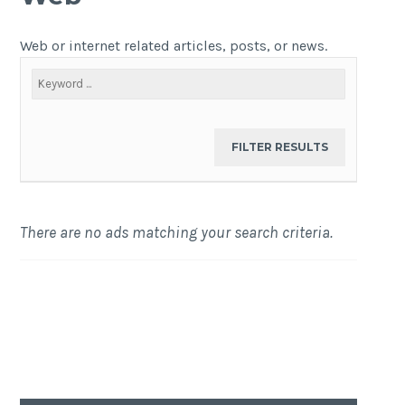
Web or internet related articles, posts, or news.
There are no ads matching your search criteria.