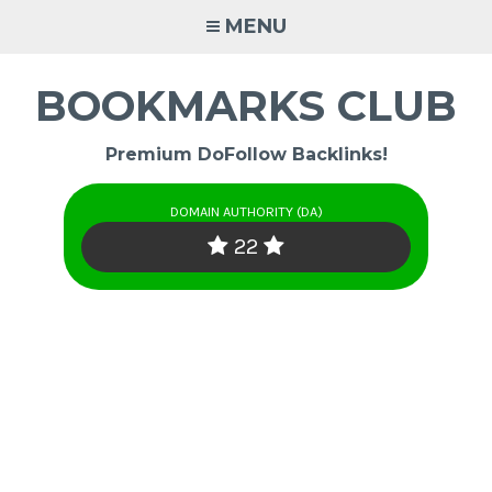
Skip
MENU
to
content
BOOKMARKS CLUB
Premium DoFollow Backlinks!
DOMAIN AUTHORITY (DA)
22