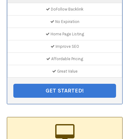
DoFollow Backlink
No Expiration
Home Page Listing
Improve SEO
Affordable Pricing
Great Value
GET STARTED!