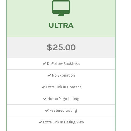
ULTRA
$25.00
DoFollow Backlinks
No Expiration
Extra Link In Content
Home Page Listing
Featured Listing
Extra Link In Listing View