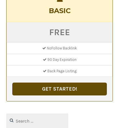
BASIC
FREE
NoFollow Backlink
90 Day Expiration
Back Page Listing
GET STARTED!
Search
for: