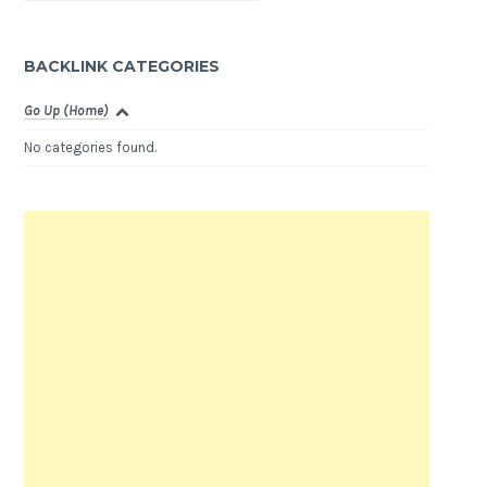
BACKLINK CATEGORIES
Go Up (Home)
No categories found.