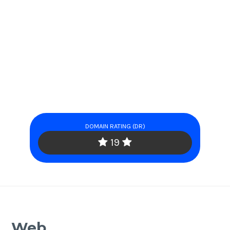
DOMAIN RATING (DR)
19
Web