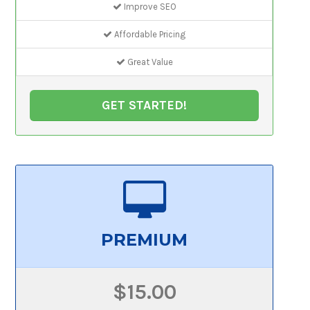
Improve SEO
Affordable Pricing
Great Value
GET STARTED!
PREMIUM
$15.00