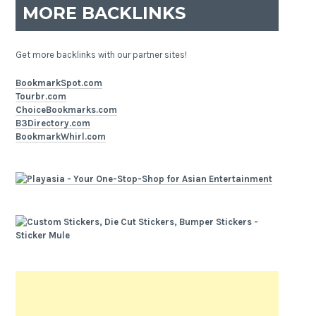
MORE BACKLINKS
Get more backlinks with our partner sites!
BookmarkSpot.com
Tourbr.com
ChoiceBookmarks.com
B3Directory.com
BookmarkWhirl.com