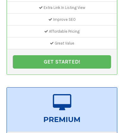
Extra Link In Listing View
Improve SEO
Affordable Pricing
Great Value
GET STARTED!
PREMIUM