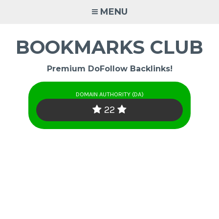
Skip
MENU
to
content
BOOKMARKS CLUB
Premium DoFollow Backlinks!
DOMAIN AUTHORITY (DA)
22