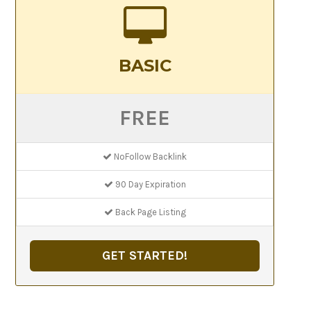
BASIC
FREE
NoFollow Backlink
90 Day Expiration
Back Page Listing
GET STARTED!