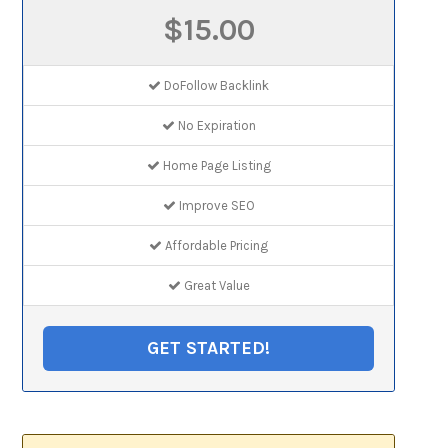
$15.00
DoFollow Backlink
No Expiration
Home Page Listing
Improve SEO
Affordable Pricing
Great Value
GET STARTED!