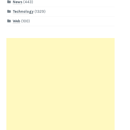
News
(443)
Technology
(1329)
Web
(100)