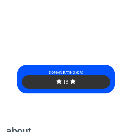
DOMAIN RATING (DR)
19
about