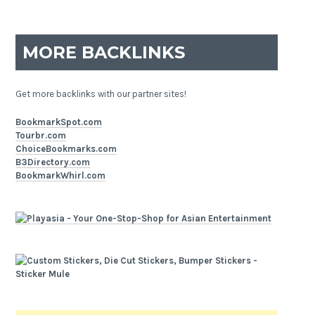
MORE BACKLINKS
Get more backlinks with our partner sites!
BookmarkSpot.com
Tourbr.com
ChoiceBookmarks.com
B3Directory.com
BookmarkWhirl.com