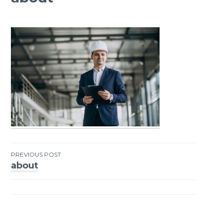
PREVIOUS POST
about
Post
navigation