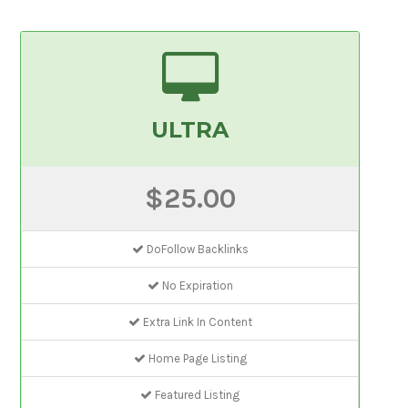
ULTRA
$25.00
DoFollow Backlinks
No Expiration
Extra Link In Content
Home Page Listing
Featured Listing