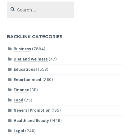
Search
for:
BACKLINK CATEGORIES
Business
(7894)
Diet and Wellness
(47)
Educational
(553)
Entertainment
(260)
Finance
(311)
Food
(75)
General Promotion
(165)
Health and Beauty
(1446)
Legal
(246)