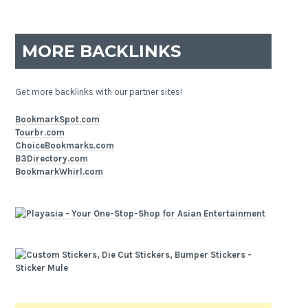
MORE BACKLINKS
Get more backlinks with our partner sites!
BookmarkSpot.com
Tourbr.com
ChoiceBookmarks.com
B3Directory.com
BookmarkWhirl.com