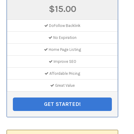
$15.00
DoFollow Backlink
No Expiration
Home Page Listing
Improve SEO
Affordable Pricing
Great Value
GET STARTED!