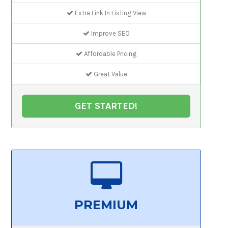
Extra Link In Listing View
Improve SEO
Affordable Pricing
Great Value
GET STARTED!
PREMIUM