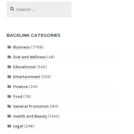
Search
for:
BACKLINK CATEGORIES
Business
(7786)
Diet and Wellness
(46)
Educational
(542)
Entertainment
(259)
Finance
(314)
Food
(76)
General Promotion
(164)
Health and Beauty
(1442)
Legal
(246)