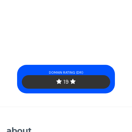
DOMAIN RATING (DR)
19
about