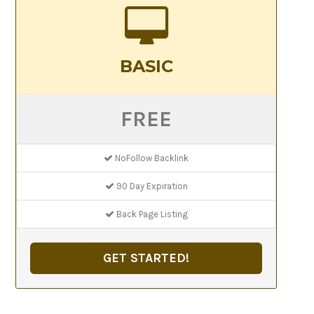
BASIC
FREE
NoFollow Backlink
90 Day Expiration
Back Page Listing
GET STARTED!