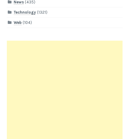
News
(435)
Technology
(1321)
Web
(104)