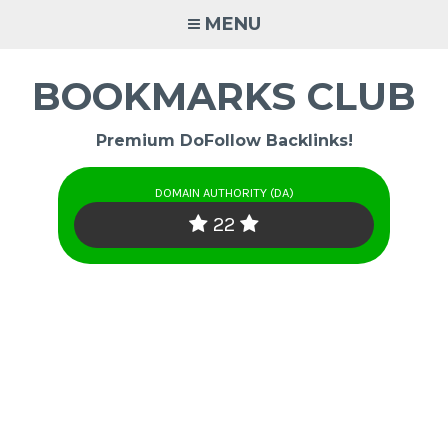
Skip
MENU
to
content
BOOKMARKS CLUB
Premium DoFollow Backlinks!
DOMAIN AUTHORITY (DA)
22