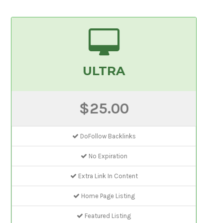
ULTRA
$25.00
DoFollow Backlinks
No Expiration
Extra Link In Content
Home Page Listing
Featured Listing