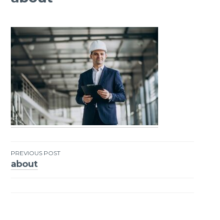
PREVIOUS POST
about
Post
navigation