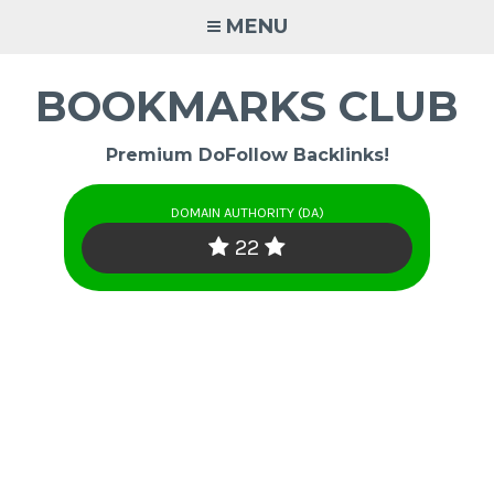
Skip
MENU
to
content
BOOKMARKS CLUB
Premium DoFollow Backlinks!
DOMAIN AUTHORITY (DA)
22