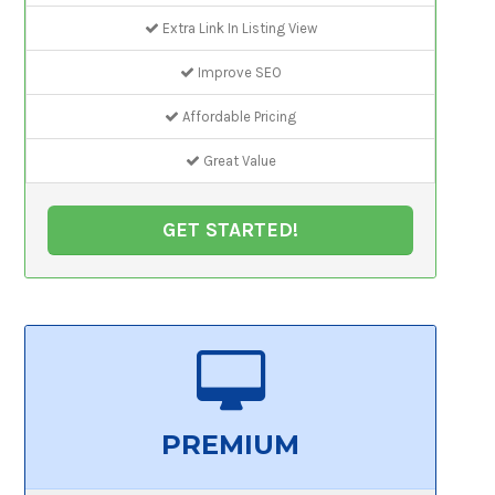
Extra Link In Listing View
Improve SEO
Affordable Pricing
Great Value
GET STARTED!
PREMIUM