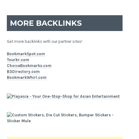
MORE BACKLINKS
Get more backlinks with our partner sites!
BookmarkSpot.com
Tourbr.com
ChoiceBookmarks.com
B3Directory.com
BookmarkWhirl.com