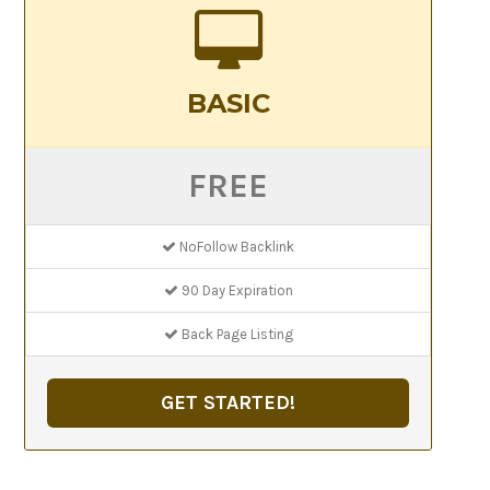
BASIC
FREE
NoFollow Backlink
90 Day Expiration
Back Page Listing
GET STARTED!