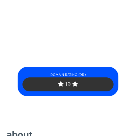
DOMAIN RATING (DR)
19
about