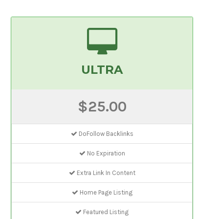
ULTRA
$25.00
DoFollow Backlinks
No Expiration
Extra Link In Content
Home Page Listing
Featured Listing