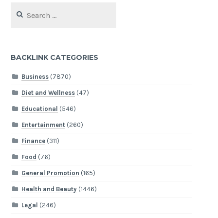
Search
for:
BACKLINK CATEGORIES
Business
(7870)
Diet and Wellness
(47)
Educational
(546)
Entertainment
(260)
Finance
(311)
Food
(76)
General Promotion
(165)
Health and Beauty
(1446)
Legal
(246)