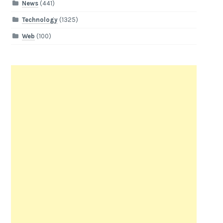
News
(441)
Technology
(1325)
Web
(100)