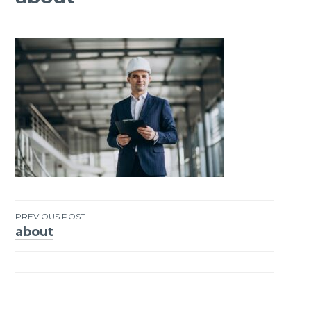
PREVIOUS POST
about
Post
navigation