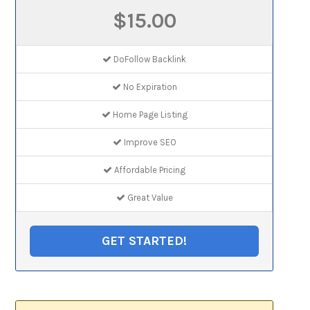
$15.00
DoFollow Backlink
No Expiration
Home Page Listing
Improve SEO
Affordable Pricing
Great Value
GET STARTED!