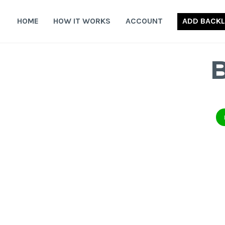
Skip
to
HOME
HOW IT WORKS
ACCOUNT
ADD BACKL
content