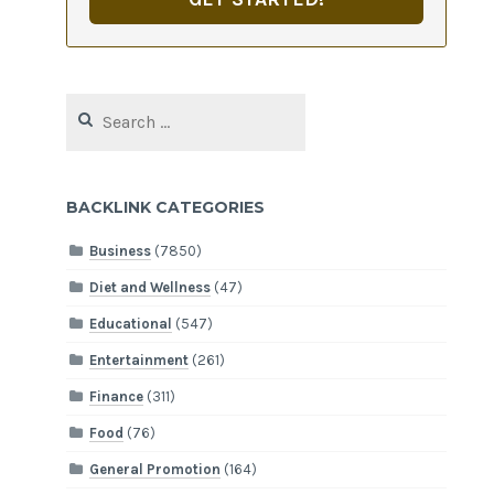
Search
for:
BACKLINK CATEGORIES
Business
(7850)
Diet and Wellness
(47)
Educational
(547)
Entertainment
(261)
Finance
(311)
Food
(76)
General Promotion
(164)