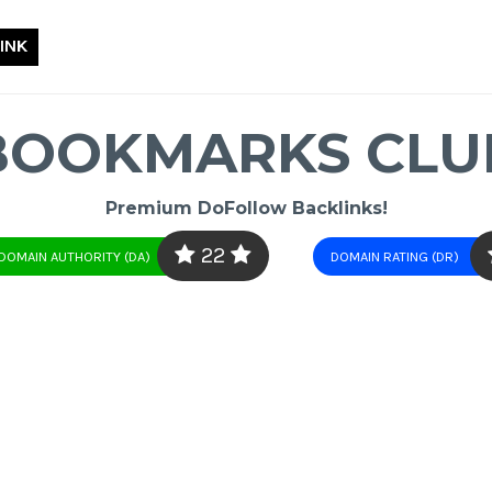
INK
BOOKMARKS CLU
Premium DoFollow Backlinks!
22
DOMAIN AUTHORITY (DA)
DOMAIN RATING (DR)