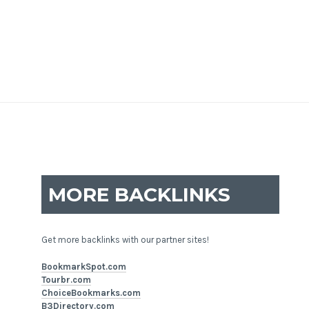
MORE BACKLINKS
Get more backlinks with our partner sites!
BookmarkSpot.com
Tourbr.com
ChoiceBookmarks.com
B3Directory.com