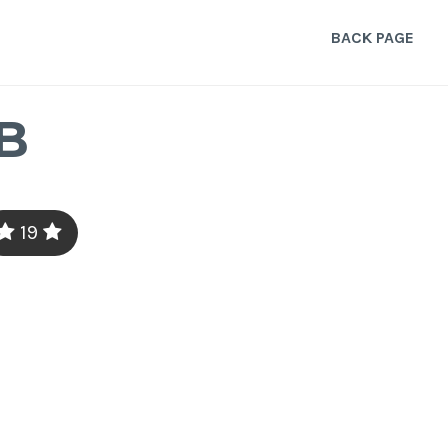
BACK PAGE
B
19