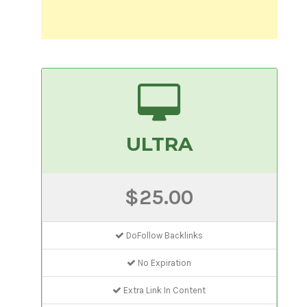
ULTRA
$25.00
DoFollow Backlinks
No Expiration
Extra Link In Content