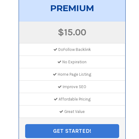
PREMIUM
$15.00
DoFollow Backlink
No Expiration
Home Page Listing
Improve SEO
Affordable Pricing
Great Value
GET STARTED!