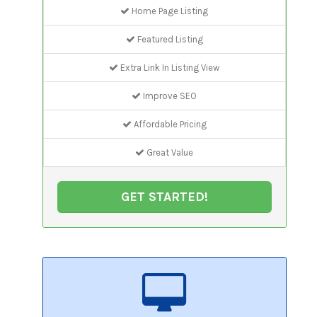
Home Page Listing
Featured Listing
Extra Link In Listing View
Improve SEO
Affordable Pricing
Great Value
GET STARTED!