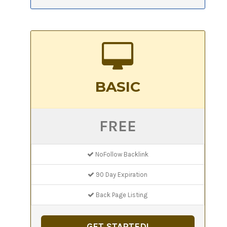
BASIC
FREE
NoFollow Backlink
90 Day Expiration
Back Page Listing
GET STARTED!