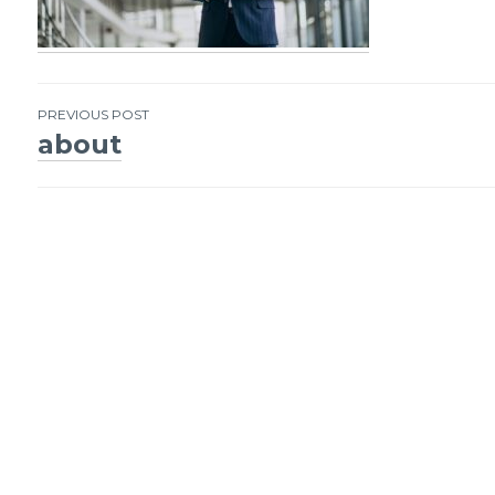
PREVIOUS POST
about
Post
navigation