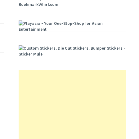
BookmarkWhirl.com