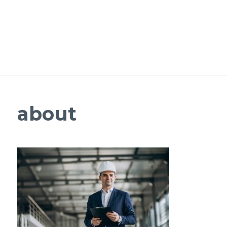
about