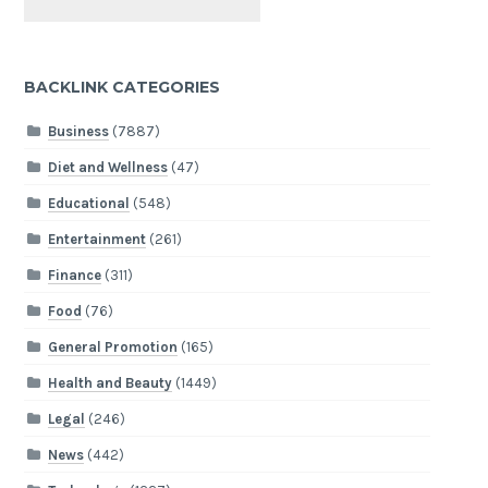
BACKLINK CATEGORIES
Business
(7887)
Diet and Wellness
(47)
Educational
(548)
Entertainment
(261)
Finance
(311)
Food
(76)
General Promotion
(165)
Health and Beauty
(1449)
Legal
(246)
News
(442)