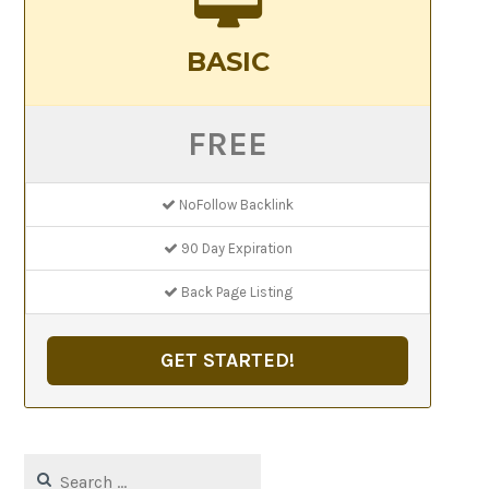
BASIC
FREE
NoFollow Backlink
90 Day Expiration
Back Page Listing
GET STARTED!
Search
for: