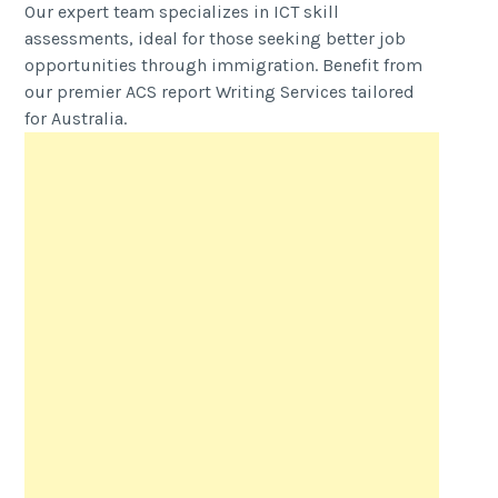
Our expert team specializes in ICT skill
assessments, ideal for those seeking better job
opportunities through immigration. Benefit from
our premier ACS report Writing Services tailored
for Australia.