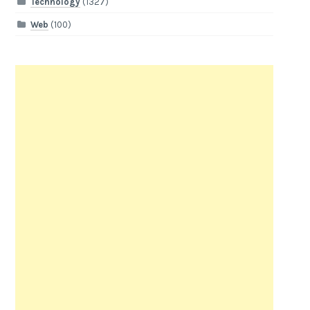
Technology
(1327)
Web
(100)