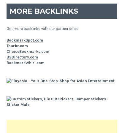
MORE BACKLINKS
Get more backlinks with our partner sites!
BookmarkSpot.com
Tourbr.com
ChoiceBookmarks.com
B3Directory.com
BookmarkWhirl.com