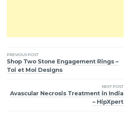
PREVIOUS POST
Shop Two Stone Engagement Rings –
Post
Toi et Moi Designs
navigation
NEXT POST
Avascular Necrosis Treatment in India
– HipXpert