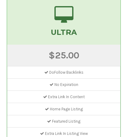
ULTRA
$25.00
DoFollow Backlinks
No Expiration
Extra Link In Content
Home Page Listing
Featured Listing
Extra Link In Listing View