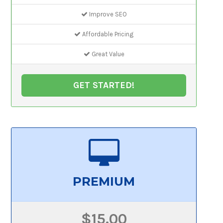
Improve SEO
Affordable Pricing
Great Value
GET STARTED!
PREMIUM
$15.00