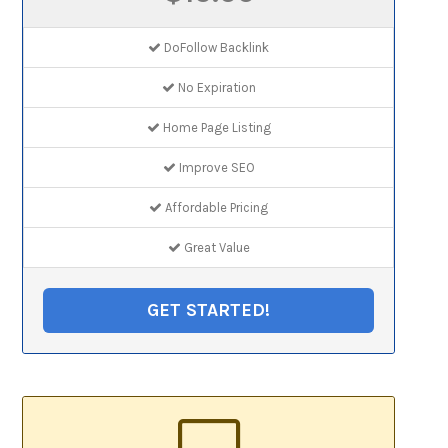
DoFollow Backlink
No Expiration
Home Page Listing
Improve SEO
Affordable Pricing
Great Value
GET STARTED!