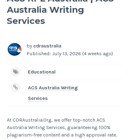
Australia Writing
Services
-
/1
by
cdraustralia
Published: July 13, 2026 (4 weeks ago)
Educational
ACS Australia Writing
Services
At CDRAustralia.Org, we offer top-notch ACS
Australia Writing Services, guaranteeing 100%
plagiarism-free content and a high approval rate.