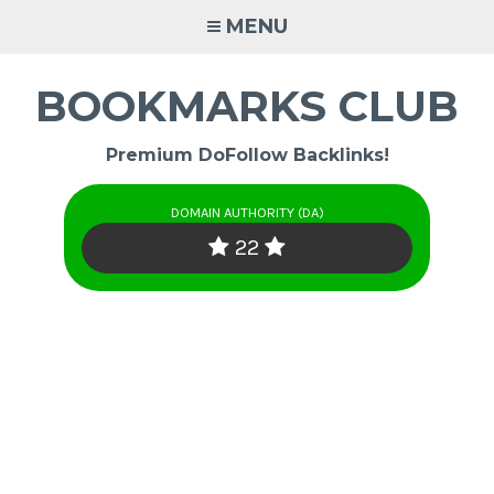
Skip
MENU
to
content
BOOKMARKS CLUB
Premium DoFollow Backlinks!
DOMAIN AUTHORITY (DA)
22