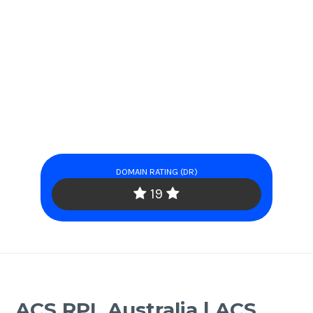
DOMAIN RATING (DR)
19
ACS RPL Australia | ACS