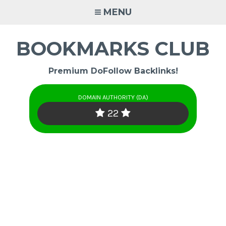
Skip
MENU
to
content
BOOKMARKS CLUB
Premium DoFollow Backlinks!
DOMAIN AUTHORITY (DA)
22