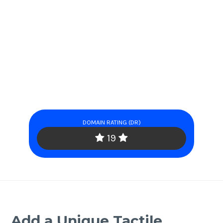
DOMAIN RATING (DR)
19
Add a Unique Tactile