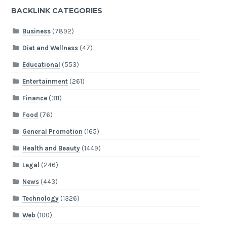
BACKLINK CATEGORIES
Business
(7892)
Diet and Wellness
(47)
Educational
(553)
Entertainment
(261)
Finance
(311)
Food
(76)
General Promotion
(165)
Health and Beauty
(1449)
Legal
(246)
News
(443)
Technology
(1326)
Web
(100)