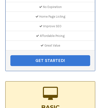
No Expiration
Home Page Listing
Improve SEO
Affordable Pricing
Great Value
GET STARTED!
BASIC