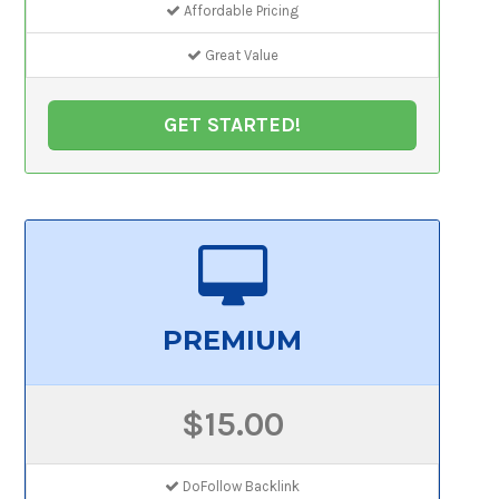
Affordable Pricing
Great Value
GET STARTED!
PREMIUM
$15.00
DoFollow Backlink