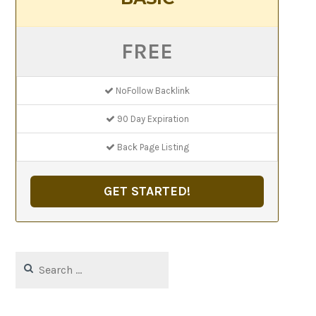
FREE
NoFollow Backlink
90 Day Expiration
Back Page Listing
GET STARTED!
Search
for: