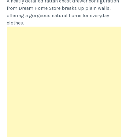
A neatly detailed rattan chest drawer configuration
from Dream Home Store breaks up plain walls,
offering a gorgeous natural home for everyday
clothes.