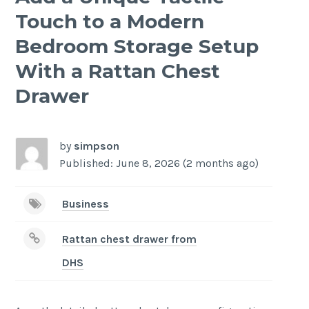
Touch to a Modern
Bedroom Storage Setup
With a Rattan Chest
Drawer
by
simpson
Published: June 8, 2026 (2 months ago)
Business
Rattan chest drawer from
DHS