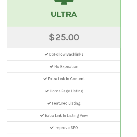
ULTRA
$25.00
DoFollow Backlinks
No Expiration
Extra Link In Content
Home Page Listing
Featured Listing
Extra Link In Listing View
Improve SEO