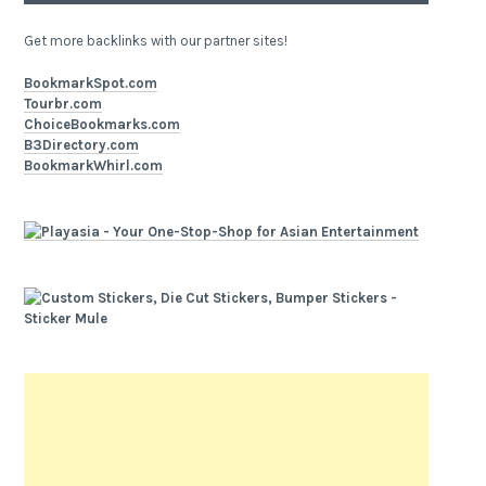
Get more backlinks with our partner sites!
BookmarkSpot.com
Tourbr.com
ChoiceBookmarks.com
B3Directory.com
BookmarkWhirl.com