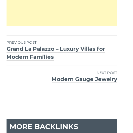
PREVIOUS POST
Grand La Palazzo – Luxury Villas for
Post
Modern Families
navigation
NEXT POST
Modern Gauge Jewelry
MORE BACKLINKS