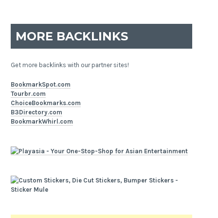
MORE BACKLINKS
Get more backlinks with our partner sites!
BookmarkSpot.com
Tourbr.com
ChoiceBookmarks.com
B3Directory.com
BookmarkWhirl.com