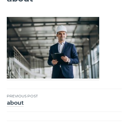
PREVIOUS POST
about
Post
navigation