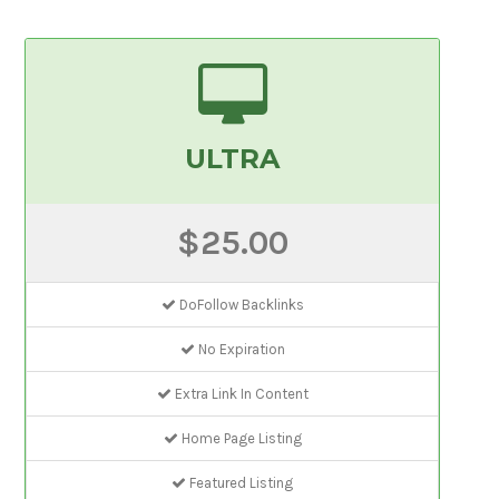
ULTRA
$25.00
DoFollow Backlinks
No Expiration
Extra Link In Content
Home Page Listing
Featured Listing