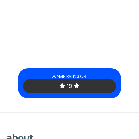
DOMAIN RATING (DR)
19
about