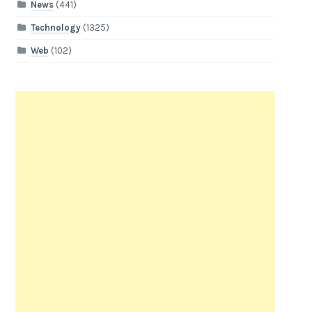
News
(441)
Technology
(1325)
Web
(102)