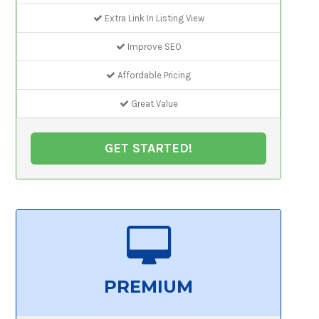
Extra Link In Listing View
Improve SEO
Affordable Pricing
Great Value
GET STARTED!
PREMIUM