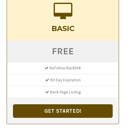
BASIC
FREE
NoFollow Backlink
90 Day Expiration
Back Page Listing
GET STARTED!