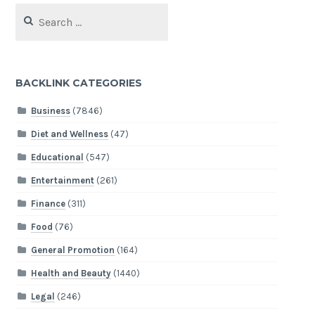
Search
for:
BACKLINK CATEGORIES
Business
(7846)
Diet and Wellness
(47)
Educational
(547)
Entertainment
(261)
Finance
(311)
Food
(76)
General Promotion
(164)
Health and Beauty
(1440)
Legal
(246)