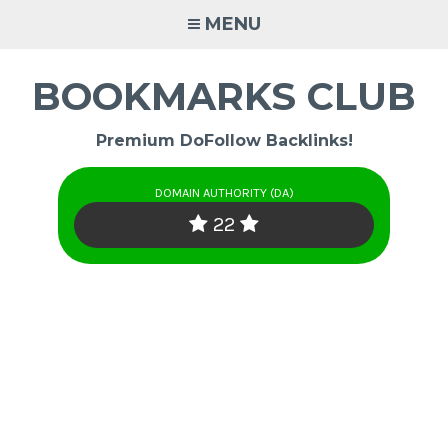
Skip
MENU
to
content
BOOKMARKS CLUB
Premium DoFollow Backlinks!
DOMAIN AUTHORITY (DA)
22