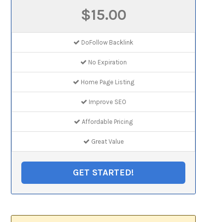
$15.00
DoFollow Backlink
No Expiration
Home Page Listing
Improve SEO
Affordable Pricing
Great Value
GET STARTED!