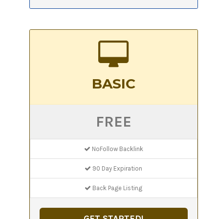
BASIC
FREE
NoFollow Backlink
90 Day Expiration
Back Page Listing
GET STARTED!