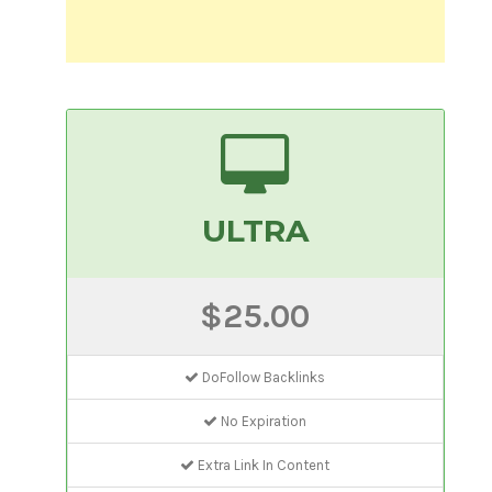
ULTRA
$25.00
DoFollow Backlinks
No Expiration
Extra Link In Content