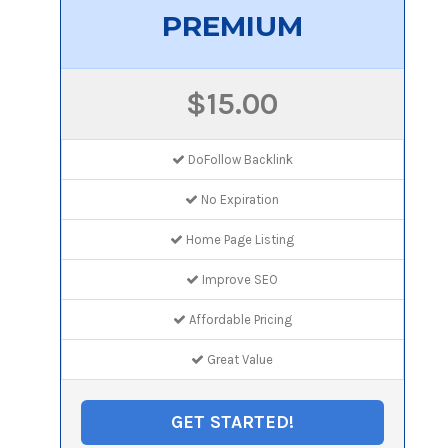
PREMIUM
$15.00
DoFollow Backlink
No Expiration
Home Page Listing
Improve SEO
Affordable Pricing
Great Value
GET STARTED!