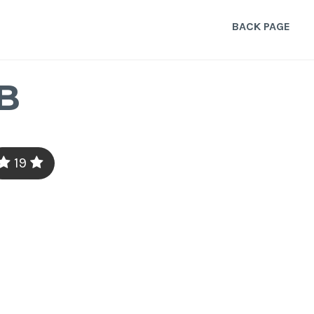
BACK PAGE
B
19