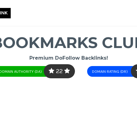
INK
BOOKMARKS CLU
Premium DoFollow Backlinks!
22
DOMAIN AUTHORITY (DA)
DOMAIN RATING (DR)