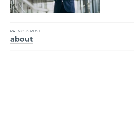
PREVIOUS POST
about
Post
navigation