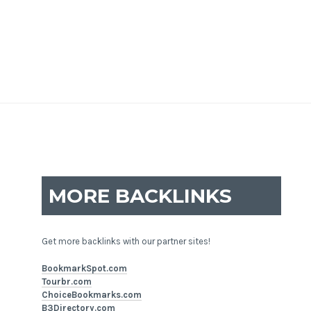
MORE BACKLINKS
Get more backlinks with our partner sites!
BookmarkSpot.com
Tourbr.com
ChoiceBookmarks.com
B3Directory.com