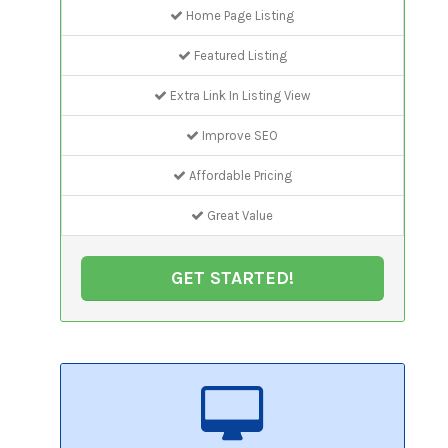
Home Page Listing
Featured Listing
Extra Link In Listing View
Improve SEO
Affordable Pricing
Great Value
GET STARTED!