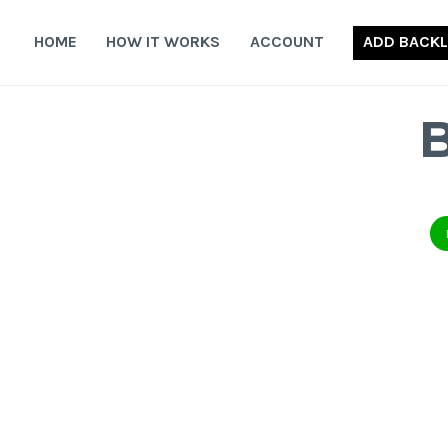
Skip
to
HOME
HOW IT WORKS
ACCOUNT
ADD BACKL
content