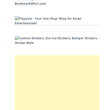
BookmarkWhirl.com