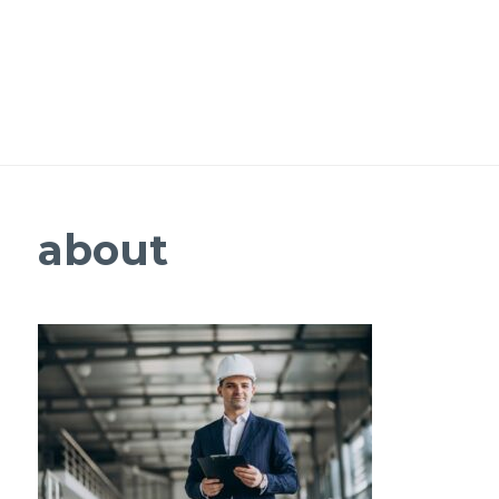
about