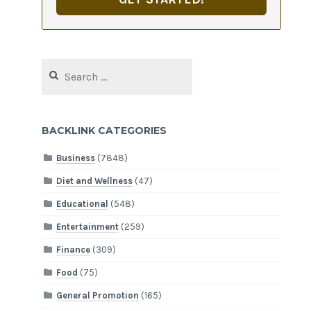
Search
for:
BACKLINK CATEGORIES
Business
(7848)
Diet and Wellness
(47)
Educational
(548)
Entertainment
(259)
Finance
(309)
Food
(75)
General Promotion
(165)