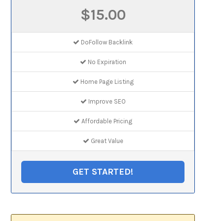
$15.00
DoFollow Backlink
No Expiration
Home Page Listing
Improve SEO
Affordable Pricing
Great Value
GET STARTED!