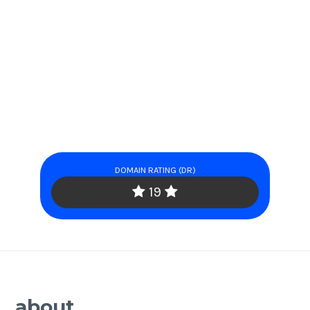
DOMAIN RATING (DR)
19
about