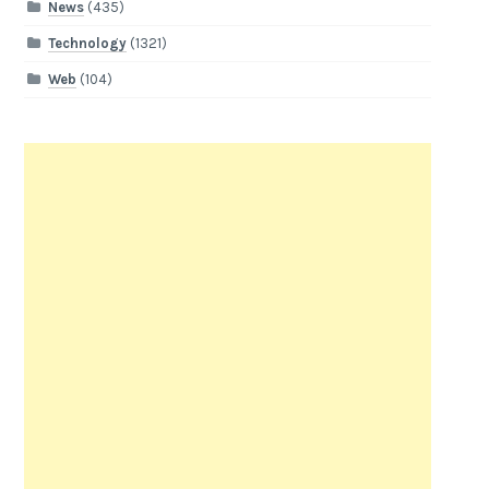
News
(435)
Technology
(1321)
Web
(104)