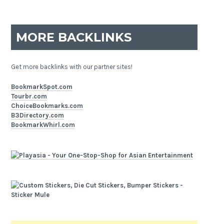
MORE BACKLINKS
Get more backlinks with our partner sites!
BookmarkSpot.com
Tourbr.com
ChoiceBookmarks.com
B3Directory.com
BookmarkWhirl.com