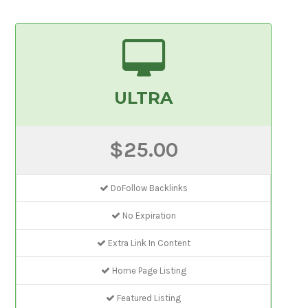
ULTRA
$25.00
DoFollow Backlinks
No Expiration
Extra Link In Content
Home Page Listing
Featured Listing