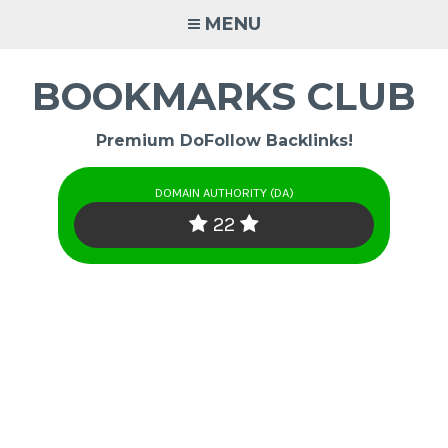
Skip
MENU
to
content
BOOKMARKS CLUB
Premium DoFollow Backlinks!
DOMAIN AUTHORITY (DA)
22