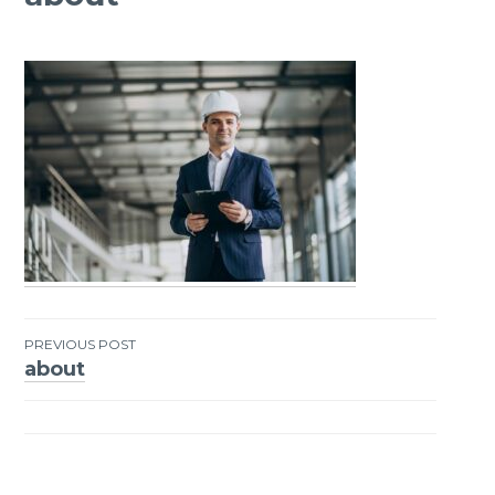
PREVIOUS POST
about
Post
navigation