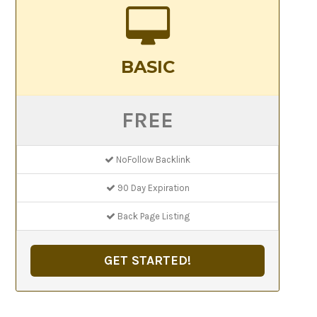
BASIC
FREE
NoFollow Backlink
90 Day Expiration
Back Page Listing
GET STARTED!