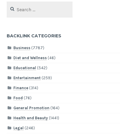
Search
for:
BACKLINK CATEGORIES
Business
(7787)
Diet and Wellness
(46)
Educational
(542)
Entertainment
(259)
Finance
(314)
Food
(76)
General Promotion
(164)
Health and Beauty
(1441)
Legal
(246)