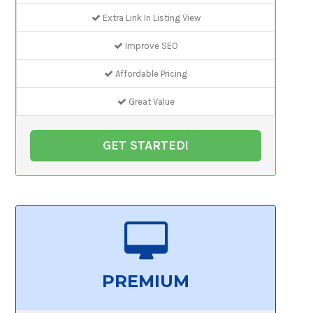
Extra Link In Listing View
Improve SEO
Affordable Pricing
Great Value
GET STARTED!
PREMIUM