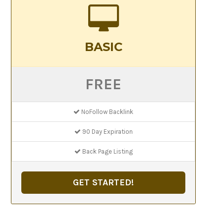
BASIC
FREE
NoFollow Backlink
90 Day Expiration
Back Page Listing
GET STARTED!