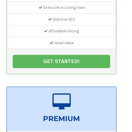
Extra Link In Listing View
Improve SEO
Affordable Pricing
Great Value
GET STARTED!
PREMIUM