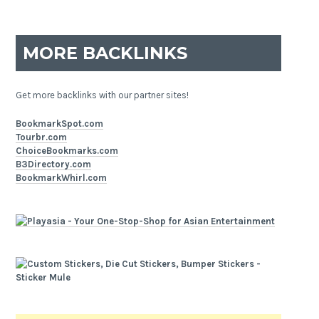
MORE BACKLINKS
Get more backlinks with our partner sites!
BookmarkSpot.com
Tourbr.com
ChoiceBookmarks.com
B3Directory.com
BookmarkWhirl.com