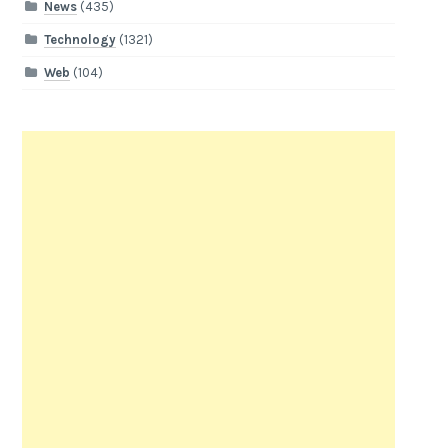
News
(435)
Technology
(1321)
Web
(104)