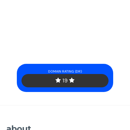
DOMAIN RATING (DR)
19
about