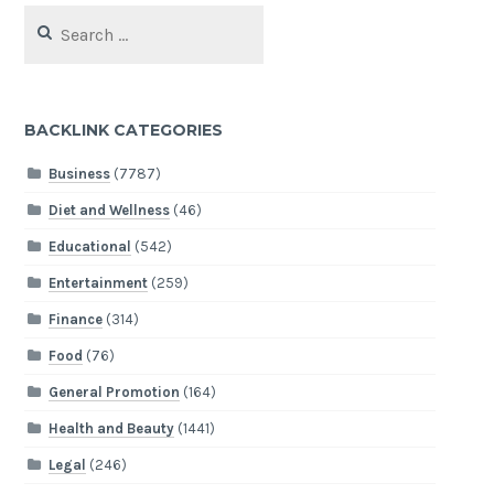
Search
for:
BACKLINK CATEGORIES
Business
(7787)
Diet and Wellness
(46)
Educational
(542)
Entertainment
(259)
Finance
(314)
Food
(76)
General Promotion
(164)
Health and Beauty
(1441)
Legal
(246)