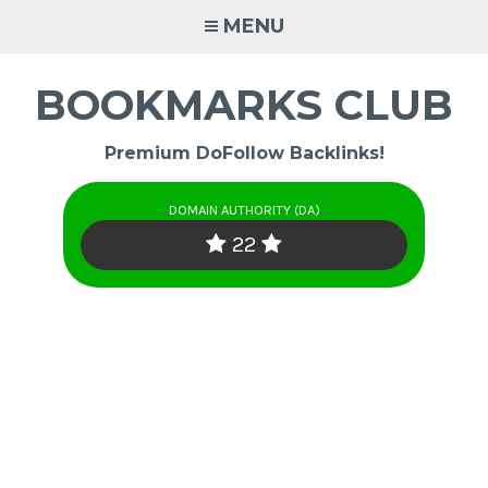
Skip
MENU
to
content
BOOKMARKS CLUB
Premium DoFollow Backlinks!
DOMAIN AUTHORITY (DA)
22