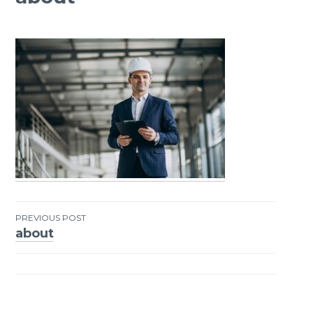
PREVIOUS POST
about
Post
navigation