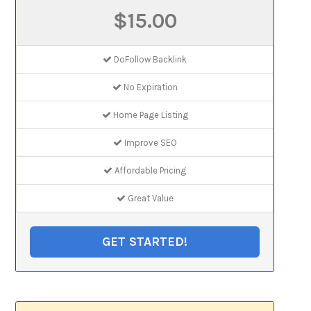
$15.00
DoFollow Backlink
No Expiration
Home Page Listing
Improve SEO
Affordable Pricing
Great Value
GET STARTED!