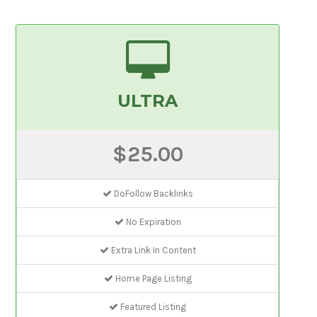
ULTRA
$25.00
DoFollow Backlinks
No Expiration
Extra Link In Content
Home Page Listing
Featured Listing