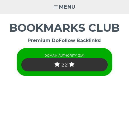
Skip
MENU
to
content
BOOKMARKS CLUB
Premium DoFollow Backlinks!
DOMAIN AUTHORITY (DA)
22