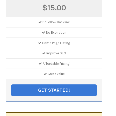
$15.00
DoFollow Backlink
No Expiration
Home Page Listing
Improve SEO
Affordable Pricing
Great Value
GET STARTED!