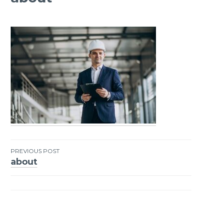
PREVIOUS POST
about
Post
navigation