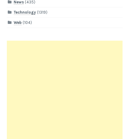
News
(435)
Technology
(1319)
Web
(104)