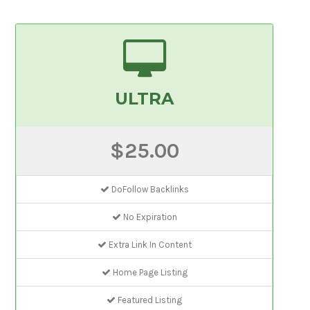
ULTRA
$25.00
DoFollow Backlinks
No Expiration
Extra Link In Content
Home Page Listing
Featured Listing