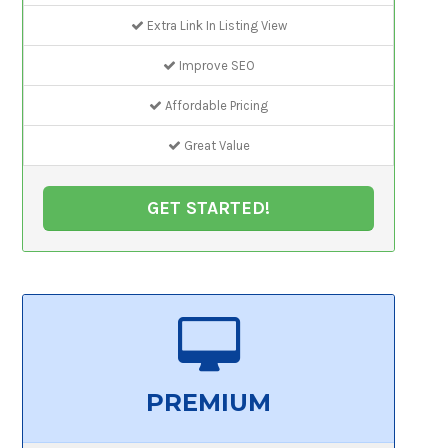
Extra Link In Listing View
Improve SEO
Affordable Pricing
Great Value
GET STARTED!
PREMIUM