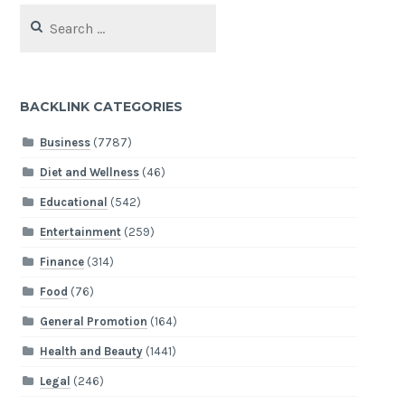
Search
for:
BACKLINK CATEGORIES
Business
(7787)
Diet and Wellness
(46)
Educational
(542)
Entertainment
(259)
Finance
(314)
Food
(76)
General Promotion
(164)
Health and Beauty
(1441)
Legal
(246)