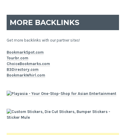
MORE BACKLINKS
Get more backlinks with our partner sites!
BookmarkSpot.com
Tourbr.com
ChoiceBookmarks.com
B3Directory.com
BookmarkWhirl.com