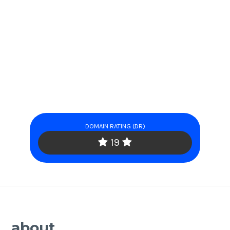
DOMAIN RATING (DR)
19
about