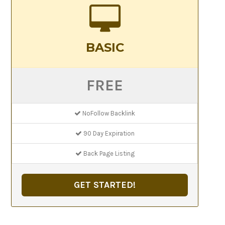
BASIC
FREE
NoFollow Backlink
90 Day Expiration
Back Page Listing
GET STARTED!