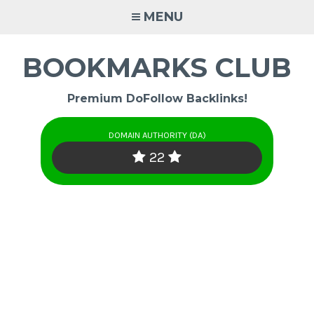
Skip
MENU
to
content
BOOKMARKS CLUB
Premium DoFollow Backlinks!
DOMAIN AUTHORITY (DA)
22