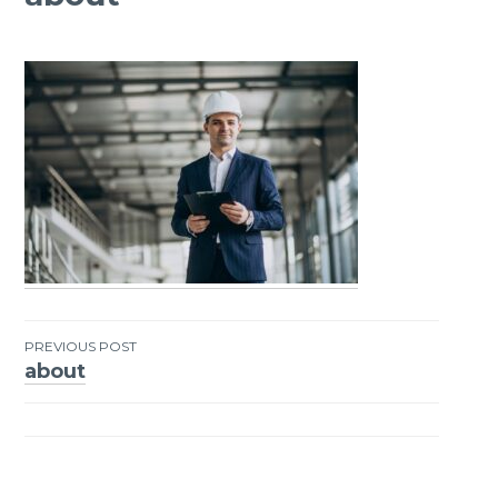
PREVIOUS POST
about
Post
navigation