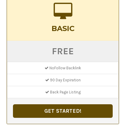
BASIC
FREE
NoFollow Backlink
90 Day Expiration
Back Page Listing
GET STARTED!