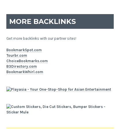
MORE BACKLINKS
Get more backlinks with our partner sites!
BookmarkSpot.com
Tourbr.com
ChoiceBookmarks.com
B3Directory.com
BookmarkWhirl.com