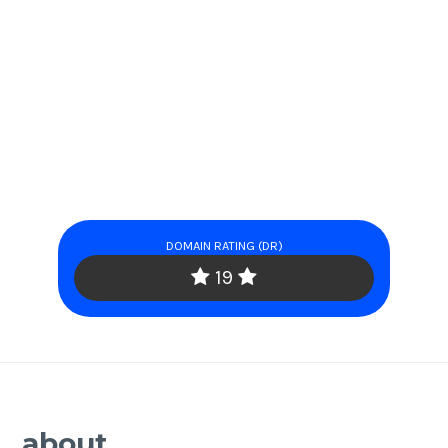
DOMAIN RATING (DR)
19
about