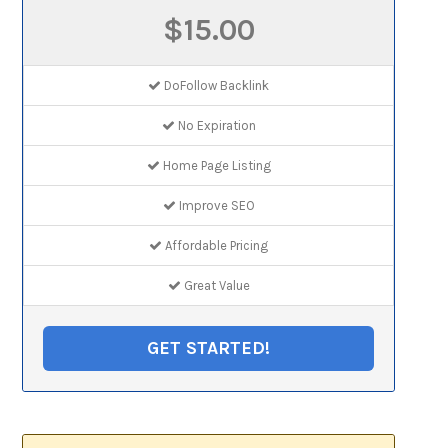
$15.00
DoFollow Backlink
No Expiration
Home Page Listing
Improve SEO
Affordable Pricing
Great Value
GET STARTED!