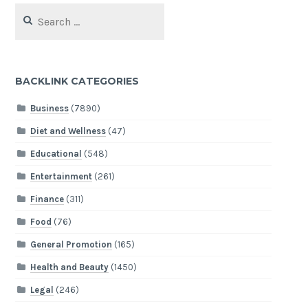
Search
for:
BACKLINK CATEGORIES
Business
(7890)
Diet and Wellness
(47)
Educational
(548)
Entertainment
(261)
Finance
(311)
Food
(76)
General Promotion
(165)
Health and Beauty
(1450)
Legal
(246)