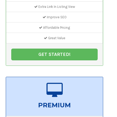
Extra Link In Listing View
Improve SEO
Affordable Pricing
Great Value
GET STARTED!
PREMIUM