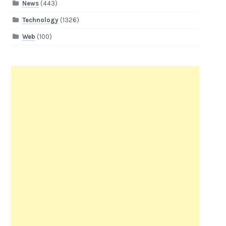
News
(443)
Technology
(1326)
Web
(100)