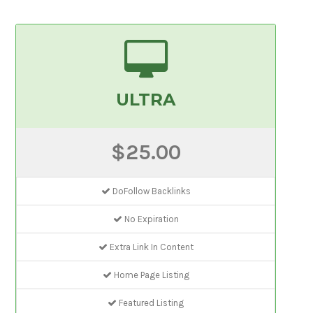
ULTRA
$25.00
DoFollow Backlinks
No Expiration
Extra Link In Content
Home Page Listing
Featured Listing