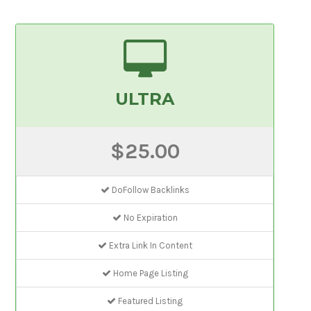
ULTRA
$25.00
DoFollow Backlinks
No Expiration
Extra Link In Content
Home Page Listing
Featured Listing