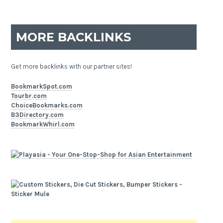
MORE BACKLINKS
Get more backlinks with our partner sites!
BookmarkSpot.com
Tourbr.com
ChoiceBookmarks.com
B3Directory.com
BookmarkWhirl.com