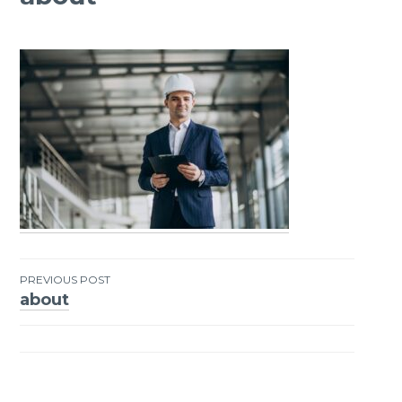
PREVIOUS POST
about
Post
navigation