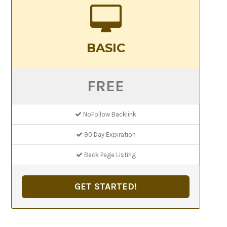
BASIC
FREE
NoFollow Backlink
90 Day Expiration
Back Page Listing
GET STARTED!