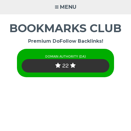
Skip
MENU
to
content
BOOKMARKS CLUB
Premium DoFollow Backlinks!
DOMAIN AUTHORITY (DA)
22