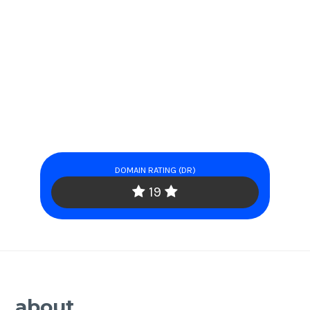
DOMAIN RATING (DR)
19
about