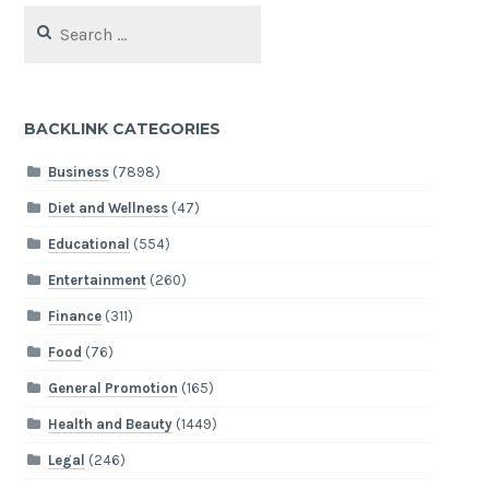
Search
for:
BACKLINK CATEGORIES
Business
(7898)
Diet and Wellness
(47)
Educational
(554)
Entertainment
(260)
Finance
(311)
Food
(76)
General Promotion
(165)
Health and Beauty
(1449)
Legal
(246)