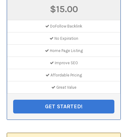
$15.00
DoFollow Backlink
No Expiration
Home Page Listing
Improve SEO
Affordable Pricing
Great Value
GET STARTED!