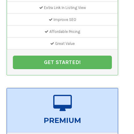
Extra Link In Listing View
Improve SEO
Affordable Pricing
Great Value
GET STARTED!
PREMIUM