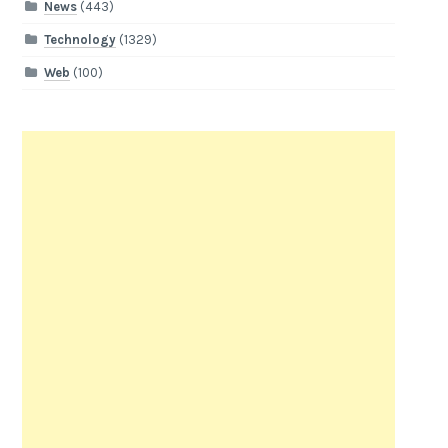
News
(443)
Technology
(1329)
Web
(100)