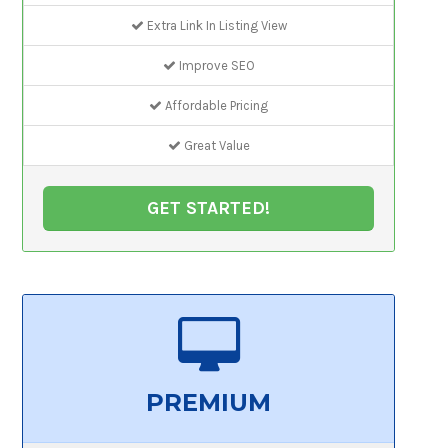
Extra Link In Listing View
Improve SEO
Affordable Pricing
Great Value
GET STARTED!
PREMIUM