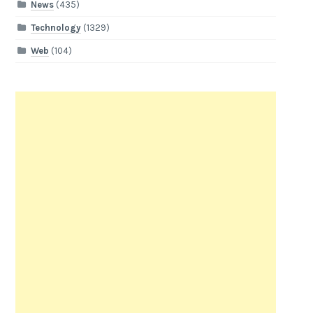
News
(435)
Technology
(1329)
Web
(104)