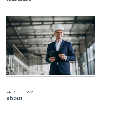
PREVIOUS POST
about
Post
navigation