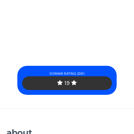
DOMAIN RATING (DR)
19
about