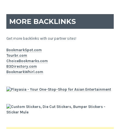
MORE BACKLINKS
Get more backlinks with our partner sites!
BookmarkSpot.com
Tourbr.com
ChoiceBookmarks.com
B3Directory.com
BookmarkWhirl.com