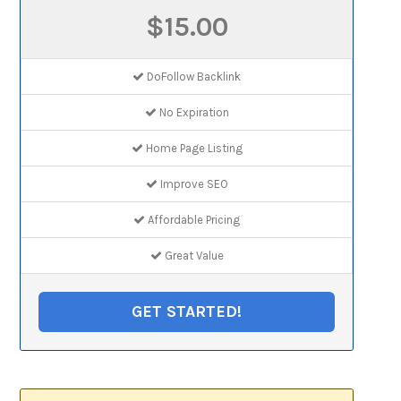
$15.00
DoFollow Backlink
No Expiration
Home Page Listing
Improve SEO
Affordable Pricing
Great Value
GET STARTED!