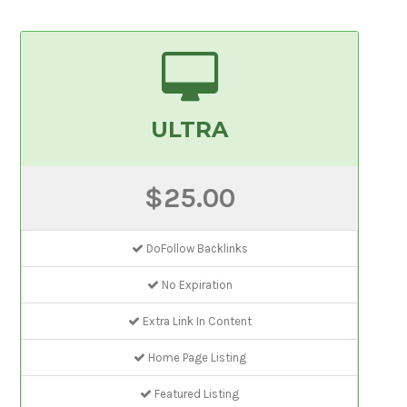
ULTRA
$25.00
DoFollow Backlinks
No Expiration
Extra Link In Content
Home Page Listing
Featured Listing