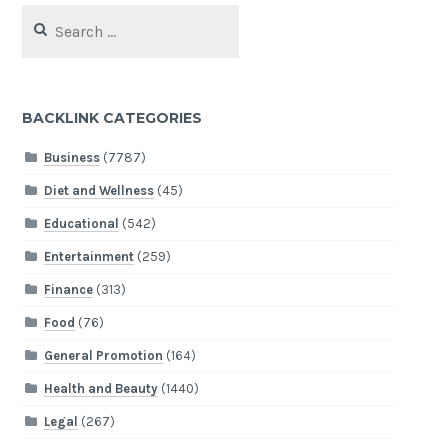
Search
for:
BACKLINK CATEGORIES
Business
(7787)
Diet and Wellness
(45)
Educational
(542)
Entertainment
(259)
Finance
(313)
Food
(76)
General Promotion
(164)
Health and Beauty
(1440)
Legal
(267)