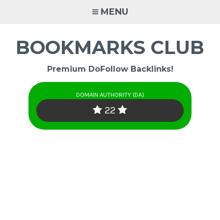
Skip
MENU
to
content
BOOKMARKS CLUB
Premium DoFollow Backlinks!
DOMAIN AUTHORITY (DA)
22