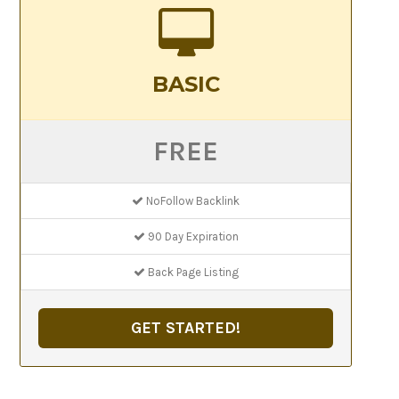
BASIC
FREE
NoFollow Backlink
90 Day Expiration
Back Page Listing
GET STARTED!