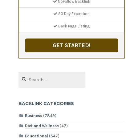
NoFollow Backlink
90 Day Expiration
Back Page Listing
GET STARTED!
Search
for:
BACKLINK CATEGORIES
Business
(7849)
Diet and Wellness
(47)
Educational
(547)