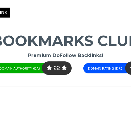
INK
BOOKMARKS CLU
Premium DoFollow Backlinks!
22
DOMAIN AUTHORITY (DA)
DOMAIN RATING (DR)