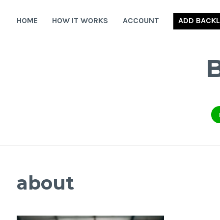
Skip
to
HOME
HOW IT WORKS
ACCOUNT
ADD BACKL
content
about