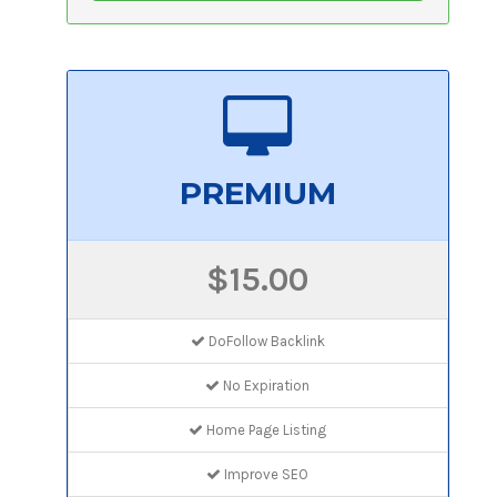
PREMIUM
$15.00
DoFollow Backlink
No Expiration
Home Page Listing
Improve SEO