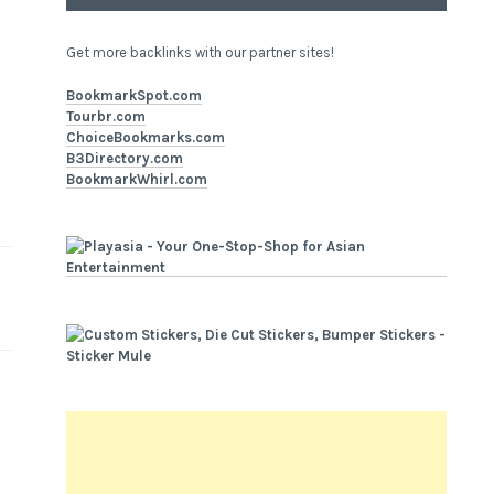
Get more backlinks with our partner sites!
BookmarkSpot.com
Tourbr.com
ChoiceBookmarks.com
B3Directory.com
BookmarkWhirl.com