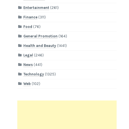
Entertainment
(261)
Finance
(311)
Food
(76)
General Promotion
(164)
Health and Beauty
(1441)
Legal
(246)
News
(441)
Technology
(1325)
Web
(102)