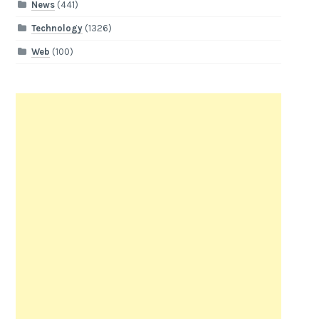
News
(441)
Technology
(1326)
Web
(100)