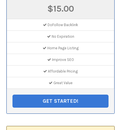
$15.00
DoFollow Backlink
No Expiration
Home Page Listing
Improve SEO
Affordable Pricing
Great Value
GET STARTED!