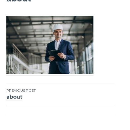
PREVIOUS POST
about
Post
navigation