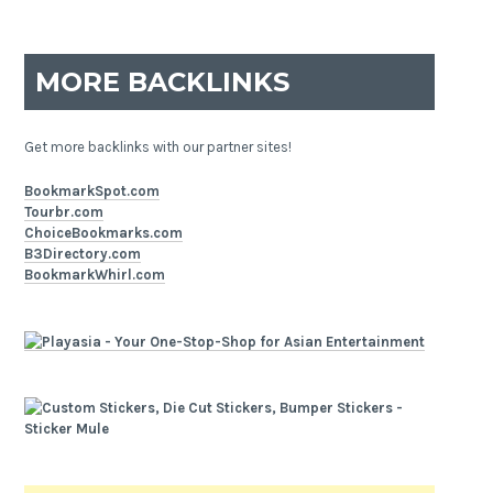
MORE BACKLINKS
Get more backlinks with our partner sites!
BookmarkSpot.com
Tourbr.com
ChoiceBookmarks.com
B3Directory.com
BookmarkWhirl.com