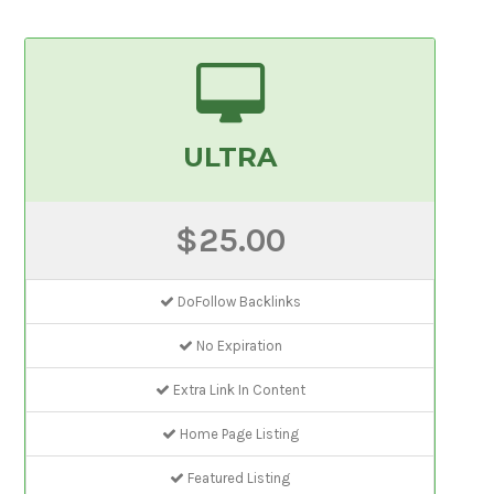
ULTRA
$25.00
DoFollow Backlinks
No Expiration
Extra Link In Content
Home Page Listing
Featured Listing