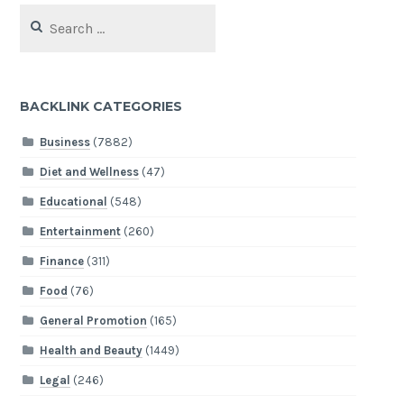
Search
for:
BACKLINK CATEGORIES
Business
(7882)
Diet and Wellness
(47)
Educational
(548)
Entertainment
(260)
Finance
(311)
Food
(76)
General Promotion
(165)
Health and Beauty
(1449)
Legal
(246)