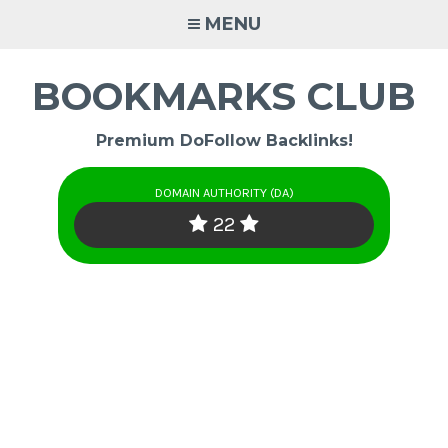
Skip
MENU
to
content
BOOKMARKS CLUB
Premium DoFollow Backlinks!
DOMAIN AUTHORITY (DA)
22