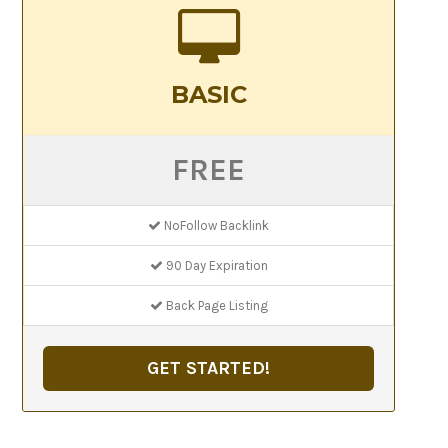
BASIC
FREE
NoFollow Backlink
90 Day Expiration
Back Page Listing
GET STARTED!