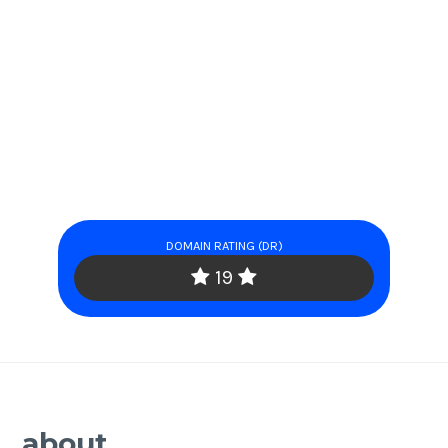
DOMAIN RATING (DR)
19
about