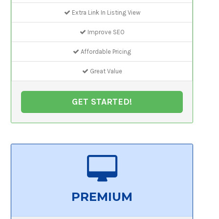
Extra Link In Listing View
Improve SEO
Affordable Pricing
Great Value
GET STARTED!
PREMIUM