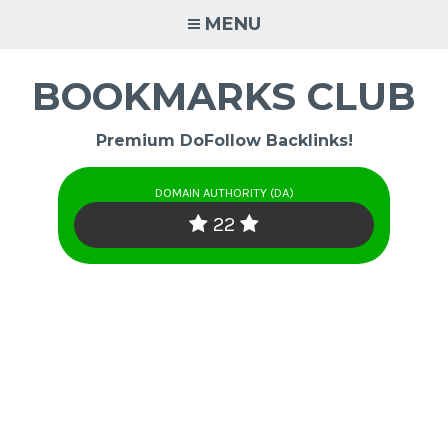
Skip
MENU
to
content
BOOKMARKS CLUB
Premium DoFollow Backlinks!
DOMAIN AUTHORITY (DA)
22