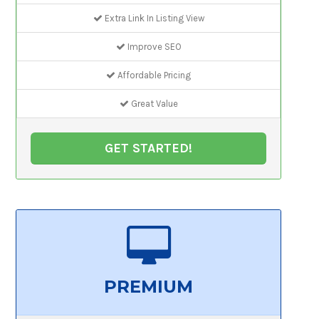
Extra Link In Listing View
Improve SEO
Affordable Pricing
Great Value
GET STARTED!
PREMIUM