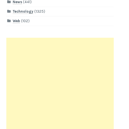
News
(441)
Technology
(1325)
Web
(102)