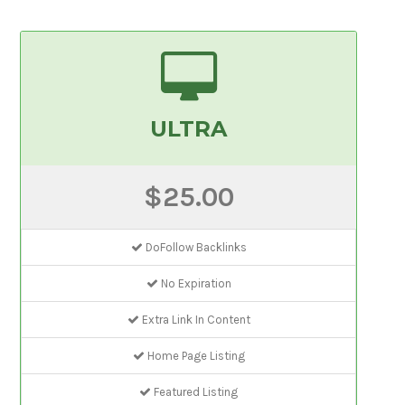
ULTRA
$25.00
DoFollow Backlinks
No Expiration
Extra Link In Content
Home Page Listing
Featured Listing