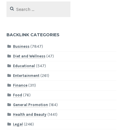
Search
for:
BACKLINK CATEGORIES
Business
(7847)
Diet and Wellness
(47)
Educational
(547)
Entertainment
(261)
Finance
(311)
Food
(76)
General Promotion
(164)
Health and Beauty
(1441)
Legal
(246)