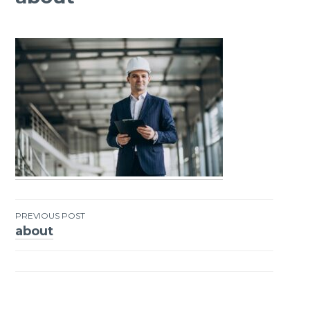
PREVIOUS POST
about
Post
navigation