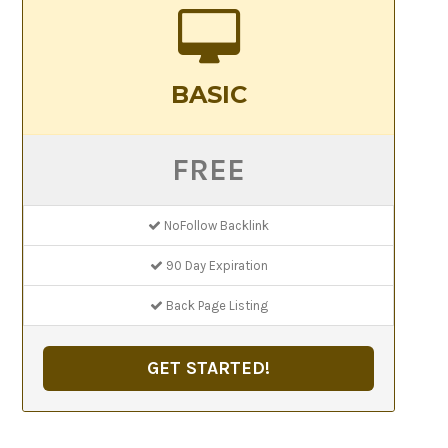
BASIC
FREE
NoFollow Backlink
90 Day Expiration
Back Page Listing
GET STARTED!