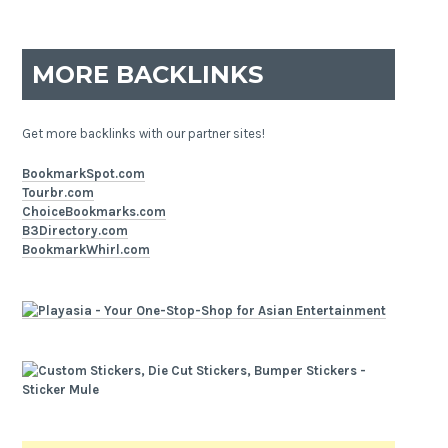
MORE BACKLINKS
Get more backlinks with our partner sites!
BookmarkSpot.com
Tourbr.com
ChoiceBookmarks.com
B3Directory.com
BookmarkWhirl.com