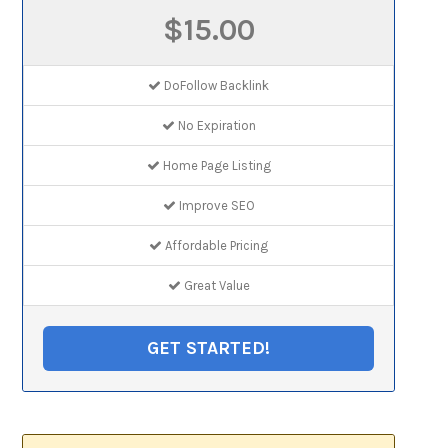
$15.00
DoFollow Backlink
No Expiration
Home Page Listing
Improve SEO
Affordable Pricing
Great Value
GET STARTED!