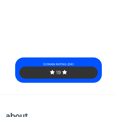
DOMAIN RATING (DR)
19
about