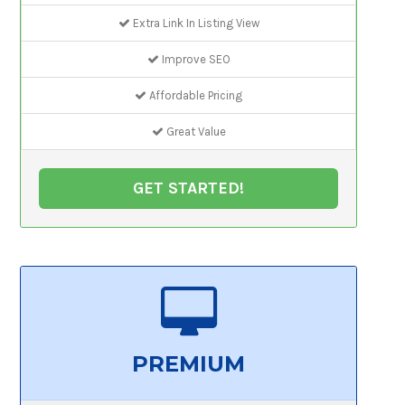
Extra Link In Listing View
Improve SEO
Affordable Pricing
Great Value
GET STARTED!
PREMIUM