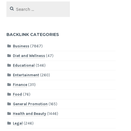
Search
for:
BACKLINK CATEGORIES
Business
(7867)
Diet and Wellness
(47)
Educational
(546)
Entertainment
(260)
Finance
(311)
Food
(76)
General Promotion
(165)
Health and Beauty
(1446)
Legal
(246)