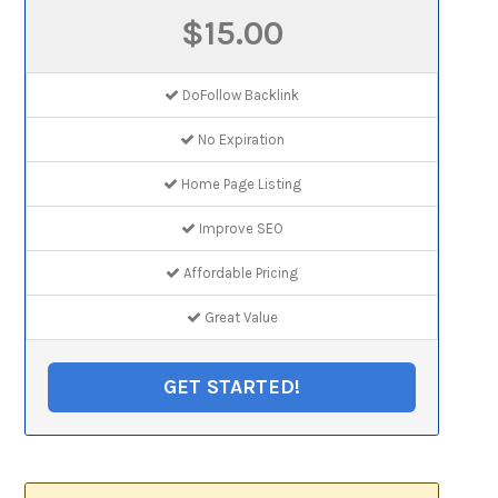
$15.00
DoFollow Backlink
No Expiration
Home Page Listing
Improve SEO
Affordable Pricing
Great Value
GET STARTED!