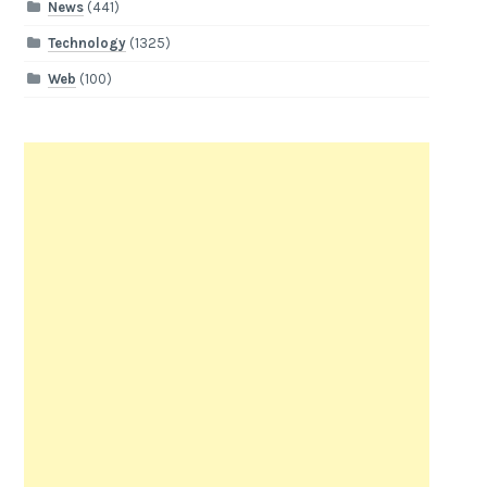
News
(441)
Technology
(1325)
Web
(100)