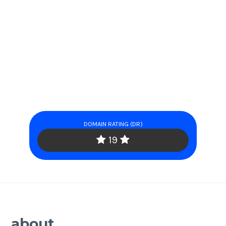
DOMAIN RATING (DR)
19
about