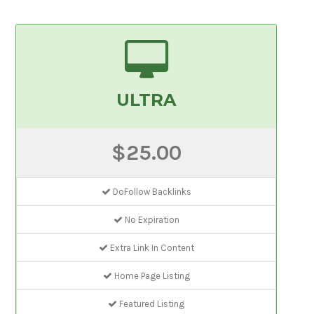
ULTRA
$25.00
DoFollow Backlinks
No Expiration
Extra Link In Content
Home Page Listing
Featured Listing