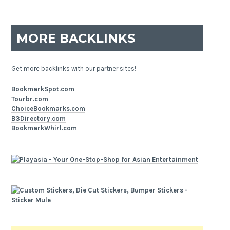
MORE BACKLINKS
Get more backlinks with our partner sites!
BookmarkSpot.com
Tourbr.com
ChoiceBookmarks.com
B3Directory.com
BookmarkWhirl.com