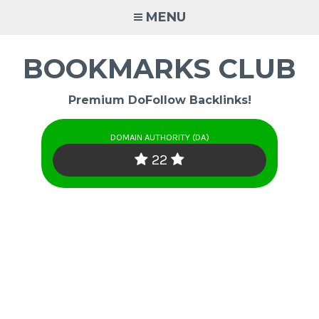
Skip
MENU
to
content
BOOKMARKS CLUB
Premium DoFollow Backlinks!
DOMAIN AUTHORITY (DA)
22