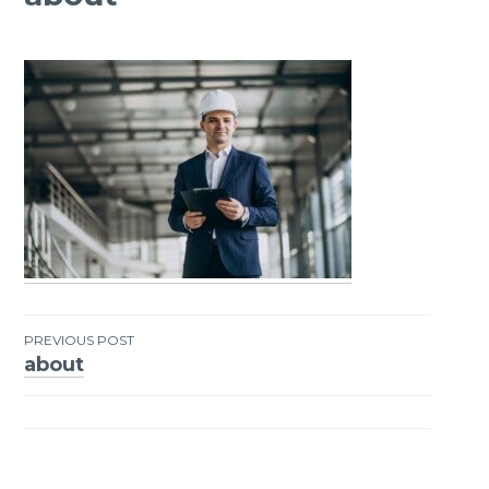
PREVIOUS POST
about
Post
navigation