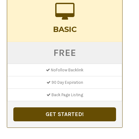
BASIC
FREE
NoFollow Backlink
90 Day Expiration
Back Page Listing
GET STARTED!