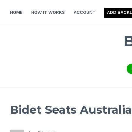
Skip
to
HOME
HOW IT WORKS
ACCOUNT
ADD BACKL
content
Bidet Seats Australia