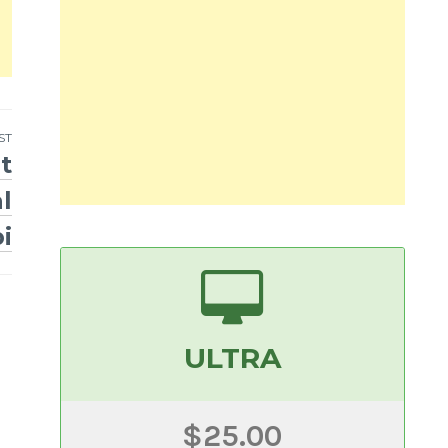
ST
t
l
i
ULTRA
$25.00