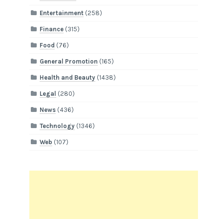
Entertainment
(258)
Finance
(315)
Food
(76)
General Promotion
(165)
Health and Beauty
(1438)
Legal
(280)
News
(436)
Technology
(1346)
Web
(107)