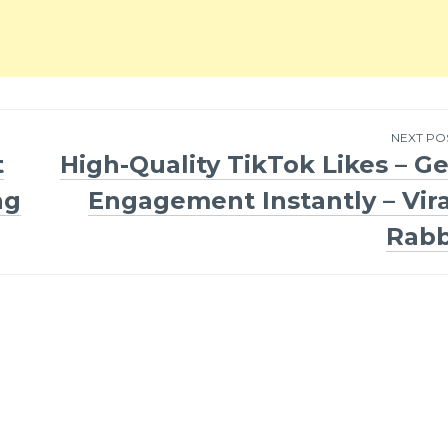
NEXT PO
t
High-Quality TikTok Likes – Ge
ng
Engagement Instantly – Vira
Rabb