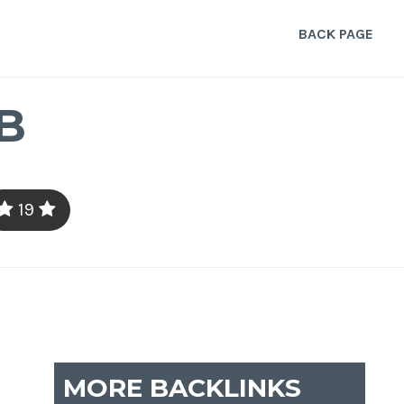
BACK PAGE
B
19
MORE BACKLINKS