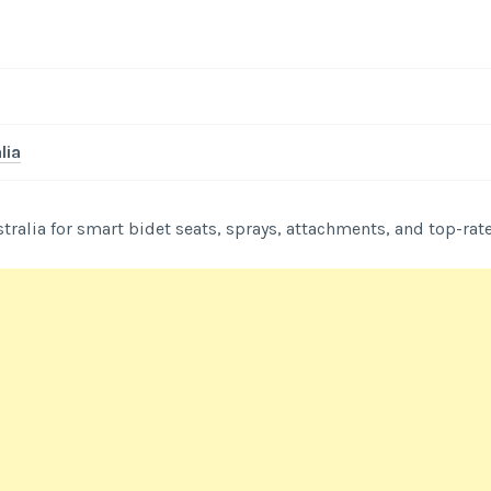
lia
stralia for smart bidet seats, sprays, attachments, and top-rat