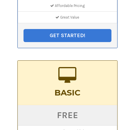
Affordable Pricing
Great Value
GET STARTED!
BASIC
FREE