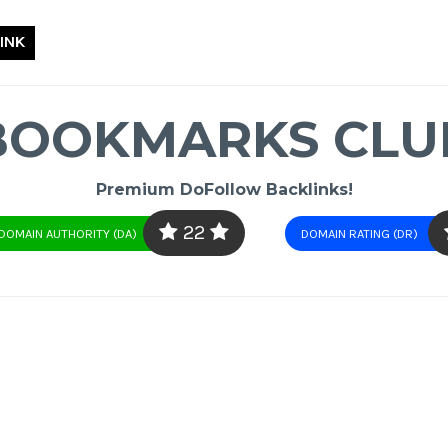
INK
BOOKMARKS CLU
Premium DoFollow Backlinks!
22
DOMAIN AUTHORITY (DA)
DOMAIN RATING (DR)