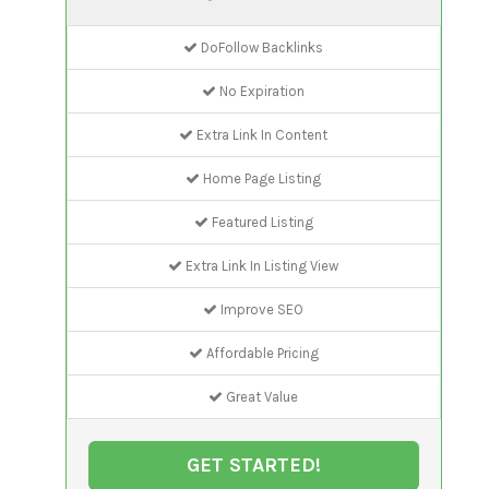
DoFollow Backlinks
No Expiration
Extra Link In Content
Home Page Listing
Featured Listing
Extra Link In Listing View
Improve SEO
Affordable Pricing
Great Value
GET STARTED!