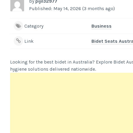
by
pijil32977
Published: May 14, 2026 (3 months ago)
Category
Business
Link
Bidet Seats Austra
Looking for the best bidet in Australia? Explore Bidet Au
hygiene solutions delivered nationwide.