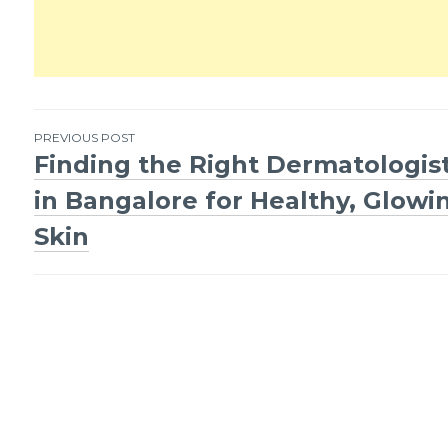
PREVIOUS POST
Finding the Right Dermatologis
Post
in Bangalore for Healthy, Glowi
navigation
Skin