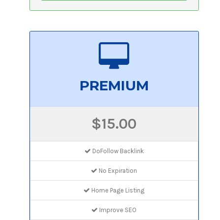
PREMIUM
$15.00
DoFollow Backlink
No Expiration
Home Page Listing
Improve SEO