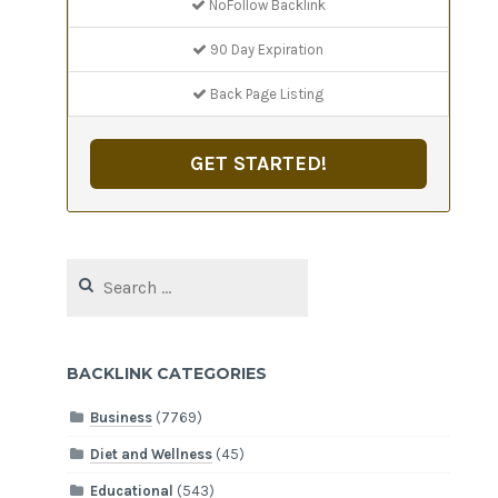
NoFollow Backlink
90 Day Expiration
Back Page Listing
GET STARTED!
Search
for:
BACKLINK CATEGORIES
Business
(7769)
Diet and Wellness
(45)
Educational
(543)