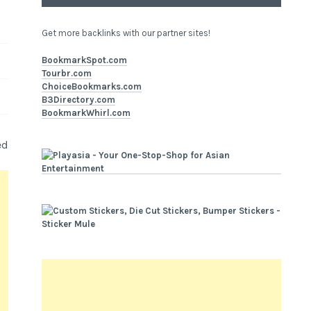
Get more backlinks with our partner sites!
BookmarkSpot.com
Tourbr.com
ChoiceBookmarks.com
B3Directory.com
BookmarkWhirl.com
ed