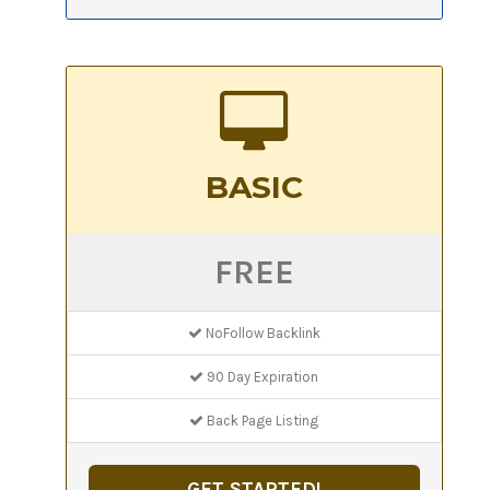
BASIC
FREE
NoFollow Backlink
90 Day Expiration
Back Page Listing
GET STARTED!