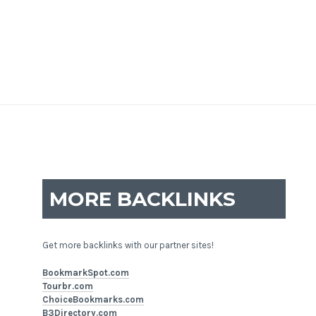
MORE BACKLINKS
Get more backlinks with our partner sites!
BookmarkSpot.com
Tourbr.com
ChoiceBookmarks.com
B3Directory.com