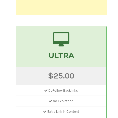
ULTRA
$25.00
DoFollow Backlinks
No Expiration
Extra Link In Content