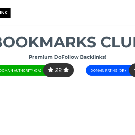
INK
BOOKMARKS CLU
Premium DoFollow Backlinks!
22
DOMAIN AUTHORITY (DA)
DOMAIN RATING (DR)