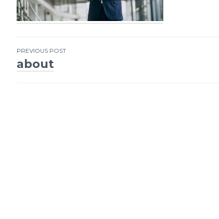
PREVIOUS POST
about
Post
navigation