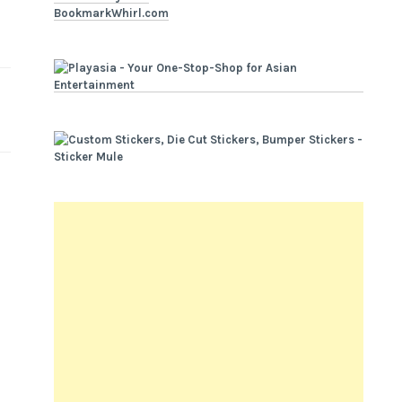
BookmarkWhirl.com