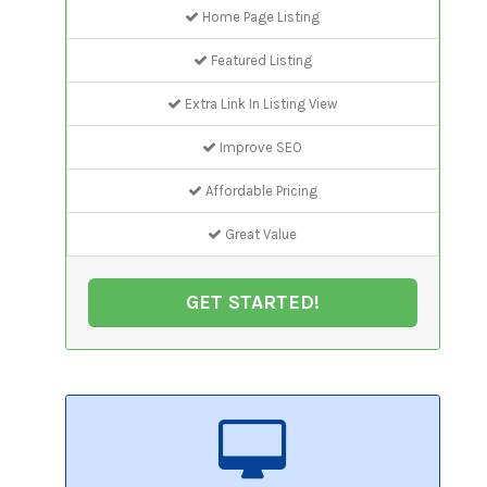
Home Page Listing
Featured Listing
Extra Link In Listing View
Improve SEO
Affordable Pricing
Great Value
GET STARTED!