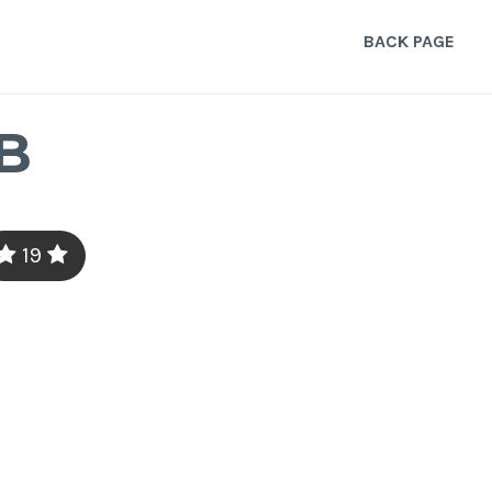
BACK PAGE
B
19