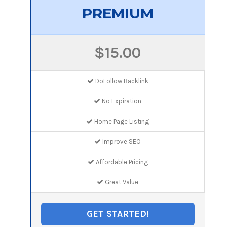
PREMIUM
$15.00
DoFollow Backlink
No Expiration
Home Page Listing
Improve SEO
Affordable Pricing
Great Value
GET STARTED!