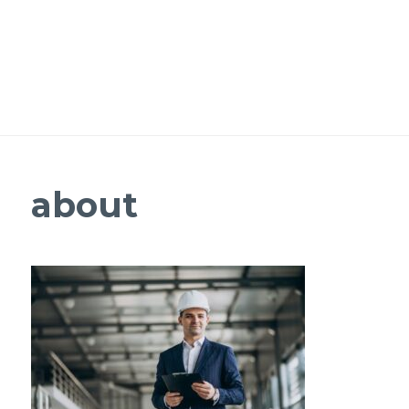
about