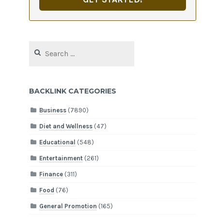
Search
for:
BACKLINK CATEGORIES
Business
(7890)
Diet and Wellness
(47)
Educational
(548)
Entertainment
(261)
Finance
(311)
Food
(76)
General Promotion
(165)