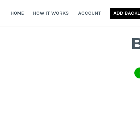
Skip
to
HOME
HOW IT WORKS
ACCOUNT
ADD BACKL
content