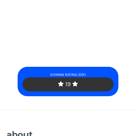
DOMAIN RATING (DR)
19
about