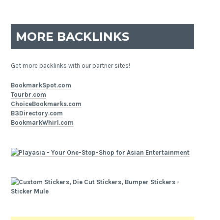
MORE BACKLINKS
Get more backlinks with our partner sites!
BookmarkSpot.com
Tourbr.com
ChoiceBookmarks.com
B3Directory.com
BookmarkWhirl.com