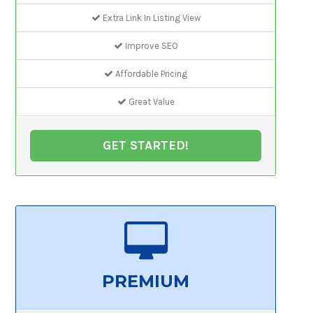
Extra Link In Listing View
Improve SEO
Affordable Pricing
Great Value
GET STARTED!
PREMIUM