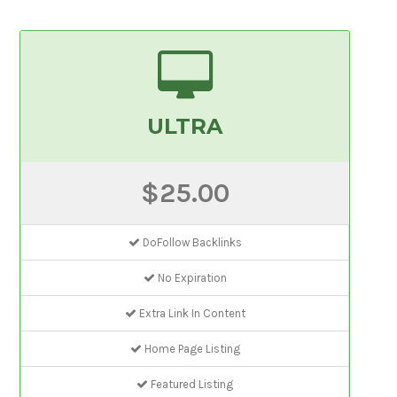
ULTRA
$25.00
DoFollow Backlinks
No Expiration
Extra Link In Content
Home Page Listing
Featured Listing