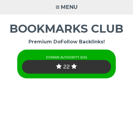
Skip
MENU
to
content
BOOKMARKS CLUB
Premium DoFollow Backlinks!
DOMAIN AUTHORITY (DA)
22