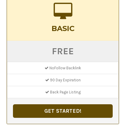
BASIC
FREE
NoFollow Backlink
90 Day Expiration
Back Page Listing
GET STARTED!