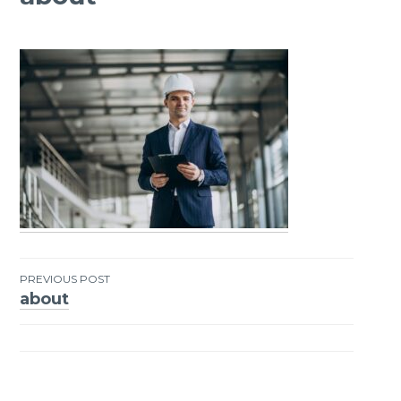
PREVIOUS POST
about
Post
navigation