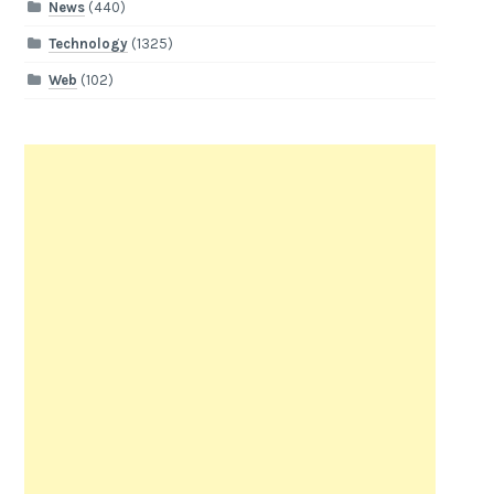
News
(440)
Technology
(1325)
Web
(102)