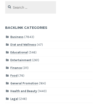
Search
for:
BACKLINK CATEGORIES
Business
(7843)
Diet and Wellness
(47)
Educational
(546)
Entertainment
(261)
Finance
(311)
Food
(76)
General Promotion
(164)
Health and Beauty
(1440)
Legal
(246)