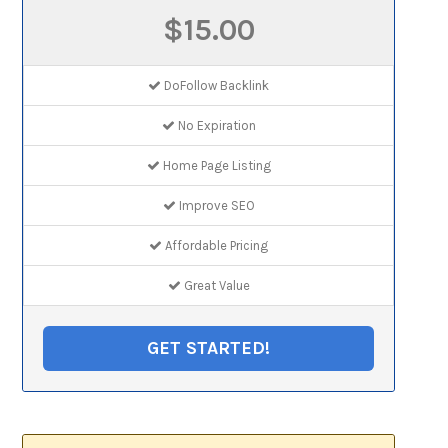
$15.00
DoFollow Backlink
No Expiration
Home Page Listing
Improve SEO
Affordable Pricing
Great Value
GET STARTED!