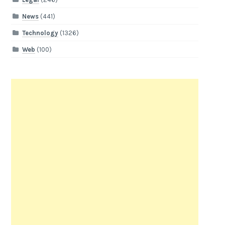
News
(441)
Technology
(1326)
Web
(100)