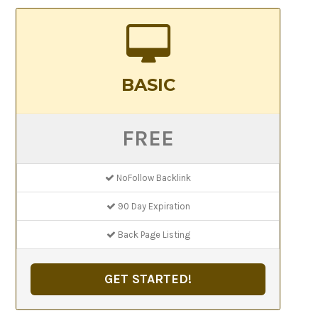
BASIC
FREE
NoFollow Backlink
90 Day Expiration
Back Page Listing
GET STARTED!