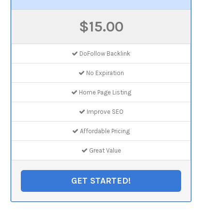
$15.00
DoFollow Backlink
No Expiration
Home Page Listing
Improve SEO
Affordable Pricing
Great Value
GET STARTED!