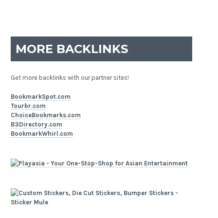
MORE BACKLINKS
Get more backlinks with our partner sites!
BookmarkSpot.com
Tourbr.com
ChoiceBookmarks.com
B3Directory.com
BookmarkWhirl.com