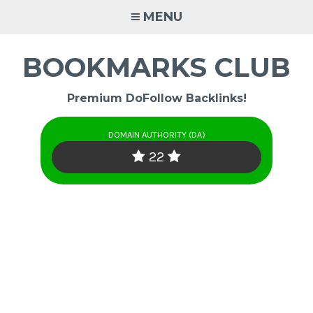
Skip
MENU
to
content
BOOKMARKS CLUB
Premium DoFollow Backlinks!
DOMAIN AUTHORITY (DA)
22