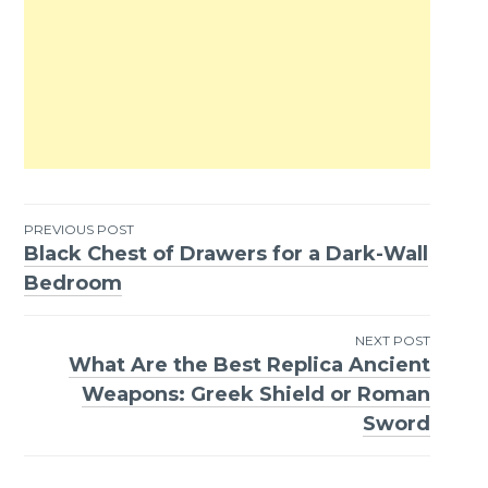
PREVIOUS POST
Black Chest of Drawers for a Dark-Wall
Post
Bedroom
navigation
NEXT POST
What Are the Best Replica Ancient
Weapons: Greek Shield or Roman
Sword