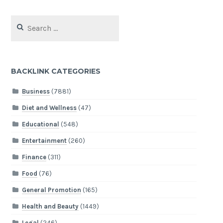
Search
for:
BACKLINK CATEGORIES
Business
(7881)
Diet and Wellness
(47)
Educational
(548)
Entertainment
(260)
Finance
(311)
Food
(76)
General Promotion
(165)
Health and Beauty
(1449)
Legal
(246)