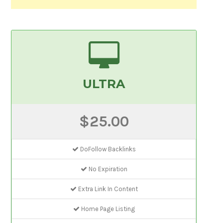
ULTRA
$25.00
DoFollow Backlinks
No Expiration
Extra Link In Content
Home Page Listing