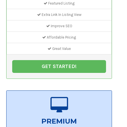
Featured Listing
Extra Link In Listing View
Improve SEO
Affordable Pricing
Great Value
GET STARTED!
PREMIUM