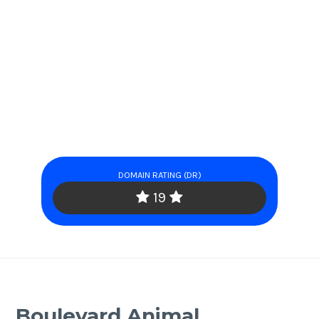
DOMAIN RATING (DR)
19
Boulevard Animal