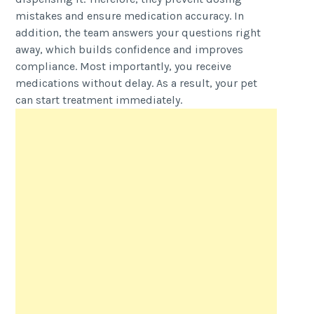
mistakes and ensure medication accuracy. In
addition, the team answers your questions right
away, which builds confidence and improves
compliance. Most importantly, you receive
medications without delay. As a result, your pet
can start treatment immediately.