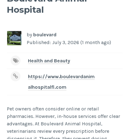
Hospital
-
/1
by
boulevard
Published: July 3, 2026 (1 month ago)
Health and Beauty
https://www.boulevardanim
alhospitalfl.com
Pet owners often consider online or retail
pharmacies. However, in-house services offer clear
advantages. At Boulevard Animal Hospital,
veterinarians review every prescription before
dispensing it. Therefore, they prevent dosing