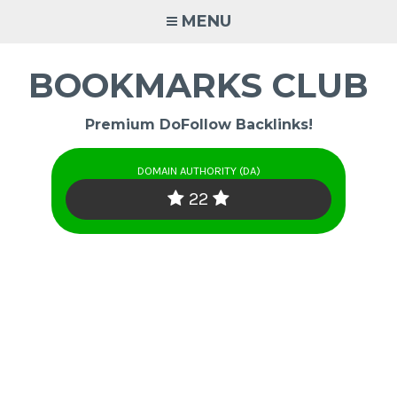
Skip
MENU
to
content
BOOKMARKS CLUB
Premium DoFollow Backlinks!
DOMAIN AUTHORITY (DA)
22