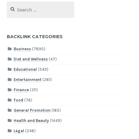
Search
for:
BACKLINK CATEGORIES
Business
(7890)
Diet and Wellness
(47)
Educational
(549)
Entertainment
(261)
Finance
(311)
Food
(76)
General Promotion
(165)
Health and Beauty
(1449)
Legal
(246)