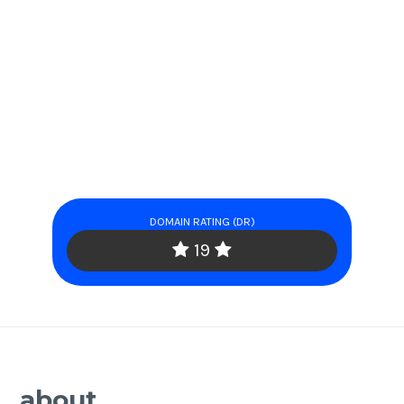
DOMAIN RATING (DR)
19
about