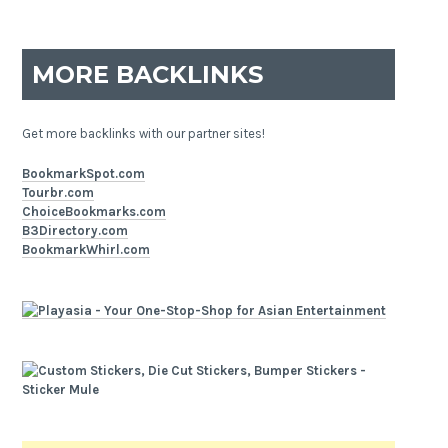
MORE BACKLINKS
Get more backlinks with our partner sites!
BookmarkSpot.com
Tourbr.com
ChoiceBookmarks.com
B3Directory.com
BookmarkWhirl.com