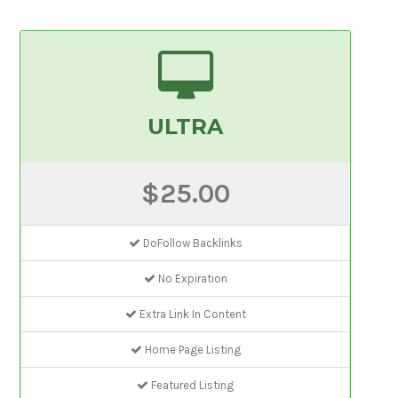
ULTRA
$25.00
DoFollow Backlinks
No Expiration
Extra Link In Content
Home Page Listing
Featured Listing