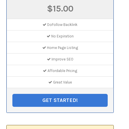
$15.00
DoFollow Backlink
No Expiration
Home Page Listing
Improve SEO
Affordable Pricing
Great Value
GET STARTED!