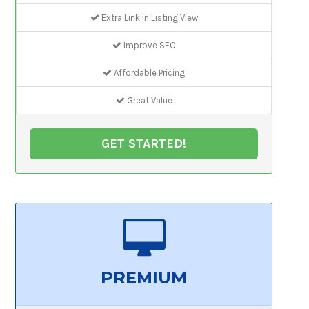
Extra Link In Listing View
Improve SEO
Affordable Pricing
Great Value
GET STARTED!
PREMIUM