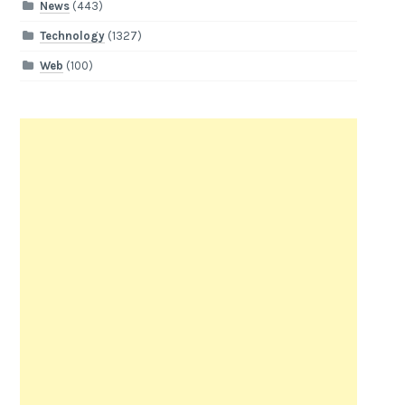
News
(443)
Technology
(1327)
Web
(100)