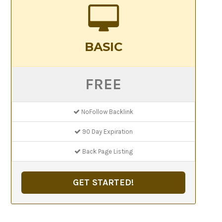
BASIC
FREE
NoFollow Backlink
90 Day Expiration
Back Page Listing
GET STARTED!