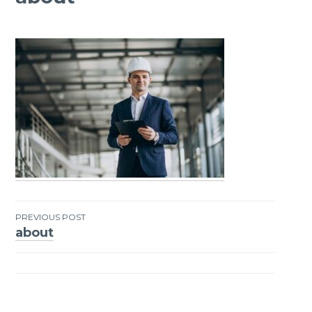
PREVIOUS POST
about
Post
navigation