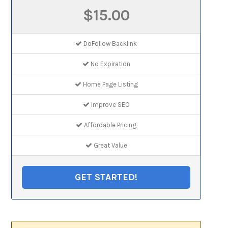
$15.00
DoFollow Backlink
No Expiration
Home Page Listing
Improve SEO
Affordable Pricing
Great Value
GET STARTED!