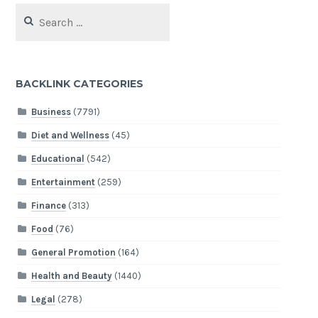
Search
for:
BACKLINK CATEGORIES
Business
(7791)
Diet and Wellness
(45)
Educational
(542)
Entertainment
(259)
Finance
(313)
Food
(76)
General Promotion
(164)
Health and Beauty
(1440)
Legal
(278)