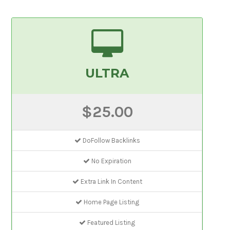
ULTRA
$25.00
DoFollow Backlinks
No Expiration
Extra Link In Content
Home Page Listing
Featured Listing