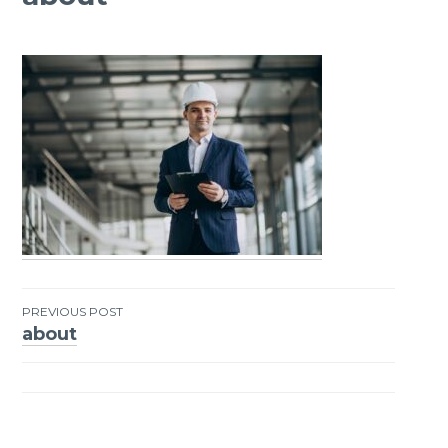
PREVIOUS POST
about
Post
navigation