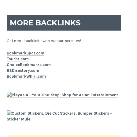
MORE BACKLINKS
Get more backlinks with our partner sites!
BookmarkSpot.com
Tourbr.com
ChoiceBookmarks.com
B3Directory.com
BookmarkWhirl.com