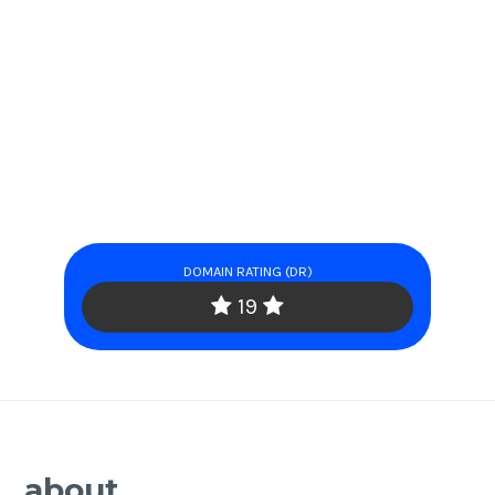
DOMAIN RATING (DR)
19
about