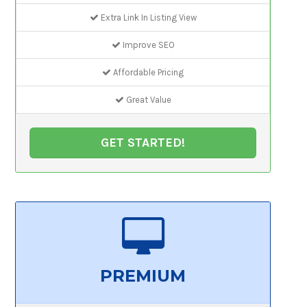
Extra Link In Listing View
Improve SEO
Affordable Pricing
Great Value
GET STARTED!
PREMIUM