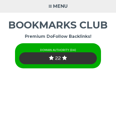
Skip
MENU
to
content
BOOKMARKS CLUB
Premium DoFollow Backlinks!
DOMAIN AUTHORITY (DA)
22