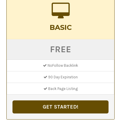
BASIC
FREE
NoFollow Backlink
90 Day Expiration
Back Page Listing
GET STARTED!