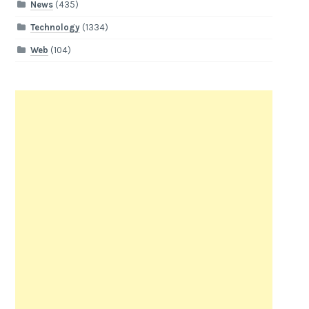
News
(435)
Technology
(1334)
Web
(104)