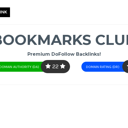
INK
BOOKMARKS CLU
Premium DoFollow Backlinks!
22
DOMAIN AUTHORITY (DA)
DOMAIN RATING (DR)