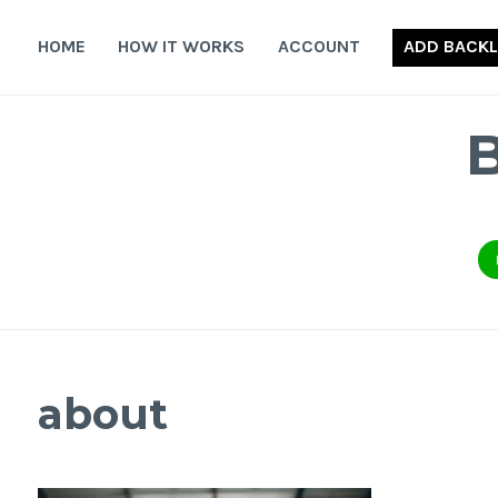
Skip
to
HOME
HOW IT WORKS
ACCOUNT
ADD BACKL
content
about