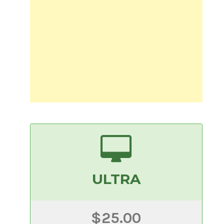
ULTRA
$25.00