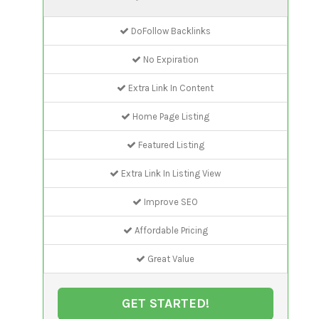
DoFollow Backlinks
No Expiration
Extra Link In Content
Home Page Listing
Featured Listing
Extra Link In Listing View
Improve SEO
Affordable Pricing
Great Value
GET STARTED!