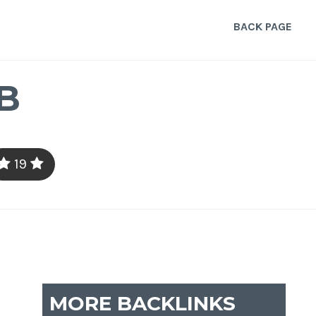
BACK PAGE
B
19
MORE BACKLINKS