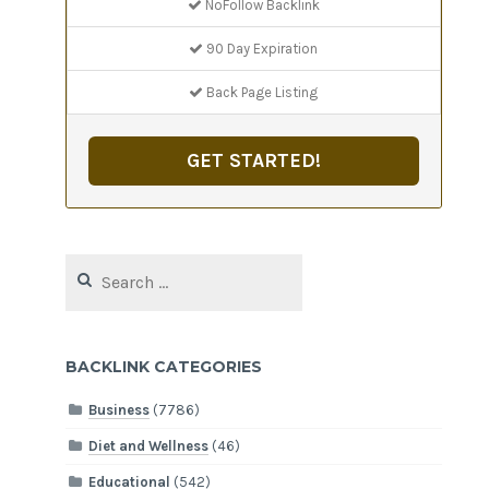
NoFollow Backlink
90 Day Expiration
Back Page Listing
GET STARTED!
Search
for:
BACKLINK CATEGORIES
Business
(7786)
Diet and Wellness
(46)
Educational
(542)