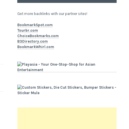
Get more backlinks with our partner sites!
BookmarkSpot.com
Tourbr.com
ChoiceBookmarks.com
B3Directory.com
BookmarkWhirl.com