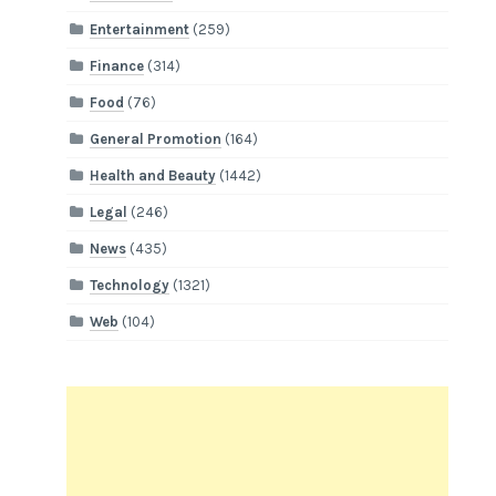
Entertainment
(259)
Finance
(314)
Food
(76)
General Promotion
(164)
Health and Beauty
(1442)
Legal
(246)
News
(435)
Technology
(1321)
Web
(104)