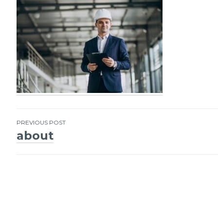
PREVIOUS POST
about
Post
navigation