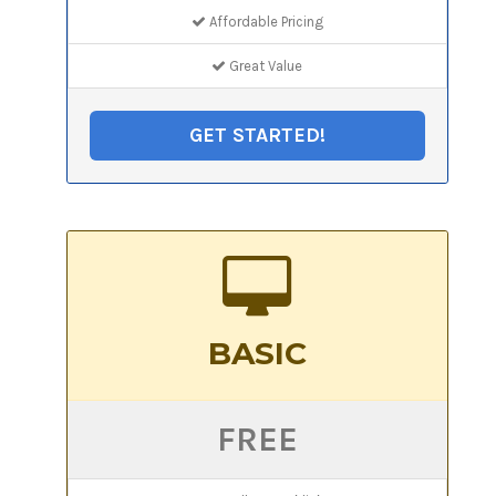
Affordable Pricing
Great Value
GET STARTED!
BASIC
FREE