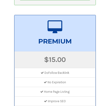
PREMIUM
$15.00
DoFollow Backlink
No Expiration
Home Page Listing
Improve SEO