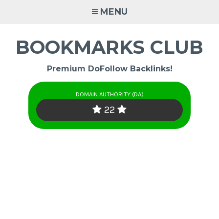
Skip
MENU
to
content
BOOKMARKS CLUB
Premium DoFollow Backlinks!
DOMAIN AUTHORITY (DA)
22