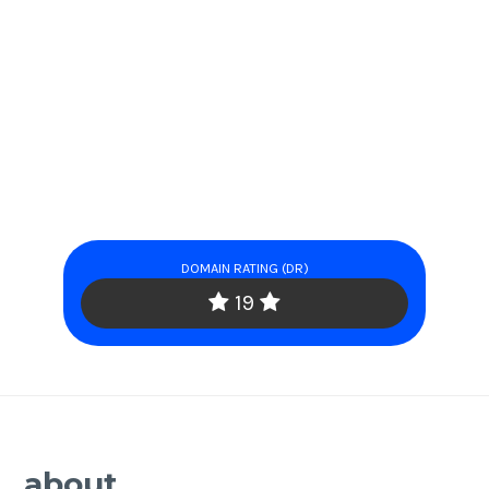
DOMAIN RATING (DR)
19
about