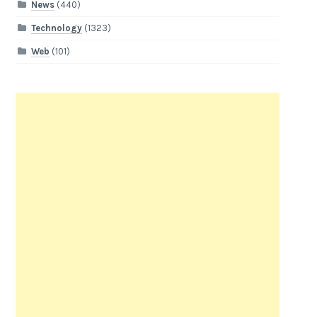
News
(440)
Technology
(1323)
Web
(101)