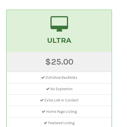
ULTRA
$25.00
DoFollow Backlinks
No Expiration
Extra Link In Content
Home Page Listing
Featured Listing