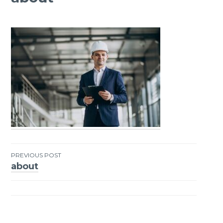
PREVIOUS POST
about
Post
navigation