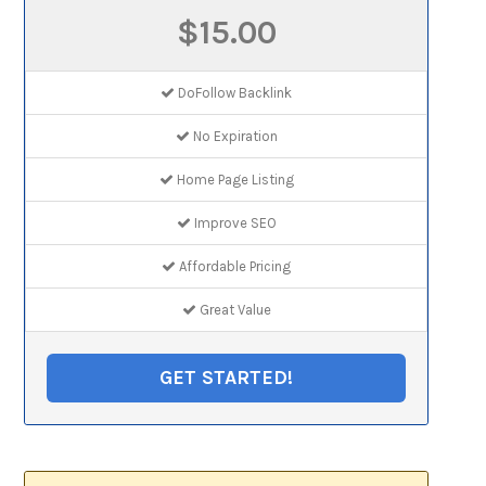
$15.00
DoFollow Backlink
No Expiration
Home Page Listing
Improve SEO
Affordable Pricing
Great Value
GET STARTED!