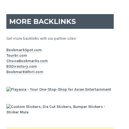
MORE BACKLINKS
Get more backlinks with our partner sites!
BookmarkSpot.com
Tourbr.com
ChoiceBookmarks.com
B3Directory.com
BookmarkWhirl.com