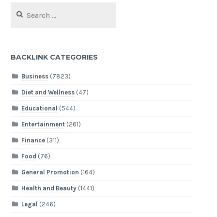
Search
for:
BACKLINK CATEGORIES
Business
(7823)
Diet and Wellness
(47)
Educational
(544)
Entertainment
(261)
Finance
(311)
Food
(76)
General Promotion
(164)
Health and Beauty
(1441)
Legal
(246)