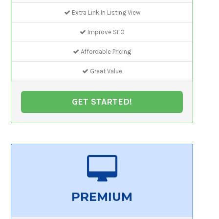
Extra Link In Listing View
Improve SEO
Affordable Pricing
Great Value
GET STARTED!
PREMIUM