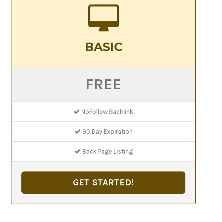
BASIC
FREE
NoFollow Backlink
90 Day Expiration
Back Page Listing
GET STARTED!