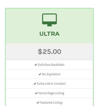
ULTRA
$25.00
DoFollow Backlinks
No Expiration
Extra Link In Content
Home Page Listing
Featured Listing