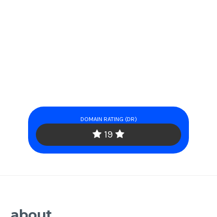
DOMAIN RATING (DR)
19
about