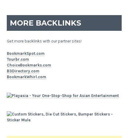
MORE BACKLINKS
Get more backlinks with our partner sites!
BookmarkSpot.com
Tourbr.com
ChoiceBookmarks.com
B3Directory.com
BookmarkWhirl.com