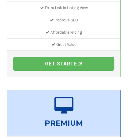
Extra Link In Listing View
Improve SEO
Affordable Pricing
Great Value
GET STARTED!
PREMIUM