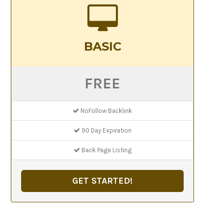
BASIC
FREE
NoFollow Backlink
90 Day Expiration
Back Page Listing
GET STARTED!