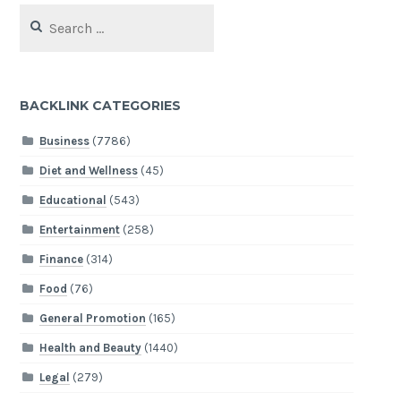
Search
for:
BACKLINK CATEGORIES
Business
(7786)
Diet and Wellness
(45)
Educational
(543)
Entertainment
(258)
Finance
(314)
Food
(76)
General Promotion
(165)
Health and Beauty
(1440)
Legal
(279)