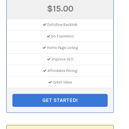
$15.00
DoFollow Backlink
No Expiration
Home Page Listing
Improve SEO
Affordable Pricing
Great Value
GET STARTED!