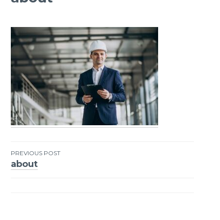
PREVIOUS POST
about
Post
navigation