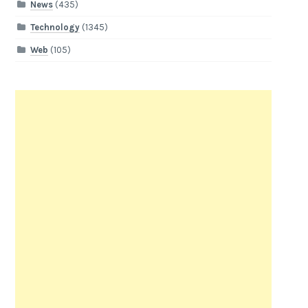
News
(435)
Technology
(1345)
Web
(105)