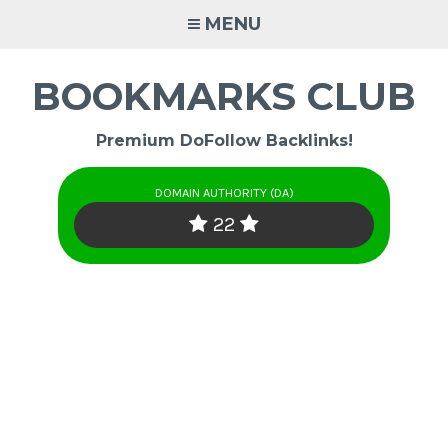
Skip
MENU
to
content
BOOKMARKS CLUB
Premium DoFollow Backlinks!
DOMAIN AUTHORITY (DA)
22