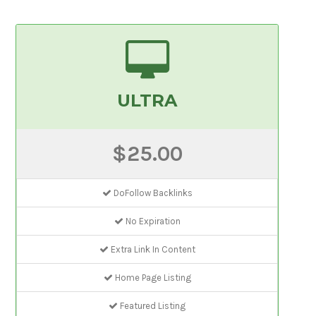
ULTRA
$25.00
DoFollow Backlinks
No Expiration
Extra Link In Content
Home Page Listing
Featured Listing