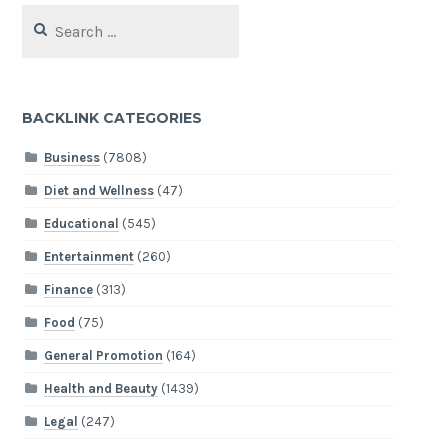
Search
for:
BACKLINK CATEGORIES
Business
(7808)
Diet and Wellness
(47)
Educational
(545)
Entertainment
(260)
Finance
(313)
Food
(75)
General Promotion
(164)
Health and Beauty
(1439)
Legal
(247)