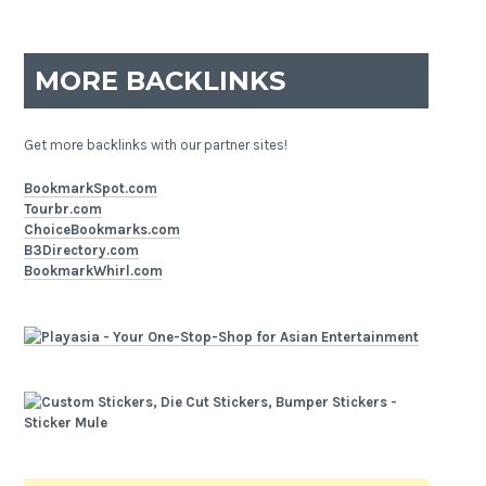
MORE BACKLINKS
Get more backlinks with our partner sites!
BookmarkSpot.com
Tourbr.com
ChoiceBookmarks.com
B3Directory.com
BookmarkWhirl.com