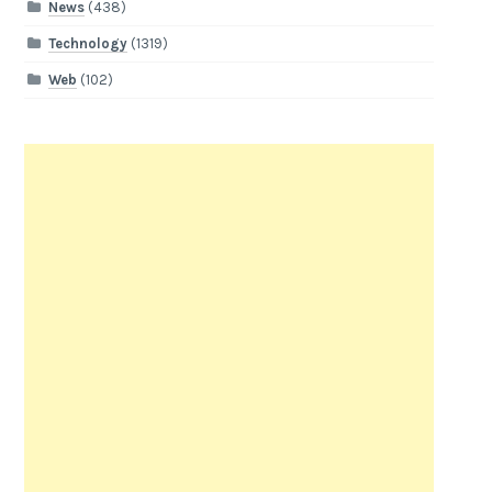
News
(438)
Technology
(1319)
Web
(102)