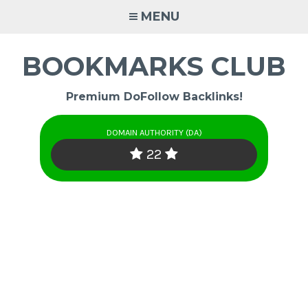
Skip
MENU
to
content
BOOKMARKS CLUB
Premium DoFollow Backlinks!
DOMAIN AUTHORITY (DA)
22