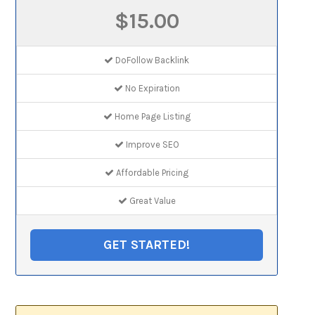
$15.00
DoFollow Backlink
No Expiration
Home Page Listing
Improve SEO
Affordable Pricing
Great Value
GET STARTED!