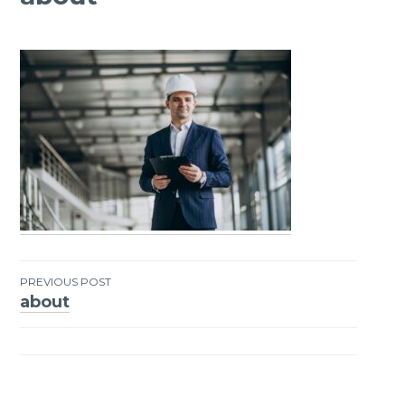
PREVIOUS POST
about
Post
navigation