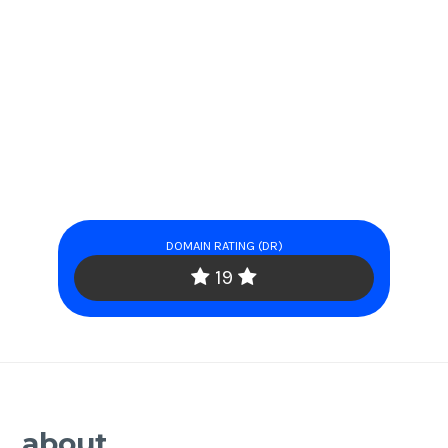
DOMAIN RATING (DR)
19
about