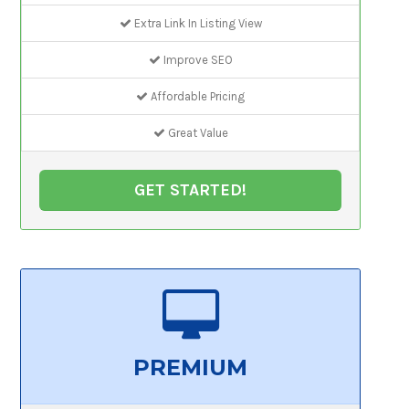
Extra Link In Listing View
Improve SEO
Affordable Pricing
Great Value
GET STARTED!
PREMIUM