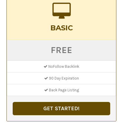
BASIC
FREE
NoFollow Backlink
90 Day Expiration
Back Page Listing
GET STARTED!