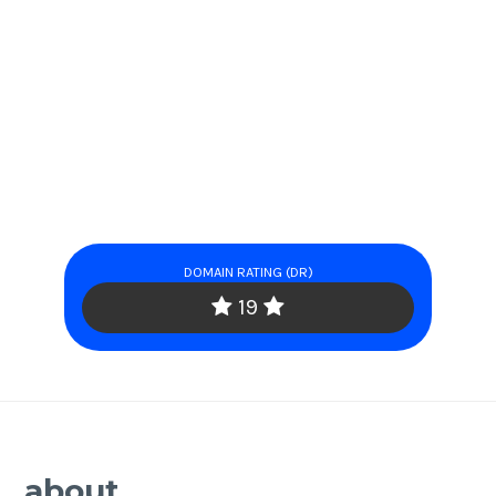
DOMAIN RATING (DR)
19
about