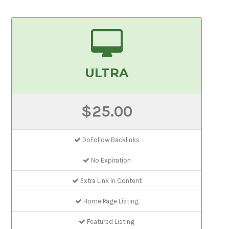
ULTRA
$25.00
DoFollow Backlinks
No Expiration
Extra Link In Content
Home Page Listing
Featured Listing