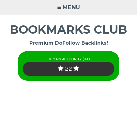
Skip
MENU
to
content
BOOKMARKS CLUB
Premium DoFollow Backlinks!
DOMAIN AUTHORITY (DA)
22