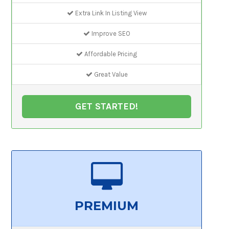
Extra Link In Listing View
Improve SEO
Affordable Pricing
Great Value
GET STARTED!
PREMIUM