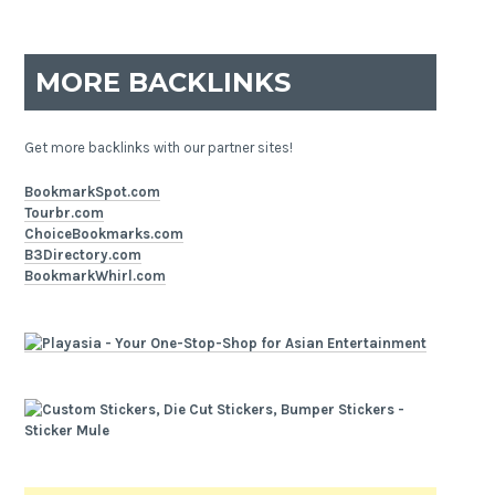
MORE BACKLINKS
Get more backlinks with our partner sites!
BookmarkSpot.com
Tourbr.com
ChoiceBookmarks.com
B3Directory.com
BookmarkWhirl.com