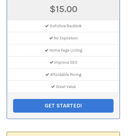
$15.00
DoFollow Backlink
No Expiration
Home Page Listing
Improve SEO
Affordable Pricing
Great Value
GET STARTED!