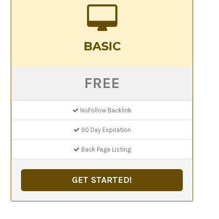
BASIC
FREE
NoFollow Backlink
90 Day Expiration
Back Page Listing
GET STARTED!