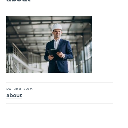
PREVIOUS POST
about
Post
navigation