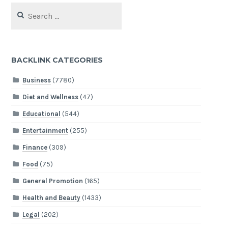
Search
for:
BACKLINK CATEGORIES
Business
(7780)
Diet and Wellness
(47)
Educational
(544)
Entertainment
(255)
Finance
(309)
Food
(75)
General Promotion
(165)
Health and Beauty
(1433)
Legal
(202)