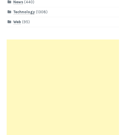
News
(440)
Technology
(1308)
Web
(95)