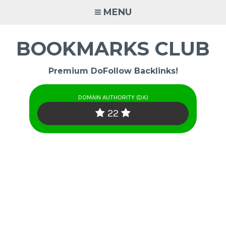
Skip
MENU
to
content
BOOKMARKS CLUB
Premium DoFollow Backlinks!
DOMAIN AUTHORITY (DA)
22