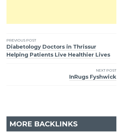
PREVIOUS POST
Diabetology Doctors in Thrissur
Post
Helping Patients Live Healthier Lives
navigation
NEXT POST
InRugs Fyshwick
MORE BACKLINKS