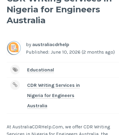
Nigeria for Engineers
Australia
-
/1
by
australiacdrhelp
Published: June 10, 2026 (2 months ago)
Educational
CDR Writing Services in
Nigeria for Engineers
Australia
At AustraliaCDRHelp.Com, we offer CDR Writing
Services in Nigeria for Engineers Australia, the