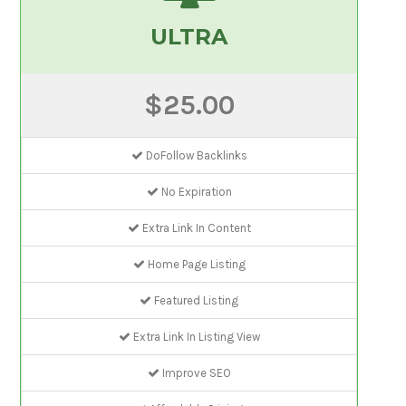
ULTRA
$25.00
DoFollow Backlinks
No Expiration
Extra Link In Content
Home Page Listing
Featured Listing
Extra Link In Listing View
Improve SEO