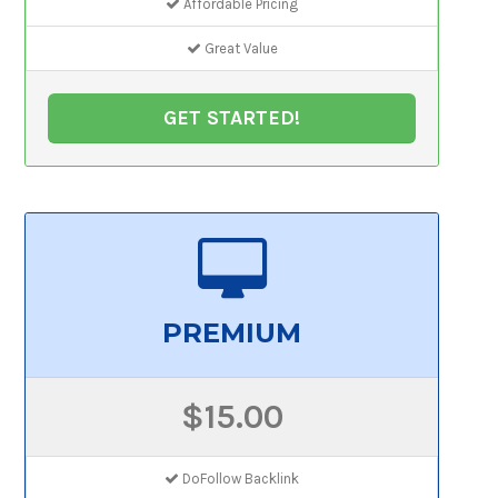
Affordable Pricing
Great Value
GET STARTED!
PREMIUM
$15.00
DoFollow Backlink