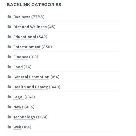
BACKLINK CATEGORIES
Business
(7788)
Diet and Wellness
(45)
Educational
(542)
Entertainment
(259)
Finance
(313)
Food
(76)
General Promotion
(164)
Health and Beauty
(1440)
Legal
(263)
News
(435)
Technology
(1324)
Web
(104)