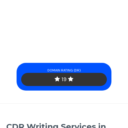
DOMAIN RATING (DR)
19
CDR Writing Services in