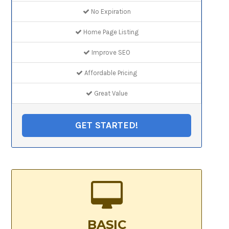
No Expiration
Home Page Listing
Improve SEO
Affordable Pricing
Great Value
GET STARTED!
BASIC