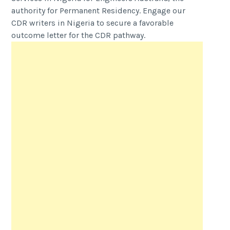
authority for Permanent Residency. Engage our
CDR writers in Nigeria to secure a favorable
outcome letter for the CDR pathway.