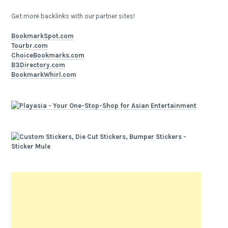
Get more backlinks with our partner sites!
BookmarkSpot.com
Tourbr.com
ChoiceBookmarks.com
B3Directory.com
BookmarkWhirl.com