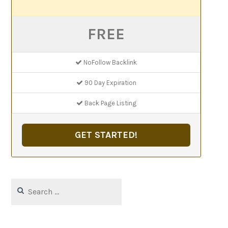
FREE
NoFollow Backlink
90 Day Expiration
Back Page Listing
GET STARTED!
Search
for: