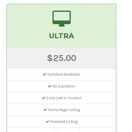
ULTRA
$25.00
DoFollow Backlinks
No Expiration
Extra Link In Content
Home Page Listing
Featured Listing