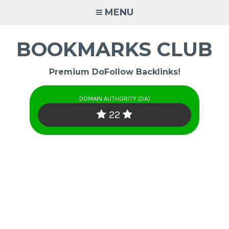
Skip
MENU
to
content
BOOKMARKS CLUB
Premium DoFollow Backlinks!
DOMAIN AUTHORITY (DA)
22