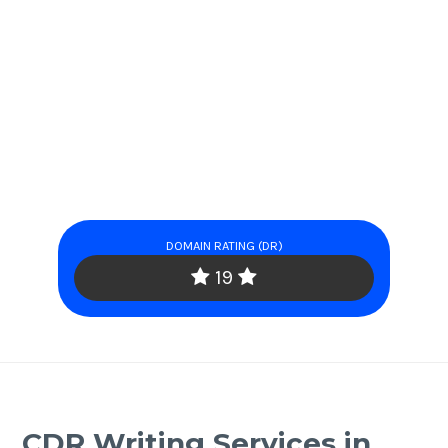
DOMAIN RATING (DR)
19
CDR Writing Services in