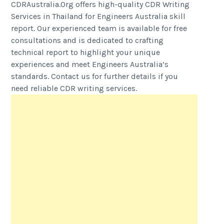
CDRAustralia.Org offers high-quality CDR Writing
Services in Thailand for Engineers Australia skill
report. Our experienced team is available for free
consultations and is dedicated to crafting
technical report to highlight your unique
experiences and meet Engineers Australia’s
standards. Contact us for further details if you
need reliable CDR writing services.