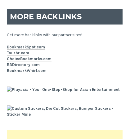
MORE BACKLINKS
Get more backlinks with our partner sites!
BookmarkSpot.com
Tourbr.com
ChoiceBookmarks.com
B3Directory.com
BookmarkWhirl.com