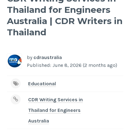
Thailand for Engineers
Australia | CDR Writers in
Thailand
-
/1
by
cdraustralia
Published: June 8, 2026 (2 months ago)
Educational
CDR Writing Services in
Thailand for Engineers
Australia