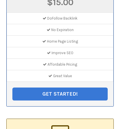
$15.00
DoFollow Backlink
No Expiration
Home Page Listing
Improve SEO
Affordable Pricing
Great Value
GET STARTED!