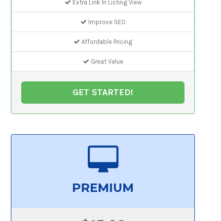
Extra Link In Listing View
Improve SEO
Affordable Pricing
Great Value
GET STARTED!
PREMIUM