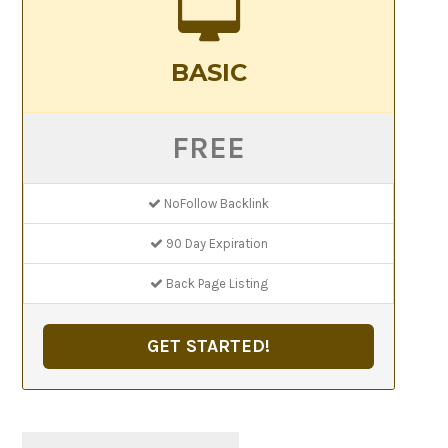
BASIC
FREE
NoFollow Backlink
90 Day Expiration
Back Page Listing
GET STARTED!
Search