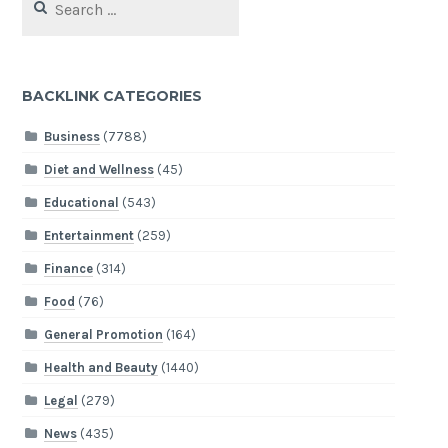
for:
BACKLINK CATEGORIES
Business
(7788)
Diet and Wellness
(45)
Educational
(543)
Entertainment
(259)
Finance
(314)
Food
(76)
General Promotion
(164)
Health and Beauty
(1440)
Legal
(279)
News
(435)