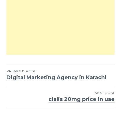
PREVIOUS POST
Digital Marketing Agency in Karachi
Post
navigation
NEXT POST
cialis 20mg price in uae