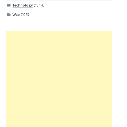
Technology
(1344)
Web
(105)