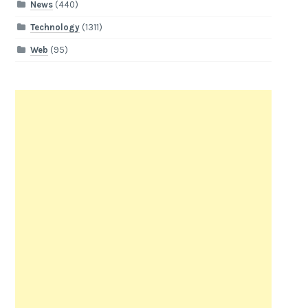
News
(440)
Technology
(1311)
Web
(95)