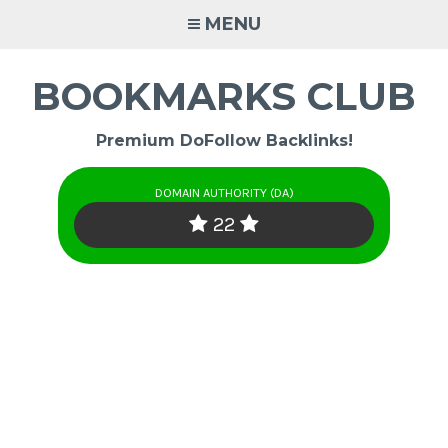
Skip
MENU
to
content
BOOKMARKS CLUB
Premium DoFollow Backlinks!
DOMAIN AUTHORITY (DA)
22