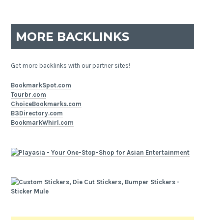
MORE BACKLINKS
Get more backlinks with our partner sites!
BookmarkSpot.com
Tourbr.com
ChoiceBookmarks.com
B3Directory.com
BookmarkWhirl.com