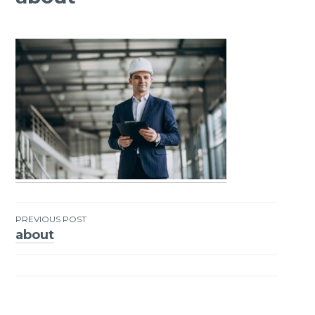
PREVIOUS POST
about
Post
navigation