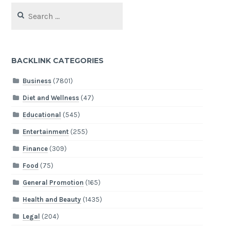
Search
for:
BACKLINK CATEGORIES
Business
(7801)
Diet and Wellness
(47)
Educational
(545)
Entertainment
(255)
Finance
(309)
Food
(75)
General Promotion
(165)
Health and Beauty
(1435)
Legal
(204)