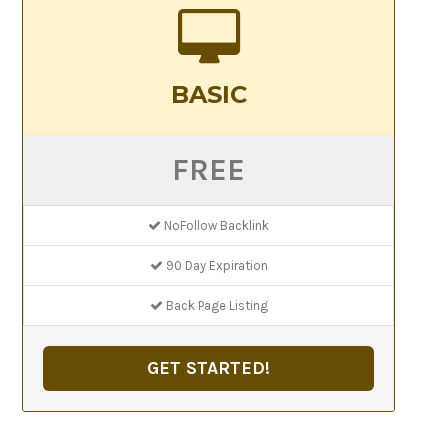
BASIC
FREE
NoFollow Backlink
90 Day Expiration
Back Page Listing
GET STARTED!