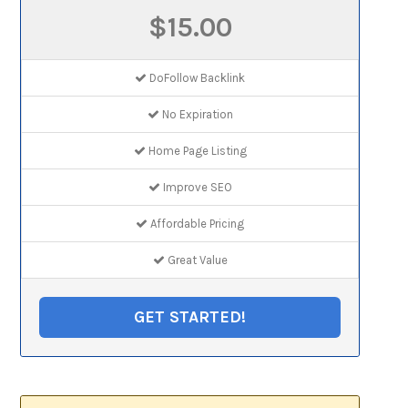
$15.00
DoFollow Backlink
No Expiration
Home Page Listing
Improve SEO
Affordable Pricing
Great Value
GET STARTED!