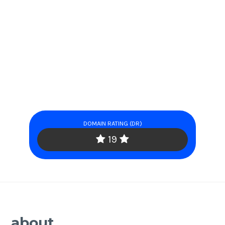
DOMAIN RATING (DR)
19
about