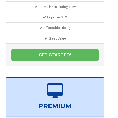
Extra Link In Listing View
Improve SEO
Affordable Pricing
Great Value
GET STARTED!
PREMIUM