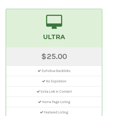
ULTRA
$25.00
DoFollow Backlinks
No Expiration
Extra Link In Content
Home Page Listing
Featured Listing