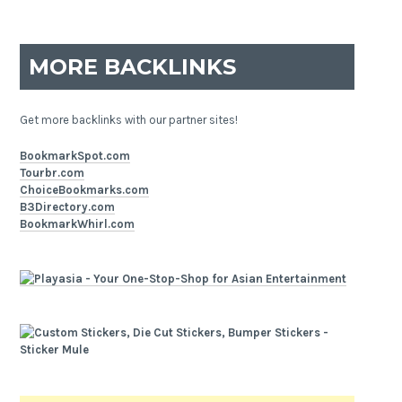
MORE BACKLINKS
Get more backlinks with our partner sites!
BookmarkSpot.com
Tourbr.com
ChoiceBookmarks.com
B3Directory.com
BookmarkWhirl.com