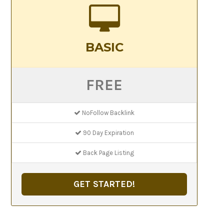
BASIC
FREE
NoFollow Backlink
90 Day Expiration
Back Page Listing
GET STARTED!