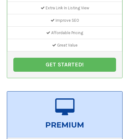
Extra Link In Listing View
Improve SEO
Affordable Pricing
Great Value
GET STARTED!
PREMIUM