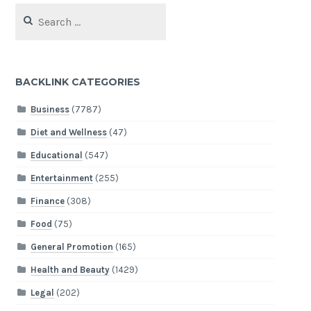
Search
for:
BACKLINK CATEGORIES
Business
(7787)
Diet and Wellness
(47)
Educational
(547)
Entertainment
(255)
Finance
(308)
Food
(75)
General Promotion
(165)
Health and Beauty
(1429)
Legal
(202)