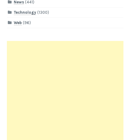
News
(441)
Technology
(1300)
Web
(96)