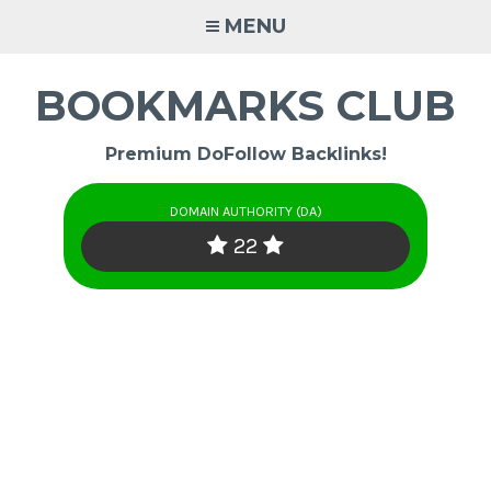
Skip
MENU
to
content
BOOKMARKS CLUB
Premium DoFollow Backlinks!
DOMAIN AUTHORITY (DA)
22