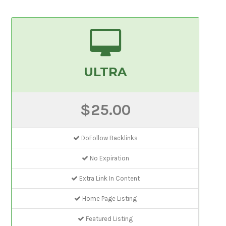
ULTRA
$25.00
DoFollow Backlinks
No Expiration
Extra Link In Content
Home Page Listing
Featured Listing