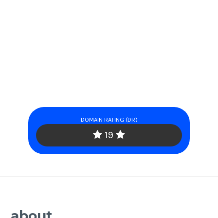
DOMAIN RATING (DR)
19
about