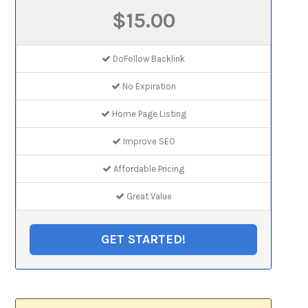
$15.00
DoFollow Backlink
No Expiration
Home Page Listing
Improve SEO
Affordable Pricing
Great Value
GET STARTED!