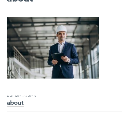
PREVIOUS POST
about
Post
navigation