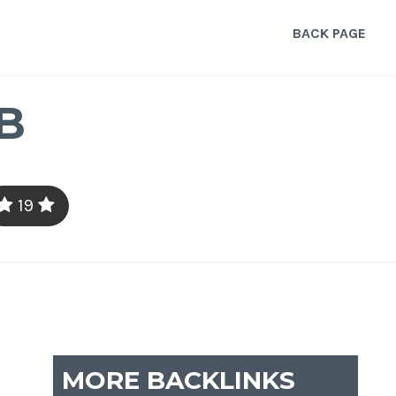
BACK PAGE
B
19
MORE BACKLINKS