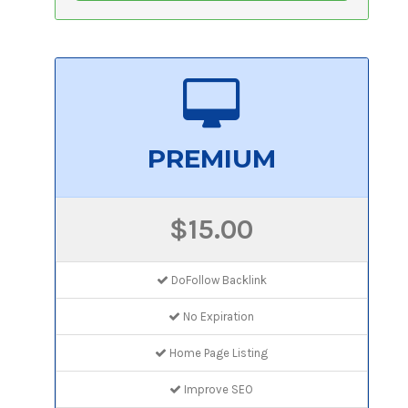
PREMIUM
$15.00
DoFollow Backlink
No Expiration
Home Page Listing
Improve SEO