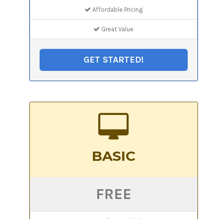
Affordable Pricing
Great Value
GET STARTED!
BASIC
FREE