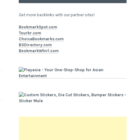
Get more backlinks with our partner sites!
BookmarkSpot.com
Tourbr.com
ChoiceBookmarks.com
B3Directory.com
BookmarkWhirl.com