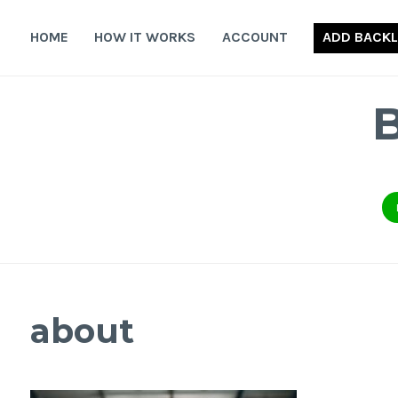
Skip
to
HOME
HOW IT WORKS
ACCOUNT
ADD BACKL
content
about