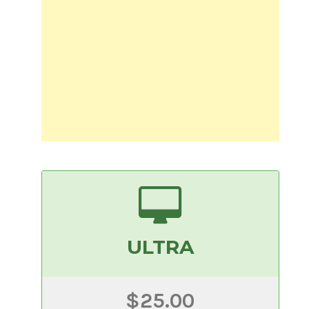
ULTRA
$25.00