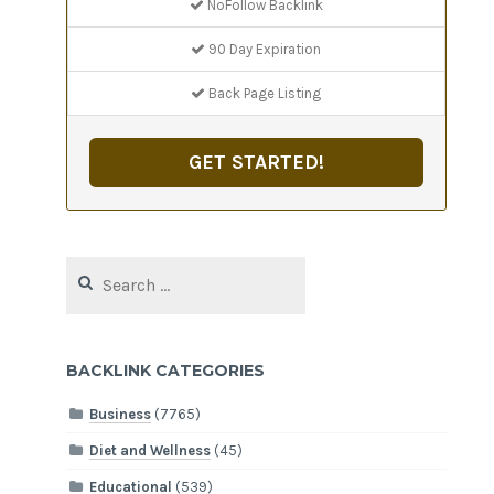
NoFollow Backlink
90 Day Expiration
Back Page Listing
GET STARTED!
Search
for:
BACKLINK CATEGORIES
Business
(7765)
Diet and Wellness
(45)
Educational
(539)