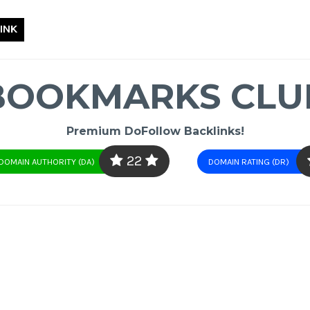
INK
BOOKMARKS CLU
Premium DoFollow Backlinks!
22
DOMAIN AUTHORITY (DA)
DOMAIN RATING (DR)