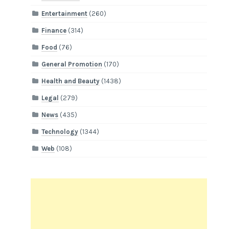
Entertainment
(260)
Finance
(314)
Food
(76)
General Promotion
(170)
Health and Beauty
(1438)
Legal
(279)
News
(435)
Technology
(1344)
Web
(108)