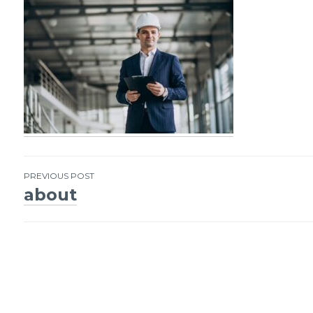
PREVIOUS POST
about
Post
navigation