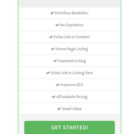
DoFollow Backlinks
No Expiration
Extra Link In Content
Home Page Listing
Featured Listing
Extra Link In Listing View
Improve SEO
Affordable Pricing
Great Value
GET STARTED!