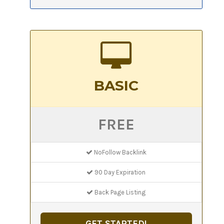
BASIC
FREE
NoFollow Backlink
90 Day Expiration
Back Page Listing
GET STARTED!