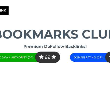
INK
BOOKMARKS CLU
Premium DoFollow Backlinks!
22
DOMAIN AUTHORITY (DA)
DOMAIN RATING (DR)