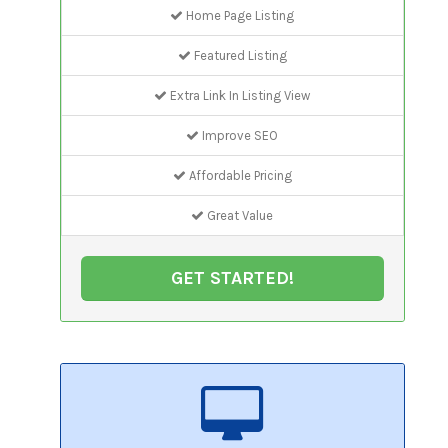
Home Page Listing
Featured Listing
Extra Link In Listing View
Improve SEO
Affordable Pricing
Great Value
GET STARTED!