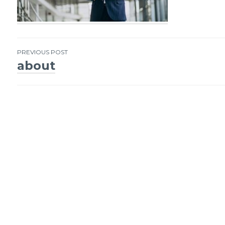
PREVIOUS POST
about
Post
navigation