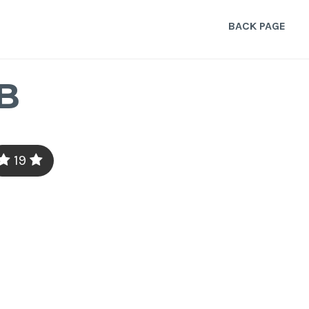
BACK PAGE
B
19