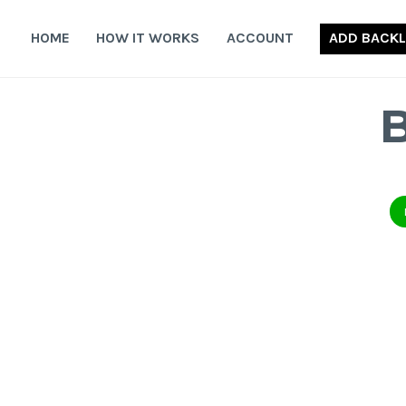
Skip
to
HOME
HOW IT WORKS
ACCOUNT
ADD BACKL
content