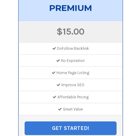
PREMIUM
$15.00
DoFollow Backlink
No Expiration
Home Page Listing
Improve SEO
Affordable Pricing
Great Value
GET STARTED!