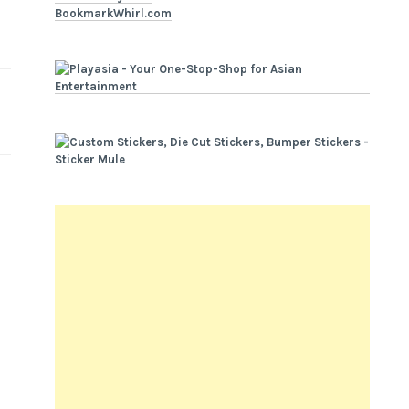
BookmarkWhirl.com