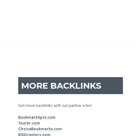
MORE BACKLINKS
Get more backlinks with our partner sites!
BookmarkSpot.com
Tourbr.com
ChoiceBookmarks.com
B3Directory.com