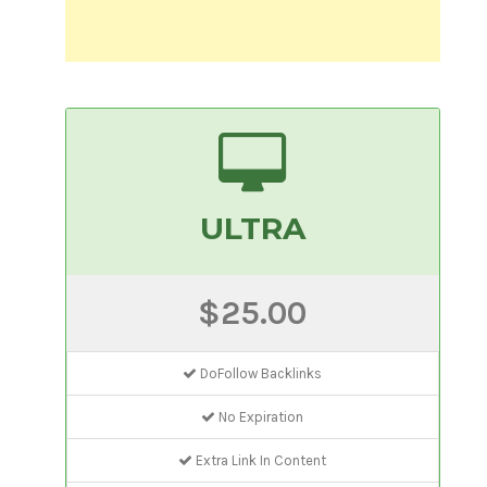
ULTRA
$25.00
DoFollow Backlinks
No Expiration
Extra Link In Content