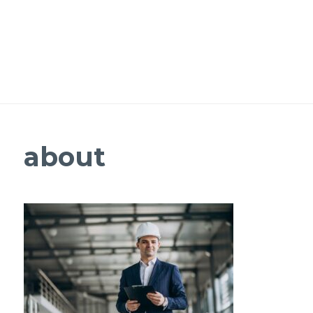
about