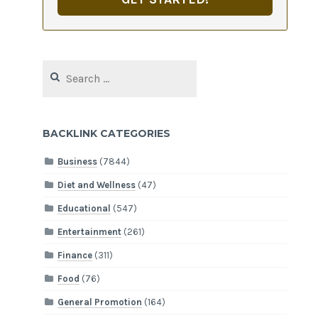
Search
for:
BACKLINK CATEGORIES
Business
(7844)
Diet and Wellness
(47)
Educational
(547)
Entertainment
(261)
Finance
(311)
Food
(76)
General Promotion
(164)