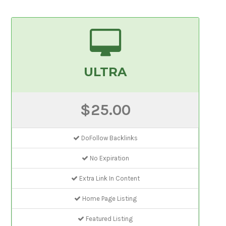
ULTRA
$25.00
DoFollow Backlinks
No Expiration
Extra Link In Content
Home Page Listing
Featured Listing