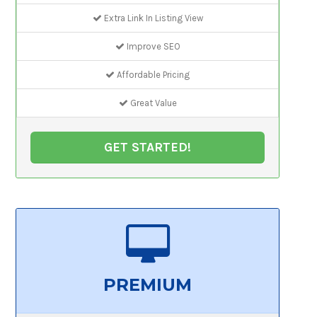
Extra Link In Listing View
Improve SEO
Affordable Pricing
Great Value
GET STARTED!
PREMIUM