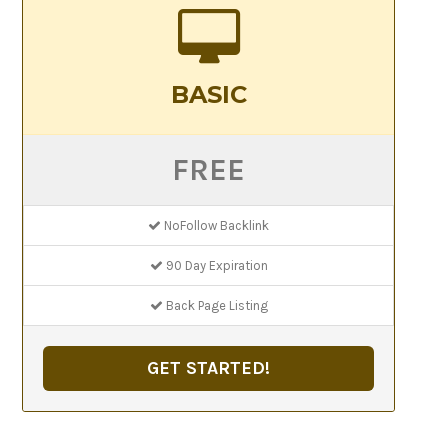
BASIC
FREE
NoFollow Backlink
90 Day Expiration
Back Page Listing
GET STARTED!