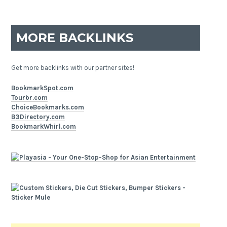
MORE BACKLINKS
Get more backlinks with our partner sites!
BookmarkSpot.com
Tourbr.com
ChoiceBookmarks.com
B3Directory.com
BookmarkWhirl.com