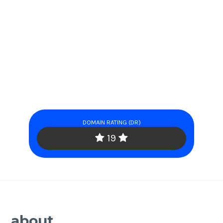
DOMAIN RATING (DR)
19
about