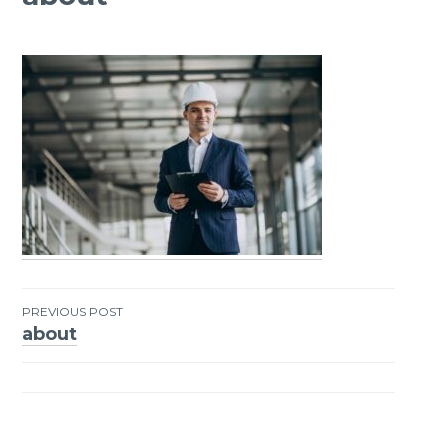
PREVIOUS POST
about
Post
navigation