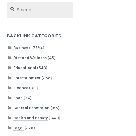
Search
for:
BACKLINK CATEGORIES
Business
(7784)
Diet and Wellness
(45)
Educational
(543)
Entertainment
(258)
Finance
(313)
Food
(76)
General Promotion
(165)
Health and Beauty
(1440)
Legal
(279)