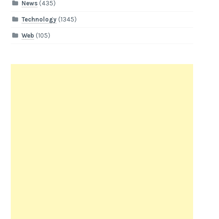
News
(435)
Technology
(1345)
Web
(105)