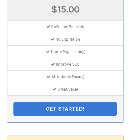
$15.00
DoFollow Backlink
No Expiration
Home Page Listing
Improve SEO
Affordable Pricing
Great Value
GET STARTED!