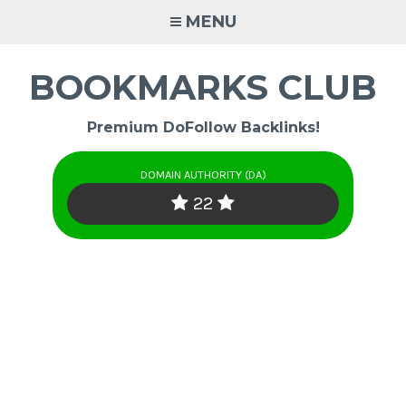
Skip
MENU
to
content
BOOKMARKS CLUB
Premium DoFollow Backlinks!
DOMAIN AUTHORITY (DA)
22