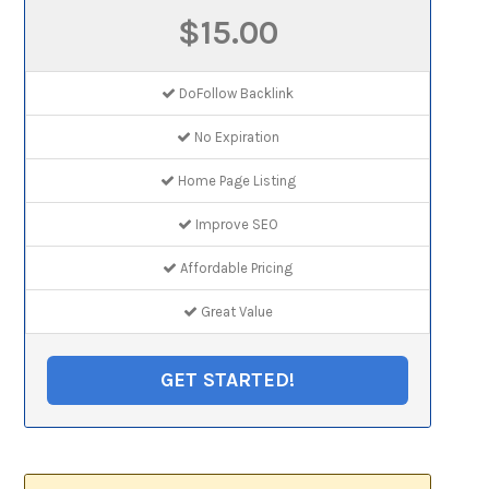
$15.00
DoFollow Backlink
No Expiration
Home Page Listing
Improve SEO
Affordable Pricing
Great Value
GET STARTED!