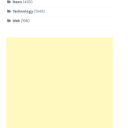
News
(435)
Technology
(1345)
Web
(108)