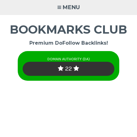
Skip
MENU
to
content
BOOKMARKS CLUB
Premium DoFollow Backlinks!
DOMAIN AUTHORITY (DA)
22