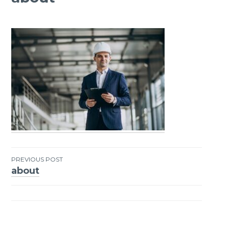
PREVIOUS POST
about
Post
navigation