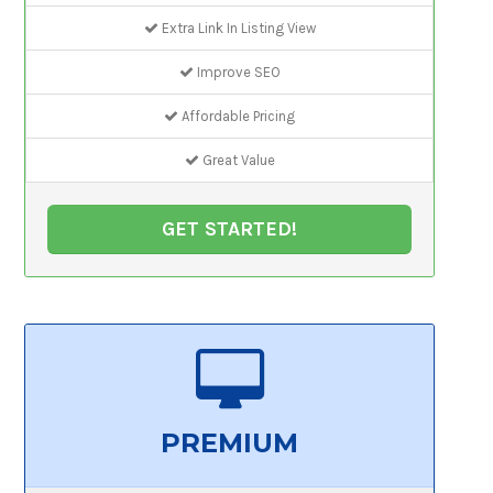
Extra Link In Listing View
Improve SEO
Affordable Pricing
Great Value
GET STARTED!
PREMIUM