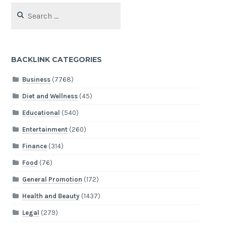
Search
for:
BACKLINK CATEGORIES
Business
(7768)
Diet and Wellness
(45)
Educational
(540)
Entertainment
(260)
Finance
(314)
Food
(76)
General Promotion
(172)
Health and Beauty
(1437)
Legal
(279)