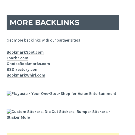
MORE BACKLINKS
Get more backlinks with our partner sites!
BookmarkSpot.com
Tourbr.com
ChoiceBookmarks.com
B3Directory.com
BookmarkWhirl.com