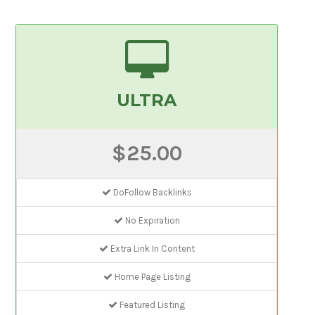
ULTRA
$25.00
DoFollow Backlinks
No Expiration
Extra Link In Content
Home Page Listing
Featured Listing