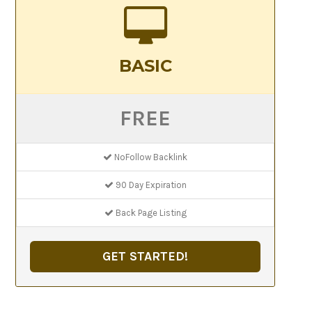
BASIC
FREE
NoFollow Backlink
90 Day Expiration
Back Page Listing
GET STARTED!