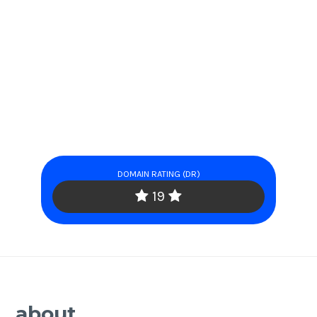
DOMAIN RATING (DR)
19
about