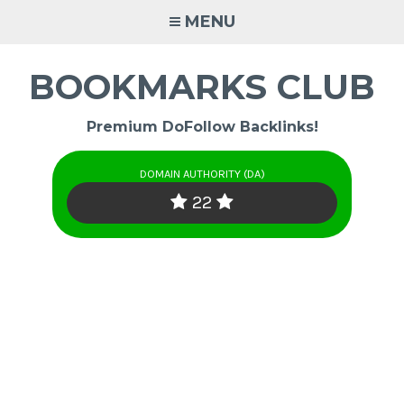
Skip
MENU
to
content
BOOKMARKS CLUB
Premium DoFollow Backlinks!
DOMAIN AUTHORITY (DA)
22