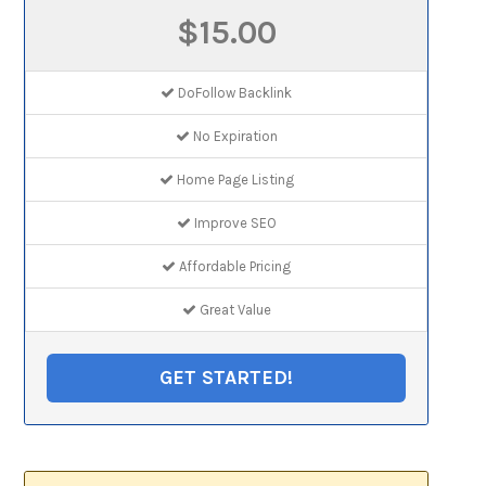
$15.00
DoFollow Backlink
No Expiration
Home Page Listing
Improve SEO
Affordable Pricing
Great Value
GET STARTED!