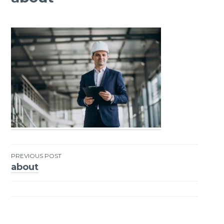
PREVIOUS POST
about
Post
navigation