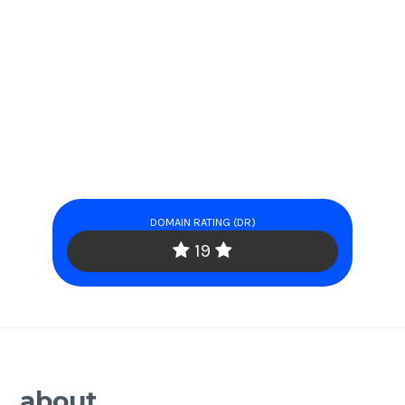
DOMAIN RATING (DR)
19
about