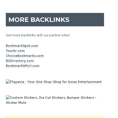
MORE BACKLINKS
Get more backlinks with our partner sites!
BookmarkSpot.com
Tourbr.com
ChoiceBookmarks.com
B3Directory.com
BookmarkWhirl.com