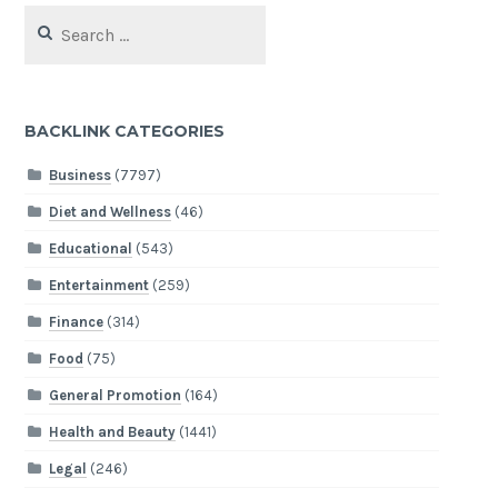
Search
for:
BACKLINK CATEGORIES
Business
(7797)
Diet and Wellness
(46)
Educational
(543)
Entertainment
(259)
Finance
(314)
Food
(75)
General Promotion
(164)
Health and Beauty
(1441)
Legal
(246)