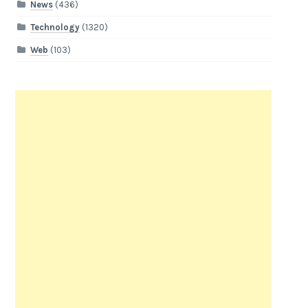
News
(436)
Technology
(1320)
Web
(103)