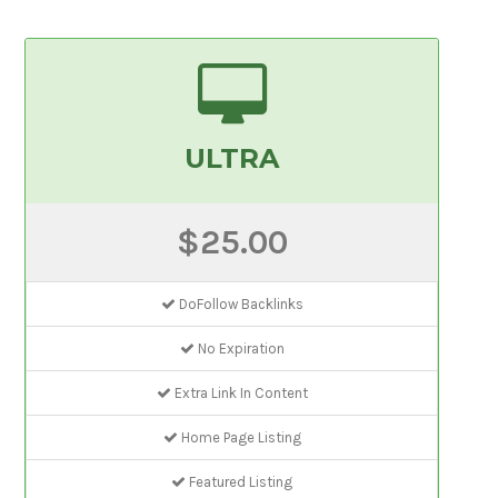
ULTRA
$25.00
DoFollow Backlinks
No Expiration
Extra Link In Content
Home Page Listing
Featured Listing