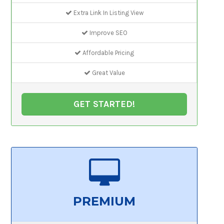
Extra Link In Listing View
Improve SEO
Affordable Pricing
Great Value
GET STARTED!
PREMIUM