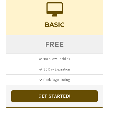
BASIC
FREE
NoFollow Backlink
90 Day Expiration
Back Page Listing
GET STARTED!