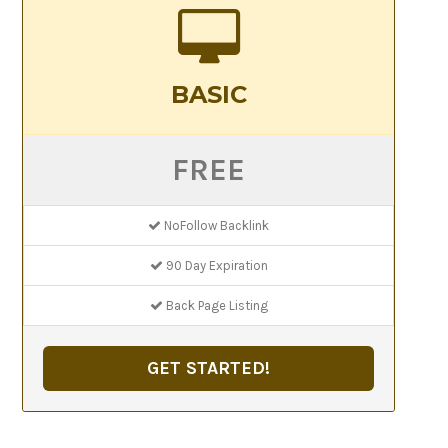
BASIC
FREE
NoFollow Backlink
90 Day Expiration
Back Page Listing
GET STARTED!