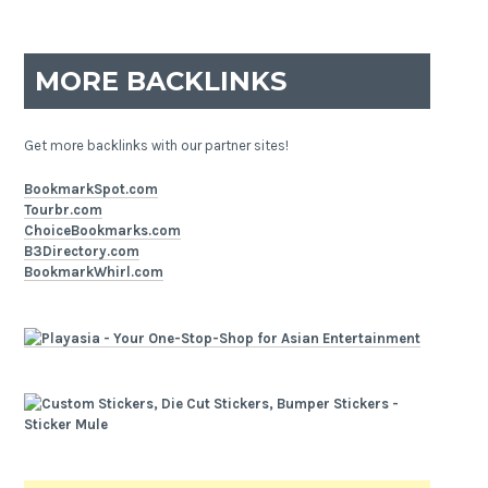
MORE BACKLINKS
Get more backlinks with our partner sites!
BookmarkSpot.com
Tourbr.com
ChoiceBookmarks.com
B3Directory.com
BookmarkWhirl.com