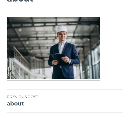
PREVIOUS POST
about
Post
navigation