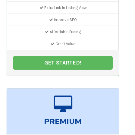
Extra Link In Listing View
Improve SEO
Affordable Pricing
Great Value
GET STARTED!
PREMIUM