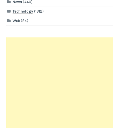
News
(440)
Technology
(1312)
Web
(94)