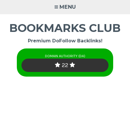
Skip
MENU
to
content
BOOKMARKS CLUB
Premium DoFollow Backlinks!
DOMAIN AUTHORITY (DA)
22