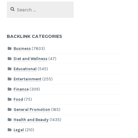
Search
for:
BACKLINK CATEGORIES
Business
(7803)
Diet and Wellness
(47)
Educational
(545)
Entertainment
(255)
Finance
(309)
Food
(75)
General Promotion
(165)
Health and Beauty
(1435)
Legal
(210)