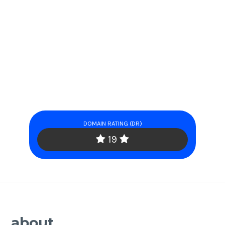
DOMAIN RATING (DR)
19
about