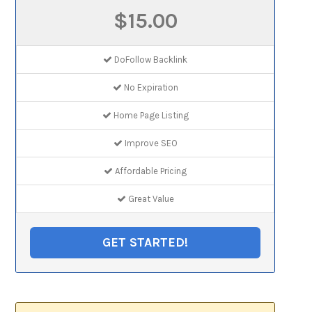
$15.00
DoFollow Backlink
No Expiration
Home Page Listing
Improve SEO
Affordable Pricing
Great Value
GET STARTED!