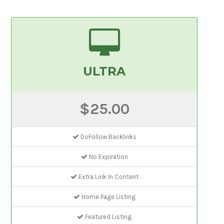
ULTRA
$25.00
DoFollow Backlinks
No Expiration
Extra Link In Content
Home Page Listing
Featured Listing