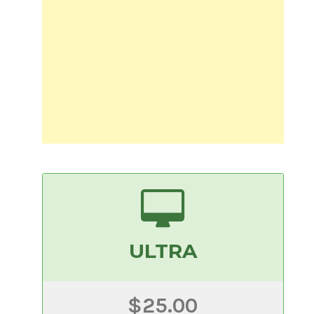
ULTRA
$25.00