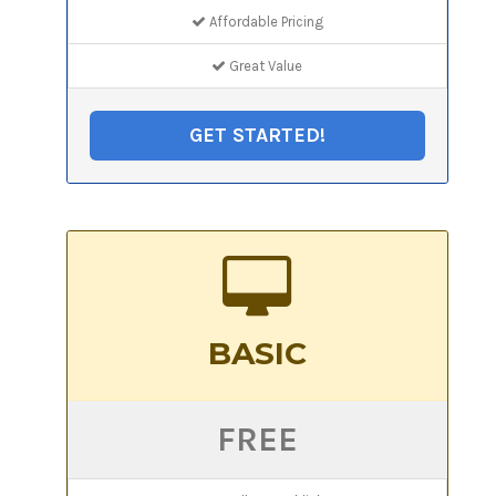
Affordable Pricing
Great Value
GET STARTED!
BASIC
FREE