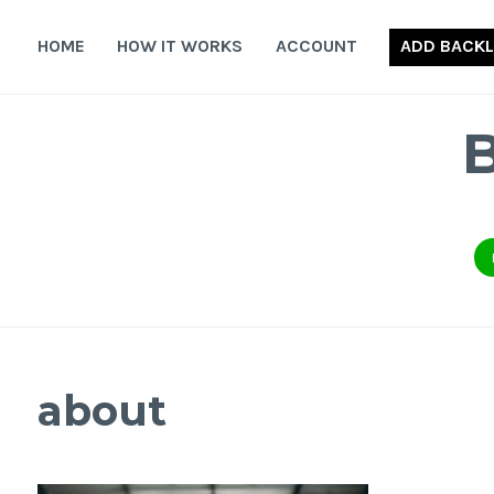
Skip
to
HOME
HOW IT WORKS
ACCOUNT
ADD BACKL
content
about