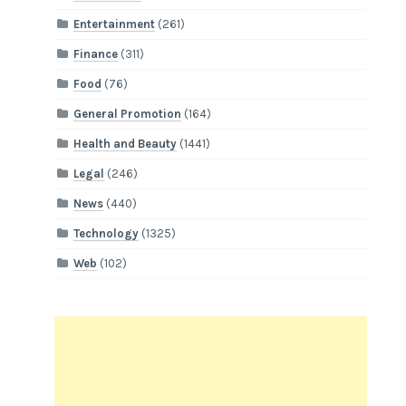
Entertainment
(261)
Finance
(311)
Food
(76)
General Promotion
(164)
Health and Beauty
(1441)
Legal
(246)
News
(440)
Technology
(1325)
Web
(102)