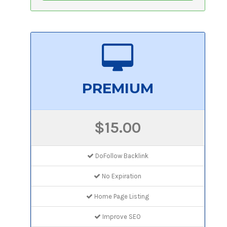
PREMIUM
$15.00
DoFollow Backlink
No Expiration
Home Page Listing
Improve SEO