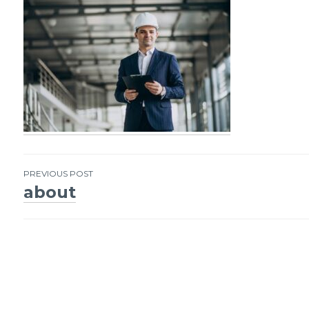
PREVIOUS POST
about
Post
navigation