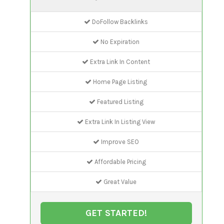
DoFollow Backlinks
No Expiration
Extra Link In Content
Home Page Listing
Featured Listing
Extra Link In Listing View
Improve SEO
Affordable Pricing
Great Value
GET STARTED!