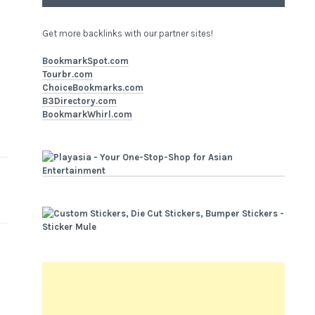
Get more backlinks with our partner sites!
BookmarkSpot.com
Tourbr.com
ChoiceBookmarks.com
B3Directory.com
BookmarkWhirl.com