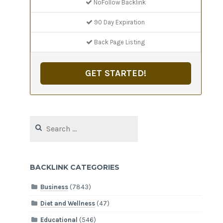
NoFollow Backlink
90 Day Expiration
Back Page Listing
GET STARTED!
Search
for:
BACKLINK CATEGORIES
Business
(7843)
Diet and Wellness
(47)
Educational
(546)