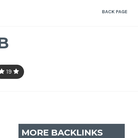
BACK PAGE
B
19
MORE BACKLINKS