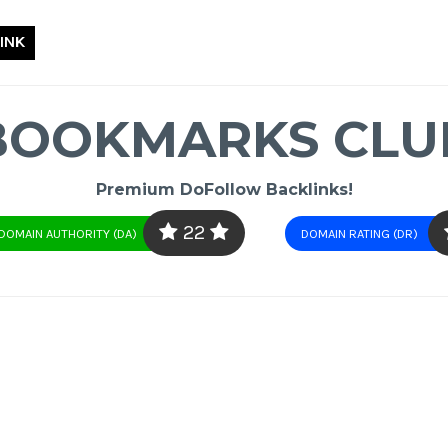
INK
BOOKMARKS CLU
Premium DoFollow Backlinks!
22
DOMAIN AUTHORITY (DA)
DOMAIN RATING (DR)