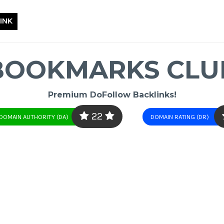
INK
BOOKMARKS CLU
Premium DoFollow Backlinks!
22
DOMAIN AUTHORITY (DA)
DOMAIN RATING (DR)