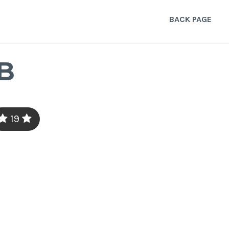
BACK PAGE
B
19