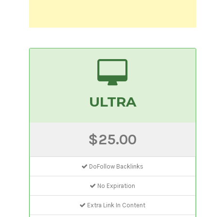
ULTRA
$25.00
DoFollow Backlinks
No Expiration
Extra Link In Content