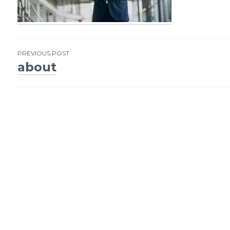
PREVIOUS POST
about
Post
navigation