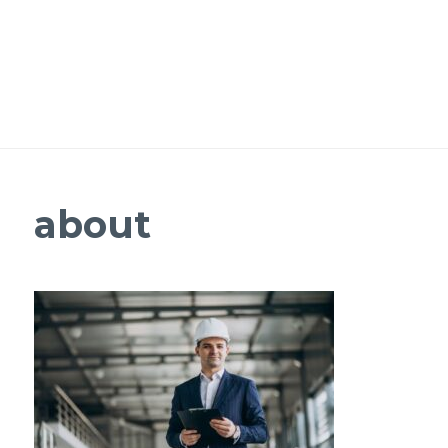
about