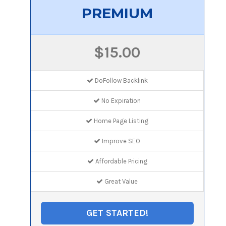
PREMIUM
$15.00
DoFollow Backlink
No Expiration
Home Page Listing
Improve SEO
Affordable Pricing
Great Value
GET STARTED!