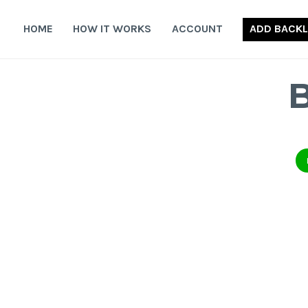
Skip
to
HOME
HOW IT WORKS
ACCOUNT
ADD BACKL
content