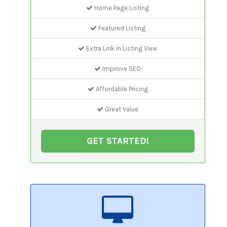
Home Page Listing
Featured Listing
Extra Link In Listing View
Improve SEO
Affordable Pricing
Great Value
GET STARTED!