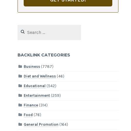
Search
for:
BACKLINK CATEGORIES
Business
(7787)
Diet and Wellness
(46)
Educational
(542)
Entertainment
(259)
Finance
(314)
Food
(76)
General Promotion
(164)