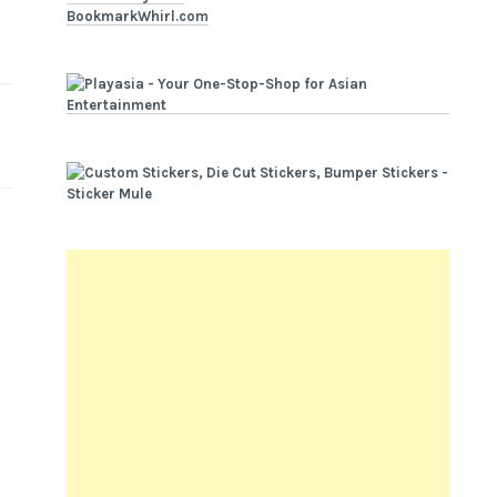
BookmarkWhirl.com