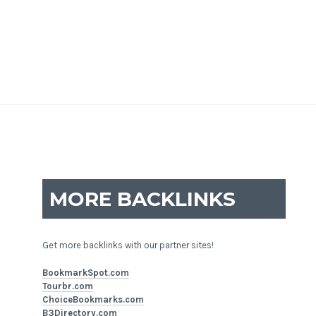
MORE BACKLINKS
Get more backlinks with our partner sites!
BookmarkSpot.com
Tourbr.com
ChoiceBookmarks.com
B3Directory.com