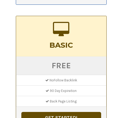
BASIC
FREE
NoFollow Backlink
90 Day Expiration
Back Page Listing
GET STARTED!