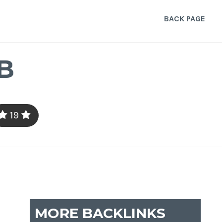
BACK PAGE
B
19
MORE BACKLINKS