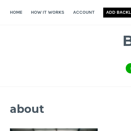
Skip
to
HOME
HOW IT WORKS
ACCOUNT
ADD BACKL
content
about