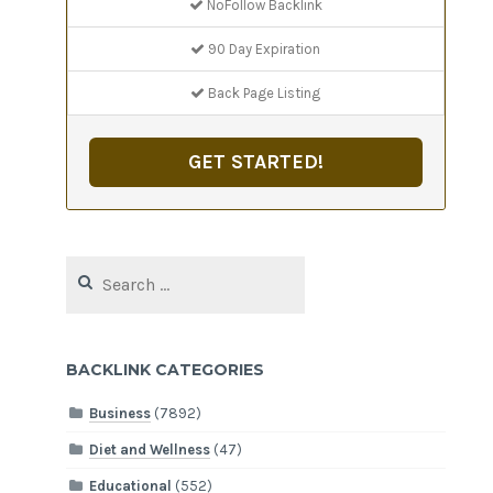
NoFollow Backlink
90 Day Expiration
Back Page Listing
GET STARTED!
Search
for:
BACKLINK CATEGORIES
Business
(7892)
Diet and Wellness
(47)
Educational
(552)