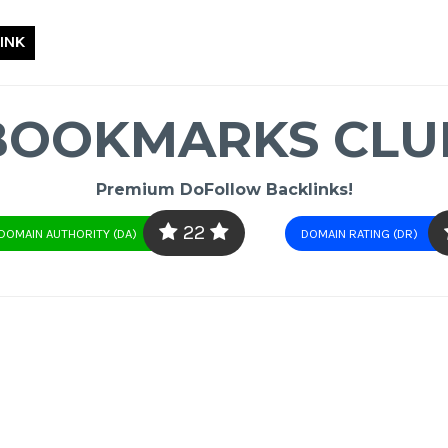
INK
BOOKMARKS CLU
Premium DoFollow Backlinks!
22
DOMAIN AUTHORITY (DA)
DOMAIN RATING (DR)