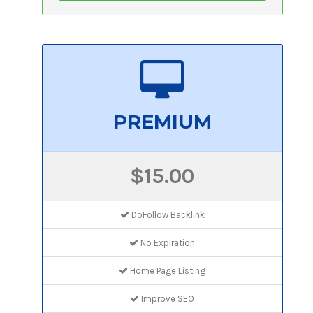
PREMIUM
$15.00
DoFollow Backlink
No Expiration
Home Page Listing
Improve SEO