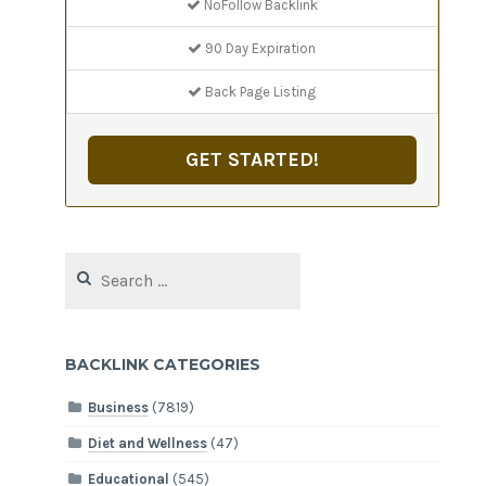
NoFollow Backlink
90 Day Expiration
Back Page Listing
GET STARTED!
Search
for:
BACKLINK CATEGORIES
Business
(7819)
Diet and Wellness
(47)
Educational
(545)