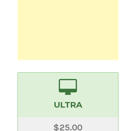
ULTRA
$25.00