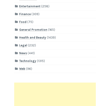
Entertainment
(258)
Finance
(309)
Food
(75)
General Promotion
(165)
Health and Beauty
(1439)
Legal
(232)
News
(441)
Technology
(1315)
Web
(96)