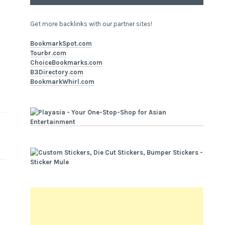
Get more backlinks with our partner sites!
BookmarkSpot.com
Tourbr.com
ChoiceBookmarks.com
B3Directory.com
BookmarkWhirl.com