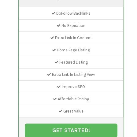
DoFollow Backlinks
No Expiration
Extra Link In Content
Home Page Listing
Featured Listing
Extra Link In Listing View
Improve SEO
Affordable Pricing
Great Value
GET STARTED!