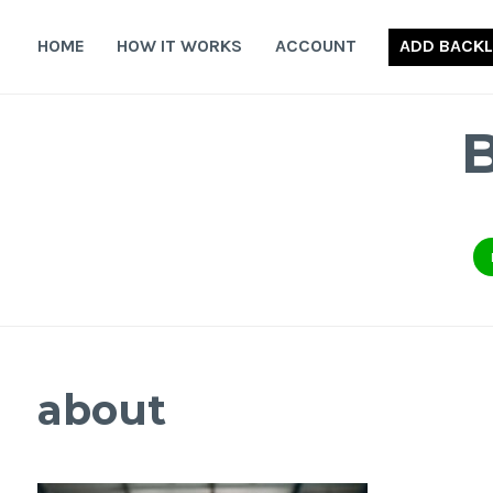
Skip
to
HOME
HOW IT WORKS
ACCOUNT
ADD BACKL
content
about