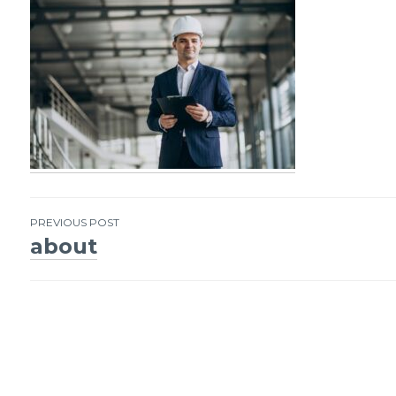
PREVIOUS POST
about
Post
navigation