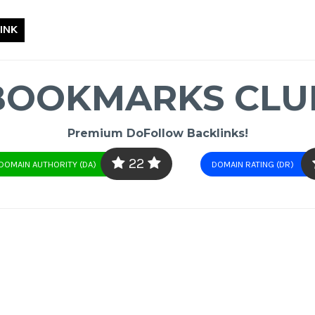
INK
BOOKMARKS CLU
Premium DoFollow Backlinks!
22
DOMAIN AUTHORITY (DA)
DOMAIN RATING (DR)