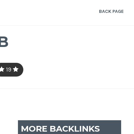
BACK PAGE
B
19
MORE BACKLINKS