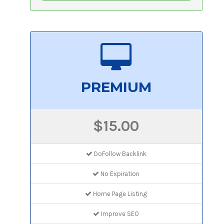
PREMIUM
$15.00
DoFollow Backlink
No Expiration
Home Page Listing
Improve SEO