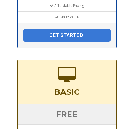
Affordable Pricing
Great Value
GET STARTED!
BASIC
FREE