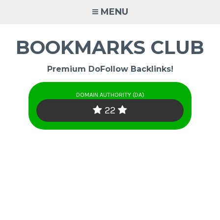
Skip
MENU
to
content
BOOKMARKS CLUB
Premium DoFollow Backlinks!
DOMAIN AUTHORITY (DA)
22