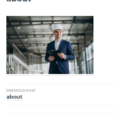
PREVIOUS POST
about
Post
navigation