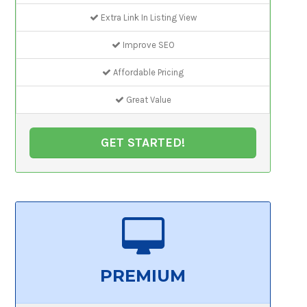
Extra Link In Listing View
Improve SEO
Affordable Pricing
Great Value
GET STARTED!
PREMIUM