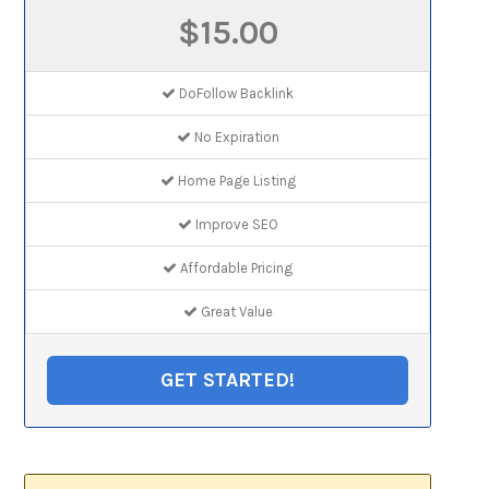
$15.00
DoFollow Backlink
No Expiration
Home Page Listing
Improve SEO
Affordable Pricing
Great Value
GET STARTED!