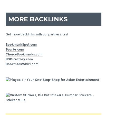
MORE BACKLINKS
Get more backlinks with our partner sites!
BookmarkSpot.com
Tourbr.com
ChoiceBookmarks.com
B3Directory.com
BookmarkWhirl.com