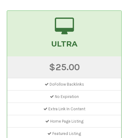
ULTRA
$25.00
DoFollow Backlinks
No Expiration
Extra Link In Content
Home Page Listing
Featured Listing