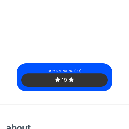
DOMAIN RATING (DR)
19
about