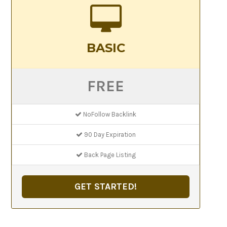
BASIC
FREE
NoFollow Backlink
90 Day Expiration
Back Page Listing
GET STARTED!