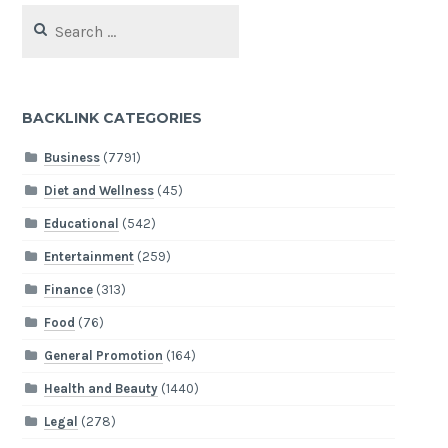
Search
for:
BACKLINK CATEGORIES
Business
(7791)
Diet and Wellness
(45)
Educational
(542)
Entertainment
(259)
Finance
(313)
Food
(76)
General Promotion
(164)
Health and Beauty
(1440)
Legal
(278)