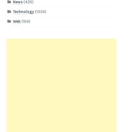
News
(435)
Technology
(1334)
Web
(104)