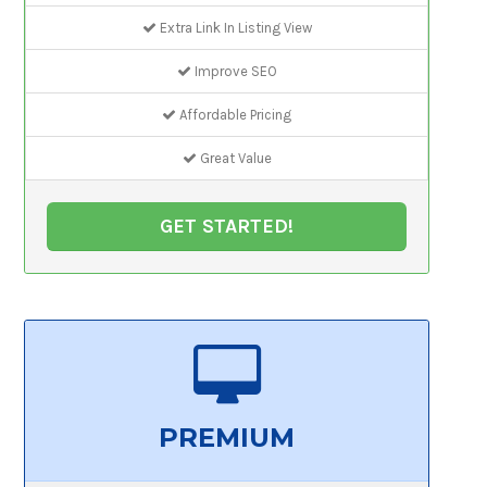
Extra Link In Listing View
Improve SEO
Affordable Pricing
Great Value
GET STARTED!
PREMIUM