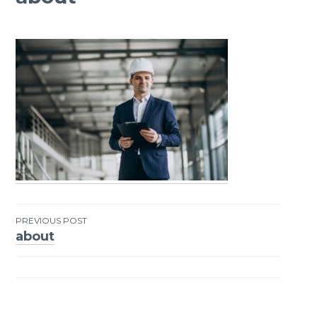
PREVIOUS POST
about
Post
navigation