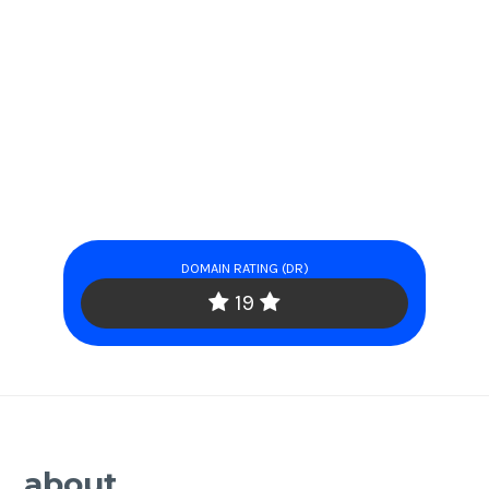
DOMAIN RATING (DR)
19
about