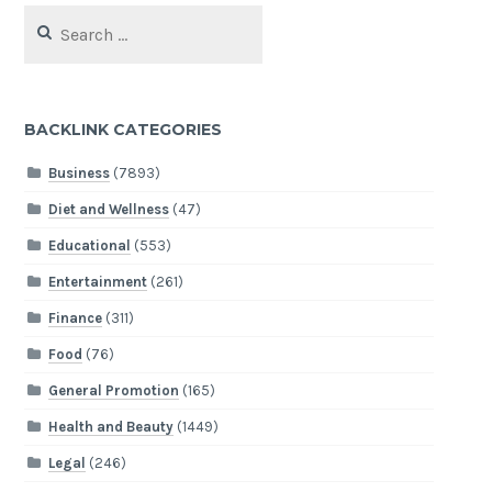
Search
for:
BACKLINK CATEGORIES
Business
(7893)
Diet and Wellness
(47)
Educational
(553)
Entertainment
(261)
Finance
(311)
Food
(76)
General Promotion
(165)
Health and Beauty
(1449)
Legal
(246)