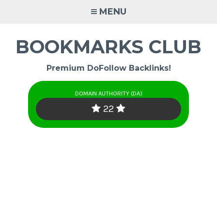
Skip
MENU
to
content
BOOKMARKS CLUB
Premium DoFollow Backlinks!
DOMAIN AUTHORITY (DA)
22