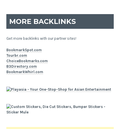
MORE BACKLINKS
Get more backlinks with our partner sites!
BookmarkSpot.com
Tourbr.com
ChoiceBookmarks.com
B3Directory.com
BookmarkWhirl.com