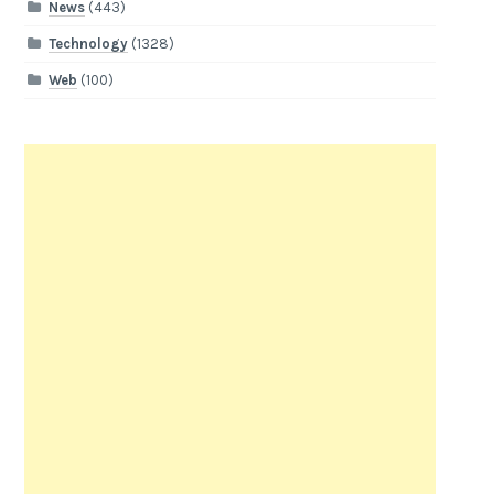
News
(443)
Technology
(1328)
Web
(100)