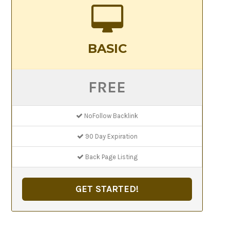
BASIC
FREE
NoFollow Backlink
90 Day Expiration
Back Page Listing
GET STARTED!