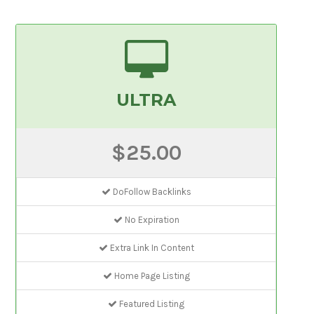
ULTRA
$25.00
DoFollow Backlinks
No Expiration
Extra Link In Content
Home Page Listing
Featured Listing