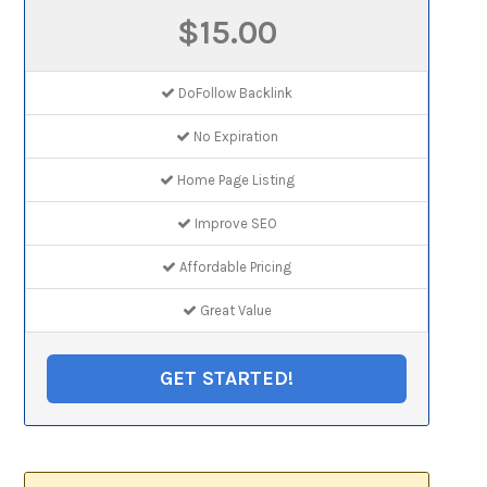
$15.00
DoFollow Backlink
No Expiration
Home Page Listing
Improve SEO
Affordable Pricing
Great Value
GET STARTED!