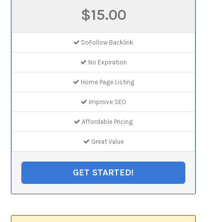
$15.00
DoFollow Backlink
No Expiration
Home Page Listing
Improve SEO
Affordable Pricing
Great Value
GET STARTED!