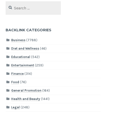
Search
for:
BACKLINK CATEGORIES
Business
(7788)
Diet and Wellness
(46)
Educational
(542)
Entertainment
(259)
Finance
(314)
Food
(76)
General Promotion
(164)
Health and Beauty
(1441)
Legal
(248)