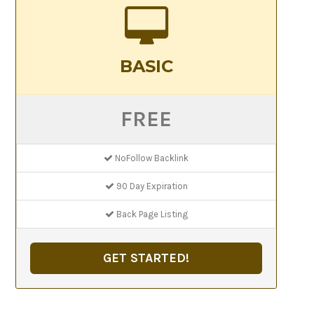
BASIC
FREE
NoFollow Backlink
90 Day Expiration
Back Page Listing
GET STARTED!