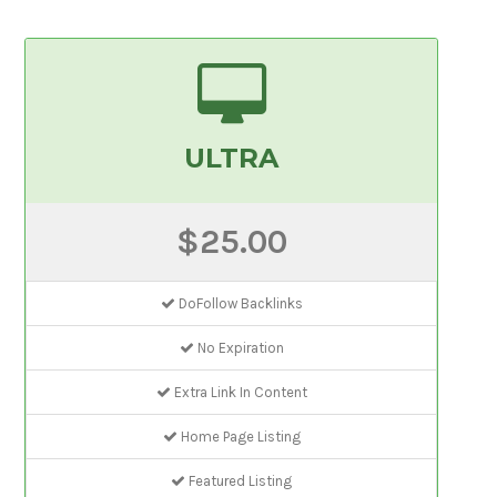
ULTRA
$25.00
DoFollow Backlinks
No Expiration
Extra Link In Content
Home Page Listing
Featured Listing