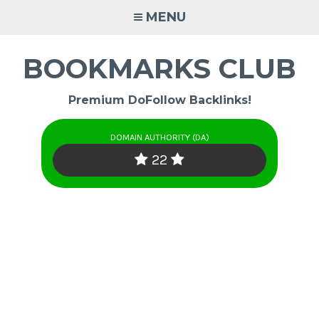
Skip
MENU
to
content
BOOKMARKS CLUB
Premium DoFollow Backlinks!
DOMAIN AUTHORITY (DA)
22