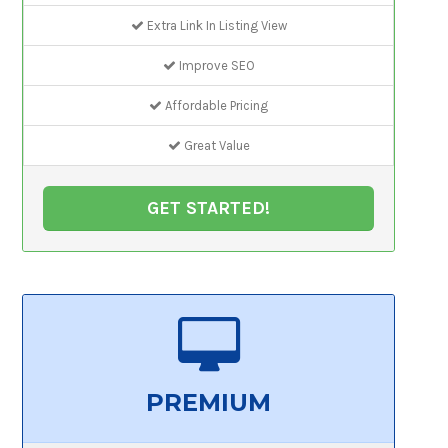
Extra Link In Listing View
Improve SEO
Affordable Pricing
Great Value
GET STARTED!
PREMIUM