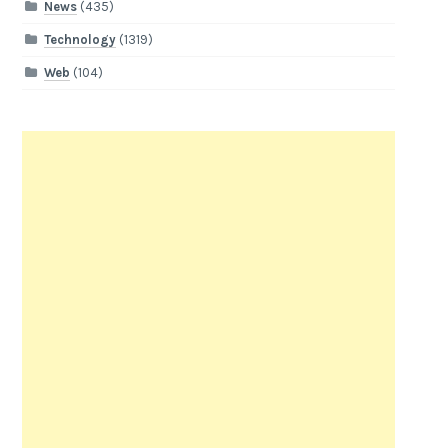
News
(435)
Technology
(1319)
Web
(104)