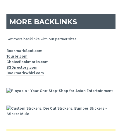
MORE BACKLINKS
Get more backlinks with our partner sites!
BookmarkSpot.com
Tourbr.com
ChoiceBookmarks.com
B3Directory.com
BookmarkWhirl.com