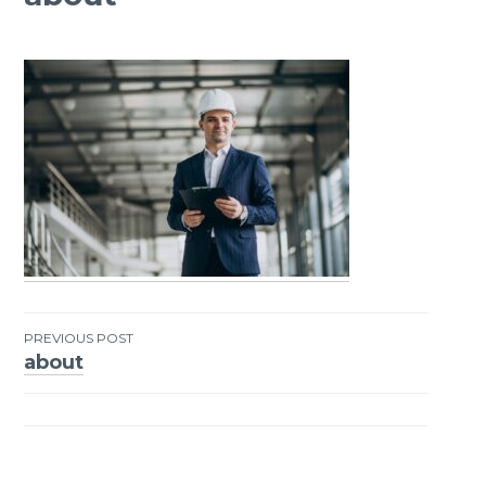
PREVIOUS POST
about
Post
navigation