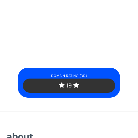
DOMAIN RATING (DR)
19
about